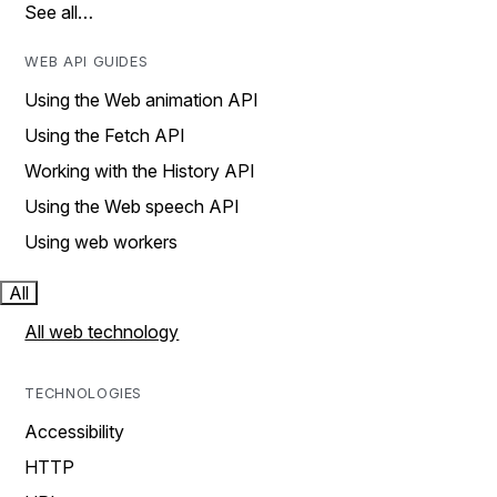
See all…
WEB API GUIDES
Using the Web animation API
Using the Fetch API
Working with the History API
Using the Web speech API
Using web workers
All
All web technology
TECHNOLOGIES
Accessibility
HTTP