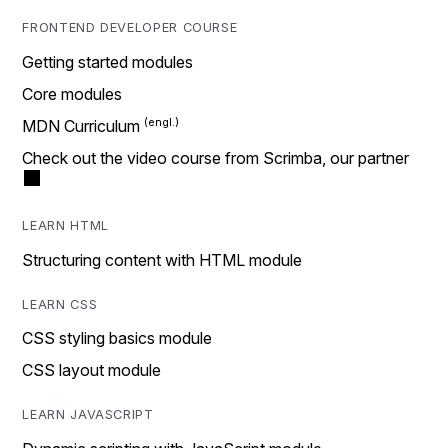
FRONTEND DEVELOPER COURSE
Getting started modules
Core modules
MDN Curriculum
Check out the video course from Scrimba, our partner
LEARN HTML
Structuring content with HTML module
LEARN CSS
CSS styling basics module
CSS layout module
LEARN JAVASCRIPT