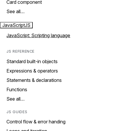
Card component
See all…
JavaScript
JS
JavaScript: Scripting language
JS REFERENCE
Standard built-in objects
Expressions & operators
Statements & declarations
Functions
See all…
JS GUIDES
Control flow & error handing