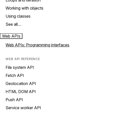
Loops and iteration
Working with objects
Using classes
See all…
Web APIs
Web APIs: Programming interfaces
WEB API REFERENCE
File system API
Fetch API
Geolocation API
HTML DOM API
Push API
Service worker API