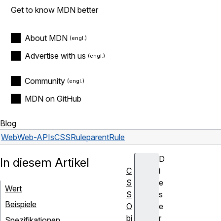
Get to know MDN better
About MDN
Advertise with us
Community
MDN on GitHub
Blog
Web
Web-APIs
CSSRule
parentRule
D
In diesem Artikel
C
i
S
e
Wert
S
s
Beispiele
O
e
bj
r
Spezifikationen