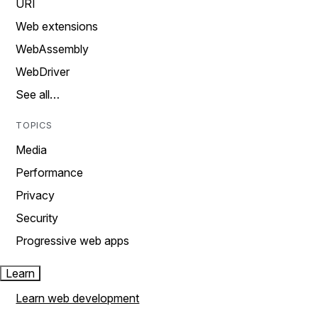
URI
Web extensions
WebAssembly
WebDriver
See all…
TOPICS
Media
Performance
Privacy
Security
Progressive web apps
Learn
Learn web development