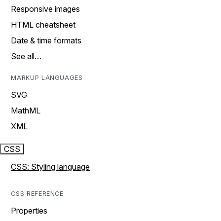
Responsive images
HTML cheatsheet
Date & time formats
See all…
MARKUP LANGUAGES
SVG
MathML
XML
CSS
CSS: Styling language
CSS REFERENCE
Properties