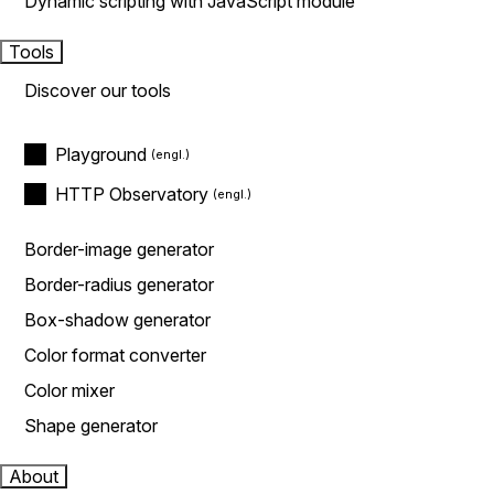
Dynamic scripting with JavaScript module
Tools
Discover our tools
Playground
HTTP Observatory
Border-image generator
Border-radius generator
Box-shadow generator
Color format converter
Color mixer
Shape generator
About