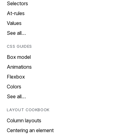
Selectors
At-rules
Values
See all…
CSS GUIDES
Box model
Animations
Flexbox
Colors
See all…
LAYOUT COOKBOOK
Column layouts
Centering an element