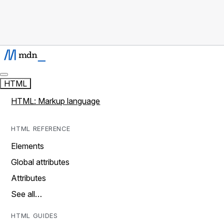
HTML
HTML: Markup language
HTML REFERENCE
Elements
Global attributes
Attributes
See all…
HTML GUIDES