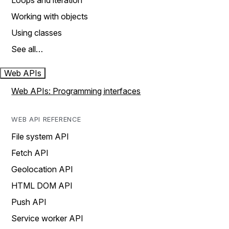
Loops and iteration
Working with objects
Using classes
See all…
Web APIs
Web APIs: Programming interfaces
WEB API REFERENCE
File system API
Fetch API
Geolocation API
HTML DOM API
Push API
Service worker API