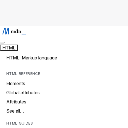
HTML
HTML: Markup language
HTML REFERENCE
Elements
Global attributes
Attributes
See all…
HTML GUIDES