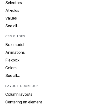
Selectors
At-rules
Values
See all…
CSS GUIDES
Box model
Animations
Flexbox
Colors
See all…
LAYOUT COOKBOOK
Column layouts
Centering an element