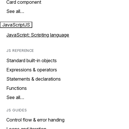
Card component
See all…
JavaScript
JS
JavaScript: Scripting language
JS REFERENCE
Standard built-in objects
Expressions & operators
Statements & declarations
Functions
See all…
JS GUIDES
Control flow & error handing