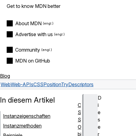
Get to know MDN better
About MDN
Advertise with us
Community
MDN on GitHub
Blog
Web
Web-APIs
CSSPositionTryDescriptors
D
In diesem Artikel
C
i
S
e
Instanzeigenschaften
S
s
Instanzmethoden
O
e
bj
r
Beispiele