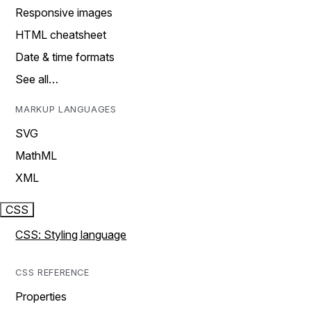
Responsive images
HTML cheatsheet
Date & time formats
See all…
MARKUP LANGUAGES
SVG
MathML
XML
CSS
CSS: Styling language
CSS REFERENCE
Properties