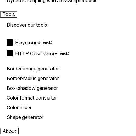
Dynamic scripting with JavaScript module
Tools
Discover our tools
Playground
HTTP Observatory
Border-image generator
Border-radius generator
Box-shadow generator
Color format converter
Color mixer
Shape generator
About