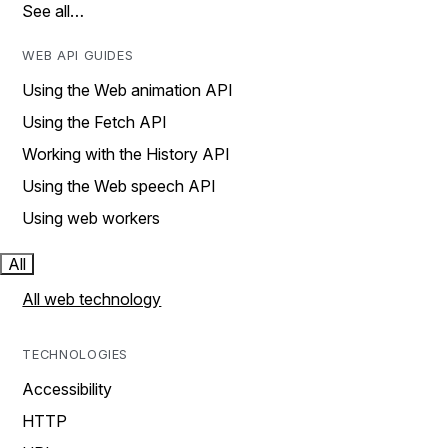
See all…
WEB API GUIDES
Using the Web animation API
Using the Fetch API
Working with the History API
Using the Web speech API
Using web workers
All
All web technology
TECHNOLOGIES
Accessibility
HTTP