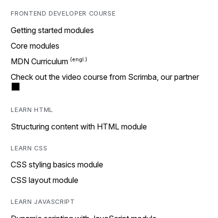
FRONTEND DEVELOPER COURSE
Getting started modules
Core modules
MDN Curriculum
Check out the video course from Scrimba, our partner
LEARN HTML
Structuring content with HTML module
LEARN CSS
CSS styling basics module
CSS layout module
LEARN JAVASCRIPT