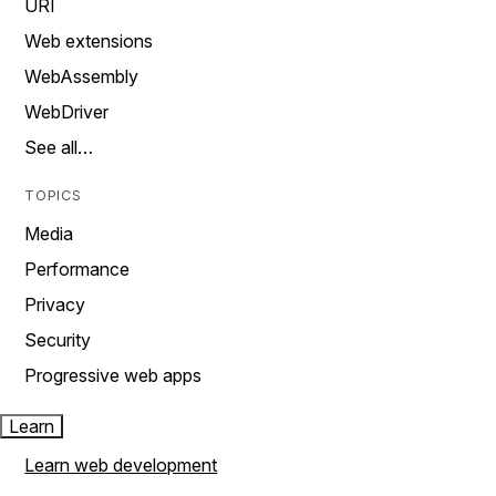
URI
Web extensions
WebAssembly
WebDriver
See all…
TOPICS
Media
Performance
Privacy
Security
Progressive web apps
Learn
Learn web development