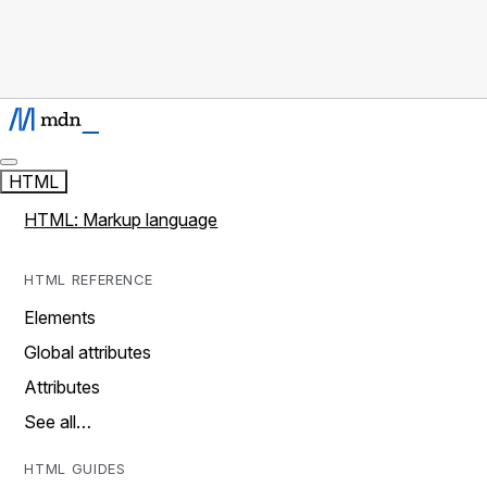
HTML
HTML: Markup language
HTML REFERENCE
Elements
Global attributes
Attributes
See all…
HTML GUIDES