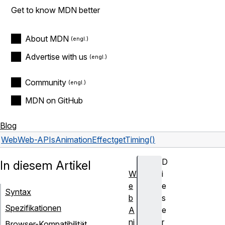
Get to know MDN better
About MDN
Advertise with us
Community
MDN on GitHub
Blog
Web
Web-APIs
AnimationEffect
getTiming()
D
In diesem Artikel
W
i
e
e
Syntax
b
s
Spezifikationen
A
e
ni
r
Browser-Kompatibilität