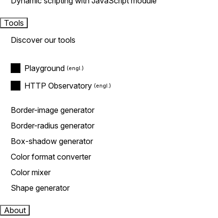
Dynamic scripting with JavaScript module
Tools
Discover our tools
Playground
HTTP Observatory
Border-image generator
Border-radius generator
Box-shadow generator
Color format converter
Color mixer
Shape generator
About