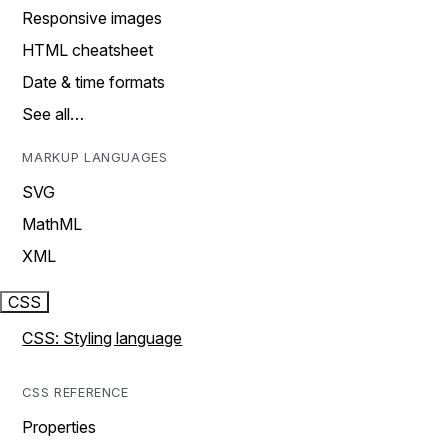
Responsive images
HTML cheatsheet
Date & time formats
See all…
MARKUP LANGUAGES
SVG
MathML
XML
CSS
CSS: Styling language
CSS REFERENCE
Properties