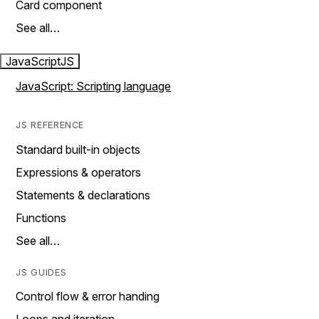
Card component
See all…
JavaScript
JS
JavaScript: Scripting language
JS REFERENCE
Standard built-in objects
Expressions & operators
Statements & declarations
Functions
See all…
JS GUIDES
Control flow & error handing