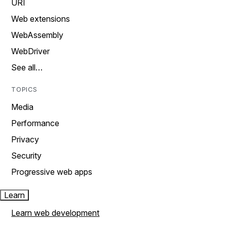
URI
Web extensions
WebAssembly
WebDriver
See all…
TOPICS
Media
Performance
Privacy
Security
Progressive web apps
Learn
Learn web development