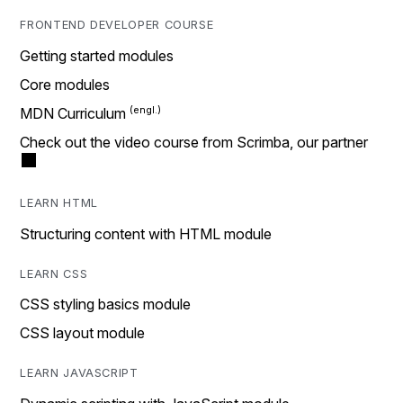
FRONTEND DEVELOPER COURSE
Getting started modules
Core modules
MDN Curriculum
Check out the video course from Scrimba, our partner
LEARN HTML
Structuring content with HTML module
LEARN CSS
CSS styling basics module
CSS layout module
LEARN JAVASCRIPT