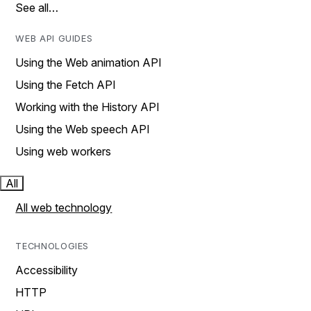
See all…
WEB API GUIDES
Using the Web animation API
Using the Fetch API
Working with the History API
Using the Web speech API
Using web workers
All
All web technology
TECHNOLOGIES
Accessibility
HTTP