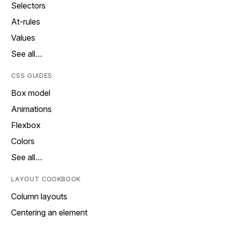
Selectors
At-rules
Values
See all…
CSS GUIDES
Box model
Animations
Flexbox
Colors
See all…
LAYOUT COOKBOOK
Column layouts
Centering an element