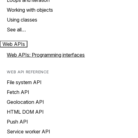
Loops and iteration
Working with objects
Using classes
See all…
Web APIs
Web APIs: Programming interfaces
WEB API REFERENCE
File system API
Fetch API
Geolocation API
HTML DOM API
Push API
Service worker API