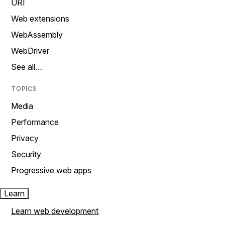
URI
Web extensions
WebAssembly
WebDriver
See all…
TOPICS
Media
Performance
Privacy
Security
Progressive web apps
Learn
Learn web development