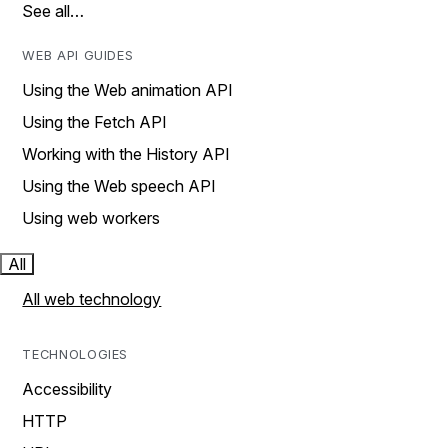
See all…
WEB API GUIDES
Using the Web animation API
Using the Fetch API
Working with the History API
Using the Web speech API
Using web workers
All
All web technology
TECHNOLOGIES
Accessibility
HTTP