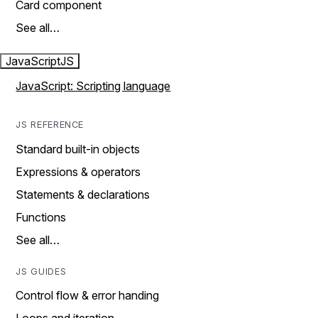
Card component
See all…
JavaScript
JS
JavaScript: Scripting language
JS REFERENCE
Standard built-in objects
Expressions & operators
Statements & declarations
Functions
See all…
JS GUIDES
Control flow & error handing