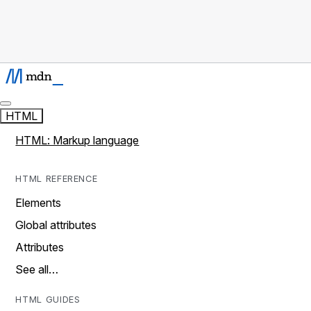
HTML
HTML: Markup language
HTML REFERENCE
Elements
Global attributes
Attributes
See all…
HTML GUIDES