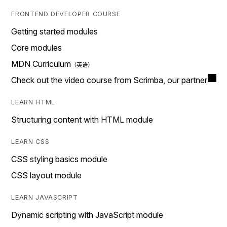
FRONTEND DEVELOPER COURSE
Getting started modules
Core modules
MDN Curriculum
Check out the video course from Scrimba, our partner
LEARN HTML
Structuring content with HTML module
LEARN CSS
CSS styling basics module
CSS layout module
LEARN JAVASCRIPT
Dynamic scripting with JavaScript module