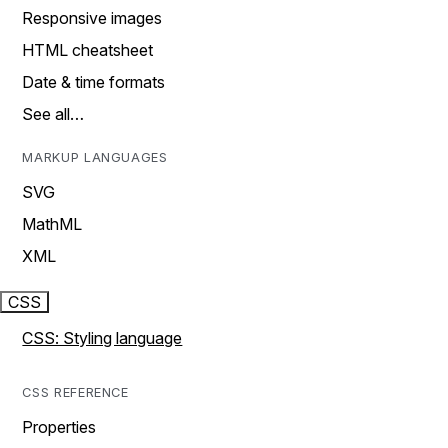
Responsive images
HTML cheatsheet
Date & time formats
See all…
MARKUP LANGUAGES
SVG
MathML
XML
CSS
CSS: Styling language
CSS REFERENCE
Properties