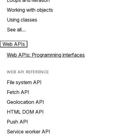
Loops and iteration
Working with objects
Using classes
See all…
Web APIs
Web APIs: Programming interfaces
WEB API REFERENCE
File system API
Fetch API
Geolocation API
HTML DOM API
Push API
Service worker API