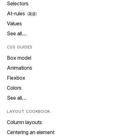
Selectors
At-rules
Values
See all…
CSS GUIDES
Box model
Animations
Flexbox
Colors
See all…
LAYOUT COOKBOOK
Column layouts
Centering an element