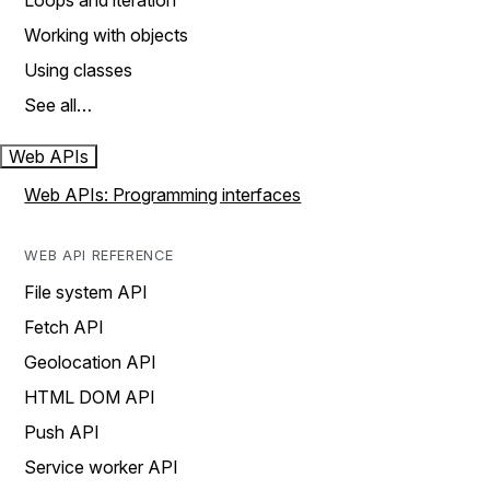
Loops and iteration
Working with objects
Using classes
See all…
Web APIs
Web APIs: Programming interfaces
WEB API REFERENCE
File system API
Fetch API
Geolocation API
HTML DOM API
Push API
Service worker API