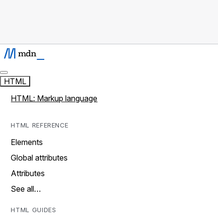
HTML
HTML: Markup language
HTML REFERENCE
Elements
Global attributes
Attributes
See all…
HTML GUIDES