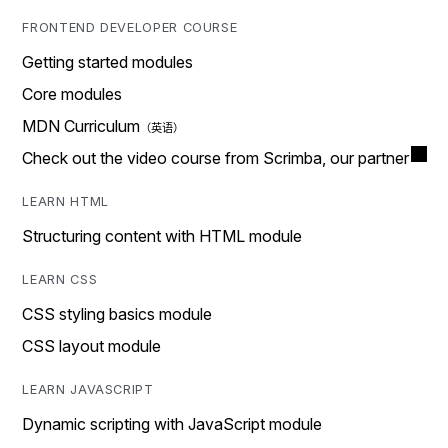
FRONTEND DEVELOPER COURSE
Getting started modules
Core modules
MDN Curriculum
Check out the video course from Scrimba, our partner
LEARN HTML
Structuring content with HTML module
LEARN CSS
CSS styling basics module
CSS layout module
LEARN JAVASCRIPT
Dynamic scripting with JavaScript module