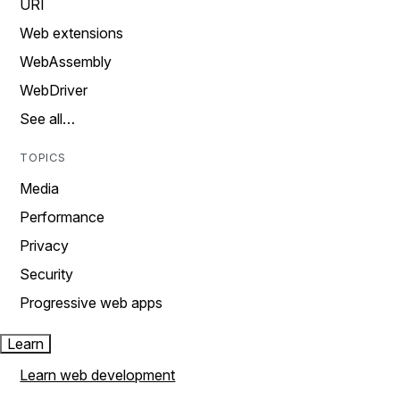
URI
Web extensions
WebAssembly
WebDriver
See all…
TOPICS
Media
Performance
Privacy
Security
Progressive web apps
Learn
Learn web development