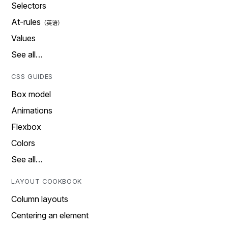
Selectors
At-rules
Values
See all…
CSS GUIDES
Box model
Animations
Flexbox
Colors
See all…
LAYOUT COOKBOOK
Column layouts
Centering an element