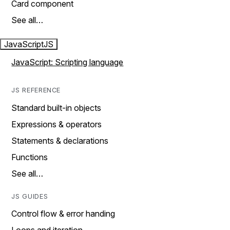
Card component
See all…
JavaScript
JS
JavaScript: Scripting language
JS REFERENCE
Standard built-in objects
Expressions & operators
Statements & declarations
Functions
See all…
JS GUIDES
Control flow & error handing