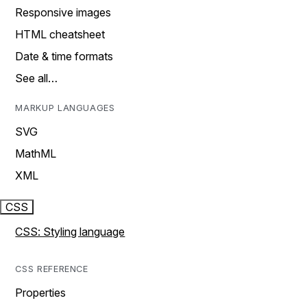
Responsive images
HTML cheatsheet
Date & time formats
See all…
MARKUP LANGUAGES
SVG
MathML
XML
CSS
CSS: Styling language
CSS REFERENCE
Properties