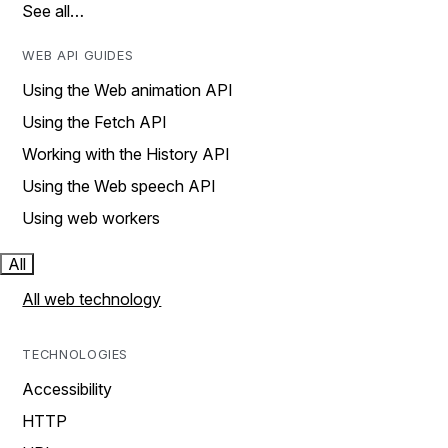
See all…
WEB API GUIDES
Using the Web animation API
Using the Fetch API
Working with the History API
Using the Web speech API
Using web workers
All
All web technology
TECHNOLOGIES
Accessibility
HTTP