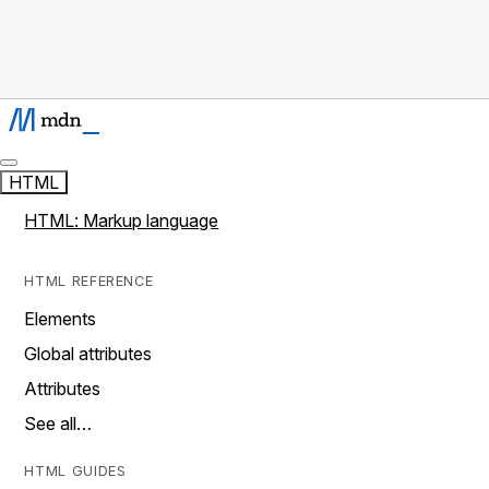
HTML
HTML: Markup language
HTML REFERENCE
Elements
Global attributes
Attributes
See all…
HTML GUIDES