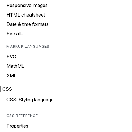
Responsive images
HTML cheatsheet
Date & time formats
See all…
MARKUP LANGUAGES
SVG
MathML
XML
CSS
CSS: Styling language
CSS REFERENCE
Properties