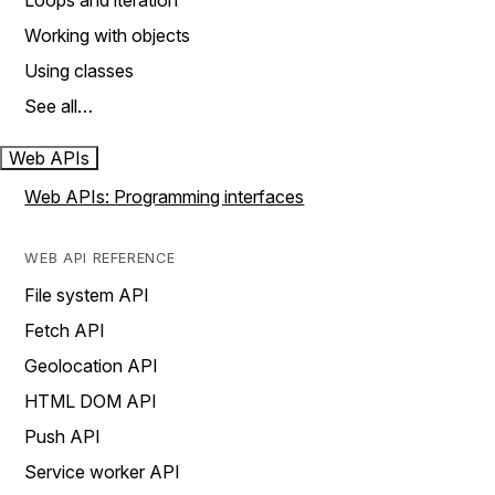
Loops and iteration
Working with objects
Using classes
See all…
Web APIs
Web APIs: Programming interfaces
WEB API REFERENCE
File system API
Fetch API
Geolocation API
HTML DOM API
Push API
Service worker API