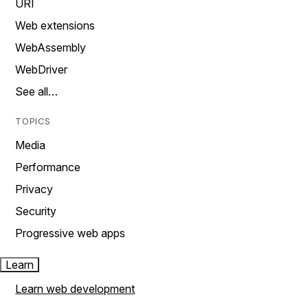
URI
Web extensions
WebAssembly
WebDriver
See all…
TOPICS
Media
Performance
Privacy
Security
Progressive web apps
Learn
Learn web development