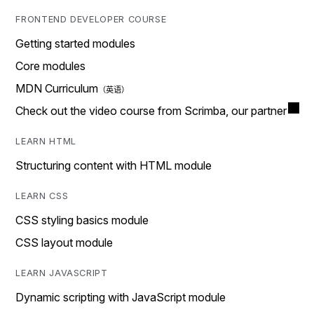
FRONTEND DEVELOPER COURSE
Getting started modules
Core modules
MDN Curriculum
Check out the video course from Scrimba, our partner
LEARN HTML
Structuring content with HTML module
LEARN CSS
CSS styling basics module
CSS layout module
LEARN JAVASCRIPT
Dynamic scripting with JavaScript module