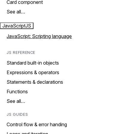
Card component
See all…
JavaScript
JS
JavaScript: Scripting language
JS REFERENCE
Standard built-in objects
Expressions & operators
Statements & declarations
Functions
See all…
JS GUIDES
Control flow & error handing