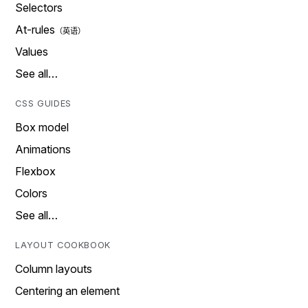
Selectors
At-rules
Values
See all…
CSS GUIDES
Box model
Animations
Flexbox
Colors
See all…
LAYOUT COOKBOOK
Column layouts
Centering an element