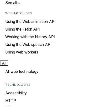
See all…
WEB API GUIDES
Using the Web animation API
Using the Fetch API
Working with the History API
Using the Web speech API
Using web workers
All
All web technology
TECHNOLOGIES
Accessibility
HTTP