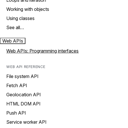
Loops and iteration
Working with objects
Using classes
See all…
Web APIs
Web APIs: Programming interfaces
WEB API REFERENCE
File system API
Fetch API
Geolocation API
HTML DOM API
Push API
Service worker API