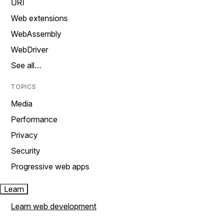
URI
Web extensions
WebAssembly
WebDriver
See all…
TOPICS
Media
Performance
Privacy
Security
Progressive web apps
Learn
Learn web development