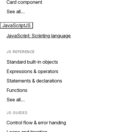
Card component
See all…
JavaScript
JS
JavaScript: Scripting language
JS REFERENCE
Standard built-in objects
Expressions & operators
Statements & declarations
Functions
See all…
JS GUIDES
Control flow & error handing