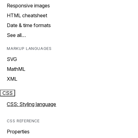
Responsive images
HTML cheatsheet
Date & time formats
See all…
MARKUP LANGUAGES
SVG
MathML
XML
CSS
CSS: Styling language
CSS REFERENCE
Properties