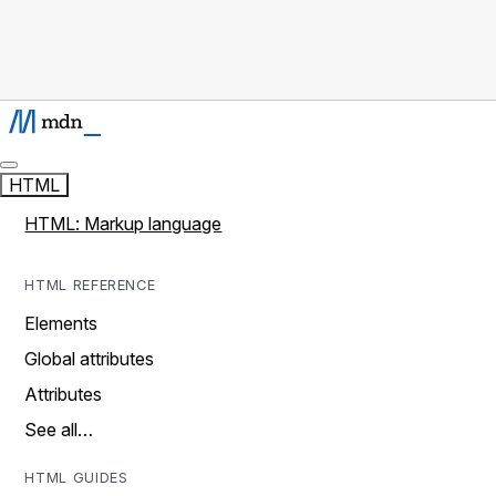
HTML
HTML: Markup language
HTML REFERENCE
Elements
Global attributes
Attributes
See all…
HTML GUIDES