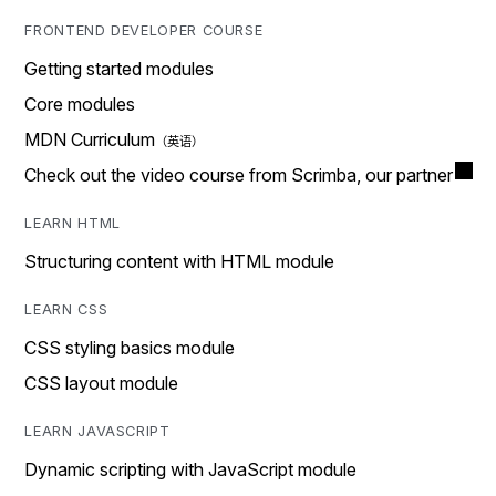
FRONTEND DEVELOPER COURSE
Getting started modules
Core modules
MDN Curriculum
Check out the video course from Scrimba, our partner
LEARN HTML
Structuring content with HTML module
LEARN CSS
CSS styling basics module
CSS layout module
LEARN JAVASCRIPT
Dynamic scripting with JavaScript module