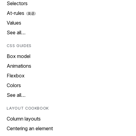
Selectors
At-rules
Values
See all…
CSS GUIDES
Box model
Animations
Flexbox
Colors
See all…
LAYOUT COOKBOOK
Column layouts
Centering an element