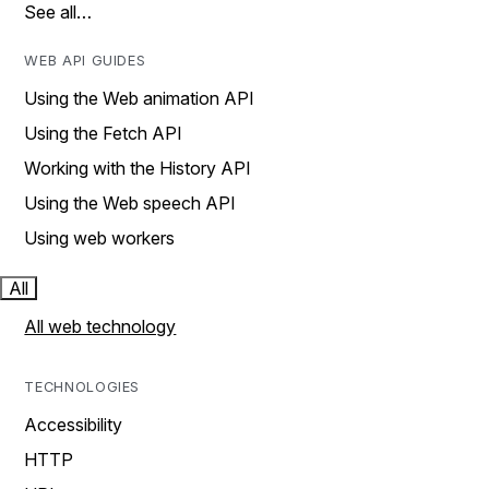
See all…
WEB API GUIDES
Using the Web animation API
Using the Fetch API
Working with the History API
Using the Web speech API
Using web workers
All
All web technology
TECHNOLOGIES
Accessibility
HTTP