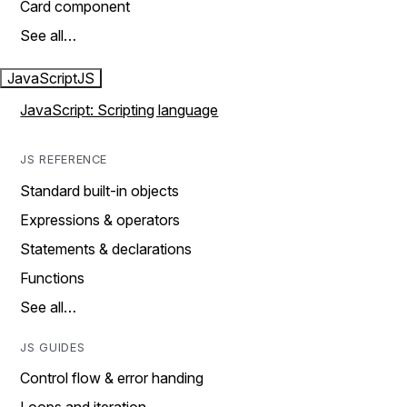
Card component
See all…
JavaScript
JS
JavaScript: Scripting language
JS REFERENCE
Standard built-in objects
Expressions & operators
Statements & declarations
Functions
See all…
JS GUIDES
Control flow & error handing