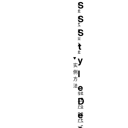
S
r
e
S
n
t
S
R
u
t
l
e
y
实
l
例
方
e
法
ge
D
tP
ro
e
pe
rt
yC