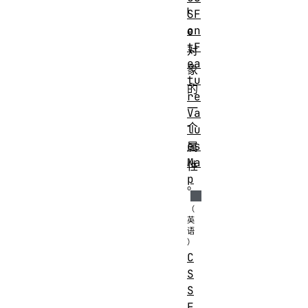
l
SF
on
e
tF
对
ea
象
tu
的
re
一
Va
个
lu
es
属
Ma
性
p
。
C
S
S
F