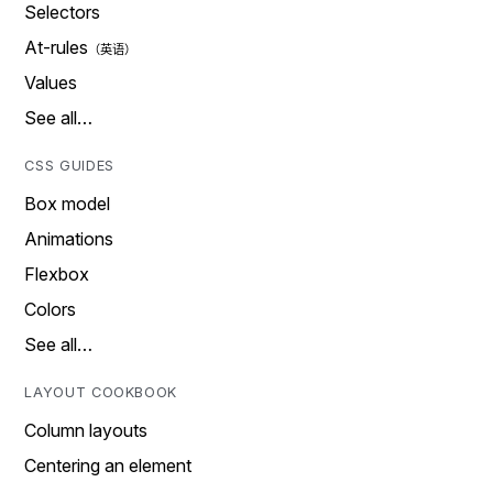
Selectors
At-rules
Values
See all…
CSS GUIDES
Box model
Animations
Flexbox
Colors
See all…
LAYOUT COOKBOOK
Column layouts
Centering an element