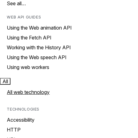
See all…
WEB API GUIDES
Using the Web animation API
Using the Fetch API
Working with the History API
Using the Web speech API
Using web workers
All
All web technology
TECHNOLOGIES
Accessibility
HTTP