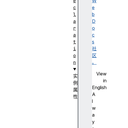
e
W
c
e
l
b
a
D
r
o
a
c
t
s
i
社
o
区
n
。
View
实
in
例
English
属
A
性
l
cs
w
sF
a
lo
y
at