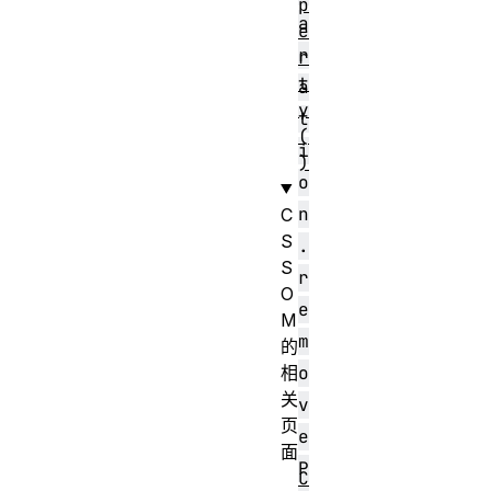
p
a
e
r
r
t
a
y
t
(
i
)
o
n
C
S
.
S
r
O
e
M
m
的
相
o
关
v
页
e
面
P
C