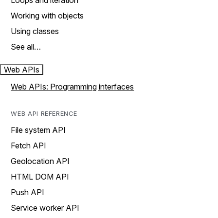
Loops and iteration
Working with objects
Using classes
See all…
Web APIs
Web APIs: Programming interfaces
WEB API REFERENCE
File system API
Fetch API
Geolocation API
HTML DOM API
Push API
Service worker API