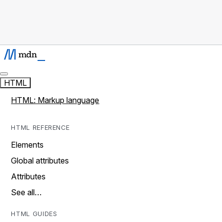
HTML
HTML: Markup language
HTML REFERENCE
Elements
Global attributes
Attributes
See all…
HTML GUIDES