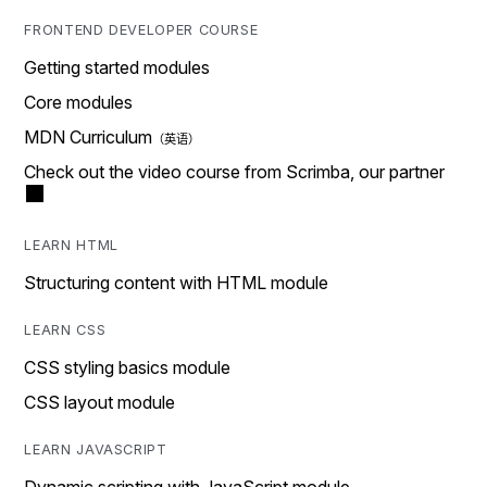
FRONTEND DEVELOPER COURSE
Getting started modules
Core modules
MDN Curriculum
Check out the video course from Scrimba, our partner
LEARN HTML
Structuring content with HTML module
LEARN CSS
CSS styling basics module
CSS layout module
LEARN JAVASCRIPT