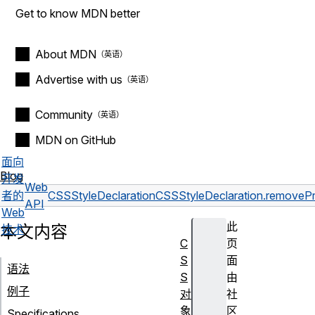
Get to know MDN better
About MDN
Advertise with us
Community
MDN on GitHub
面向
Blog
开发
Web
者的
CSSStyleDeclaration
CSSStyleDeclaration.removePr
API
Web
此
本文内容
技术
C
页
S
面
语法
S
由
例子
对
社
象
区
Specifications