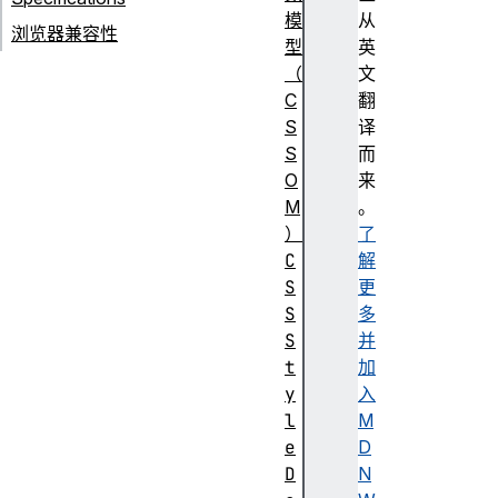
模
从
浏览器兼容性
型
英
（
文
C
翻
S
译
S
而
O
来
M
。
）
了
C
解
S
更
S
多
S
并
t
加
y
入
l
M
e
D
D
N