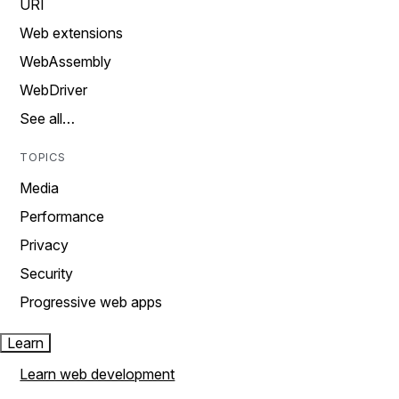
URI
Web extensions
WebAssembly
WebDriver
See all…
TOPICS
Media
Performance
Privacy
Security
Progressive web apps
Learn
Learn web development