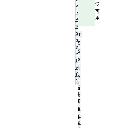
泛
v
可
e
用
P
r
o
C
p
S
e
S
r
S
t
y
t
(
y
)
l
s
e
e
D
t
P
e
r
c
o
l