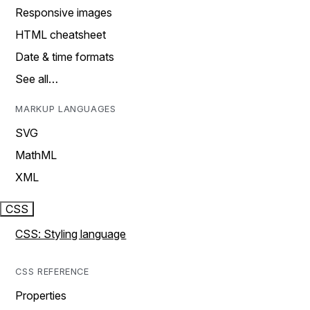
Responsive images
HTML cheatsheet
Date & time formats
See all…
MARKUP LANGUAGES
SVG
MathML
XML
CSS
CSS: Styling language
CSS REFERENCE
Properties