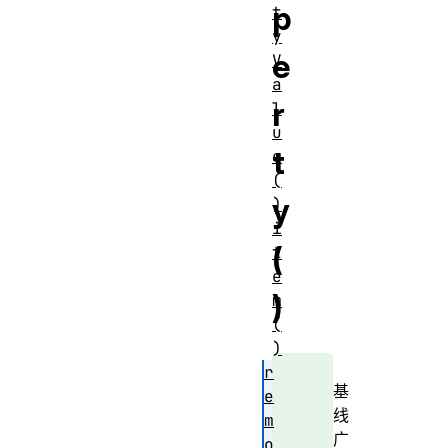
p
t
y
e
V
a
r
l
u
t
e
(
y
)
i
(
t
e
)
m
(
)
r
基
e
线
m
广
o