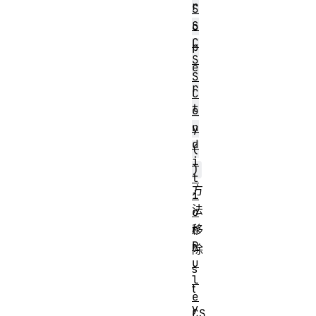
r
S
S
o
C
p
S
e
S
r
C
t
o
n
y
d
(
i
)
t
方
i
法
o
n
移
R
除
u
s
l
t
e
y
CS