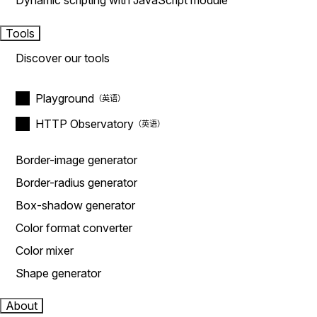
Dynamic scripting with JavaScript module
Tools
Discover our tools
Playground
HTTP Observatory
Border-image generator
Border-radius generator
Box-shadow generator
Color format converter
Color mixer
Shape generator
About