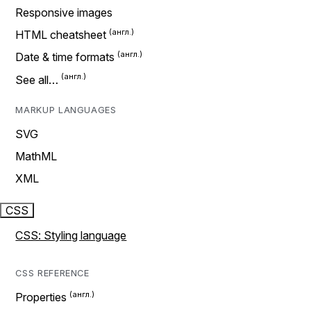
Responsive images
HTML cheatsheet
Date & time formats
See all…
MARKUP LANGUAGES
SVG
MathML
XML
CSS
CSS: Styling language
CSS REFERENCE
Properties