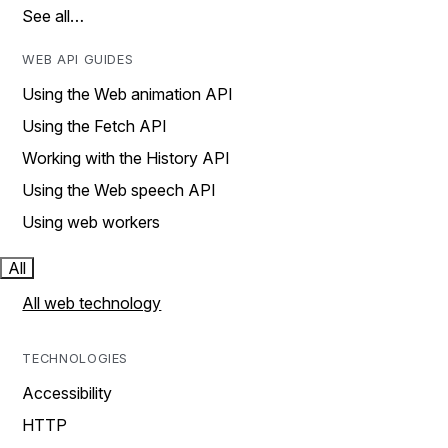
See all…
WEB API GUIDES
Using the Web animation API
Using the Fetch API
Working with the History API
Using the Web speech API
Using web workers
All
All web technology
TECHNOLOGIES
Accessibility
HTTP