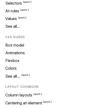
Selectors
At-rules
Values
See all…
CSS GUIDES
Box model
Animations
Flexbox
Colors
See all…
LAYOUT COOKBOOK
Column layouts
Centering an element