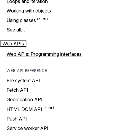
Loops and iteration
Working with objects
Using classes
See all…
Web APIs
Web APIs: Programming interfaces
WEB API REFERENCE
File system API
Fetch API
Geolocation API
HTML DOM API
Push API
Service worker API