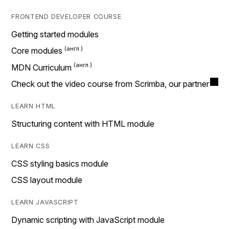
FRONTEND DEVELOPER COURSE
Getting started modules
Core modules
MDN Curriculum
Check out the video course from Scrimba, our partner
LEARN HTML
Structuring content with HTML module
LEARN CSS
CSS styling basics module
CSS layout module
LEARN JAVASCRIPT
Dynamic scripting with JavaScript module