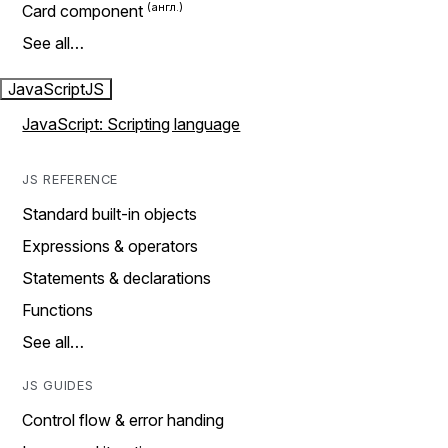
Card component
See all…
JavaScript
JS
JavaScript: Scripting language
JS REFERENCE
Standard built-in objects
Expressions & operators
Statements & declarations
Functions
See all…
JS GUIDES
Control flow & error handing