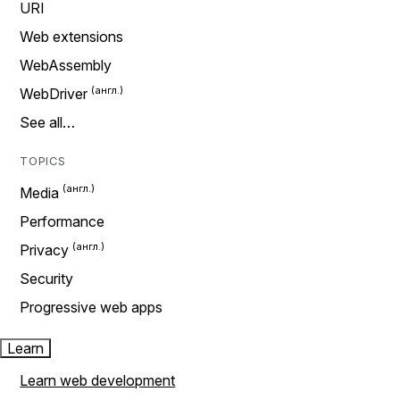
URI
Web extensions
WebAssembly
WebDriver
See all…
TOPICS
Media
Performance
Privacy
Security
Progressive web apps
Learn
Learn web development