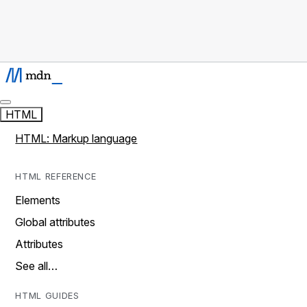
HTML
HTML: Markup language
HTML REFERENCE
Elements
Global attributes
Attributes
See all…
HTML GUIDES