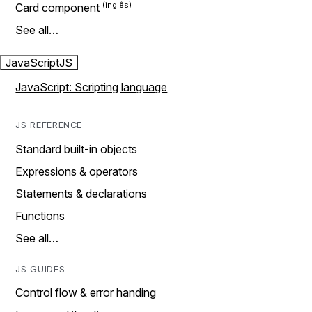
Card component
See all…
JavaScript
JS
JavaScript: Scripting language
JS REFERENCE
Standard built-in objects
Expressions & operators
Statements & declarations
Functions
See all…
JS GUIDES
Control flow & error handing