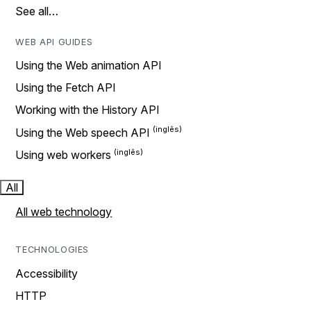
See all…
WEB API GUIDES
Using the Web animation API
Using the Fetch API
Working with the History API
Using the Web speech API
Using web workers
All
All web technology
TECHNOLOGIES
Accessibility
HTTP