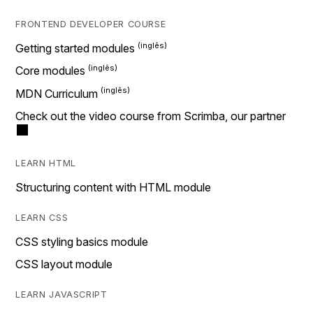
FRONTEND DEVELOPER COURSE
Getting started modules
Core modules
MDN Curriculum
Check out the video course from Scrimba, our partner
LEARN HTML
Structuring content with HTML module
LEARN CSS
CSS styling basics module
CSS layout module
LEARN JAVASCRIPT