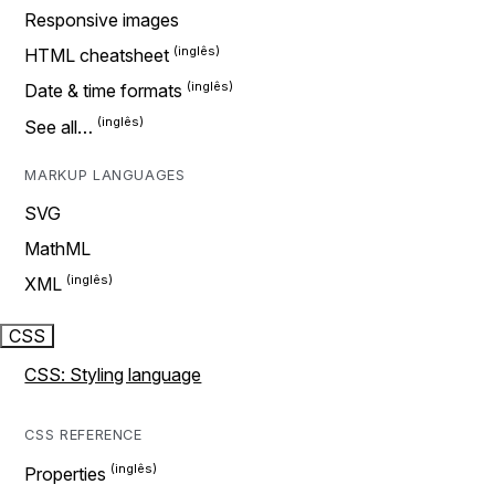
Responsive images
HTML cheatsheet
Date & time formats
See all…
MARKUP LANGUAGES
SVG
MathML
XML
CSS
CSS: Styling language
CSS REFERENCE
Properties