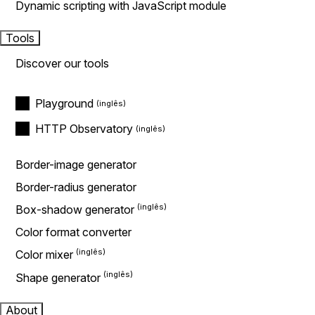
Dynamic scripting with JavaScript module
Tools
Discover our tools
Playground
HTTP Observatory
Border-image generator
Border-radius generator
Box-shadow generator
Color format converter
Color mixer
Shape generator
About