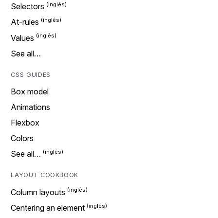
Selectors
At-rules
Values
See all…
CSS GUIDES
Box model
Animations
Flexbox
Colors
See all…
LAYOUT COOKBOOK
Column layouts
Centering an element