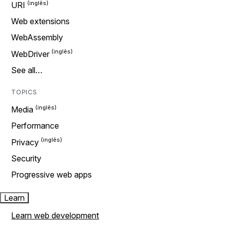
URI
Web extensions
WebAssembly
WebDriver
See all…
TOPICS
Media
Performance
Privacy
Security
Progressive web apps
Learn
Learn web development