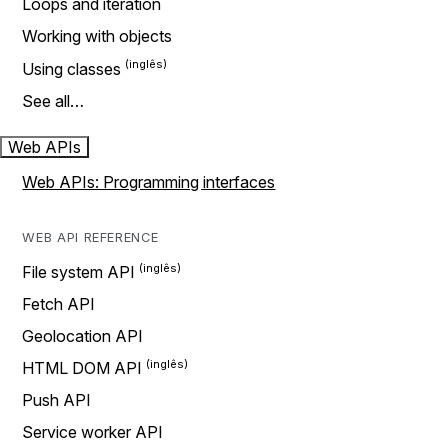
Loops and iteration
Working with objects
Using classes
See all…
Web APIs
Web APIs: Programming interfaces
WEB API REFERENCE
File system API
Fetch API
Geolocation API
HTML DOM API
Push API
Service worker API