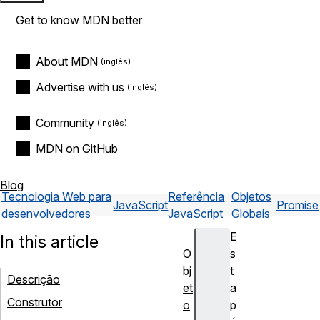
Get to know MDN better
About MDN
Advertise with us
Community
MDN on GitHub
Blog
Tecnologia Web para
Referência
Objetos
JavaScript
Promise
desenvolvedores
JavaScript
Globais
E
In this article
O
s
bj
t
Descrição
et
a
Construtor
o
p