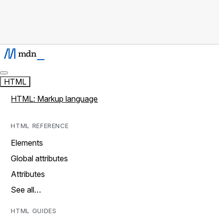
HTML
HTML: Markup language
HTML REFERENCE
Elements
Global attributes
Attributes
See all…
HTML GUIDES