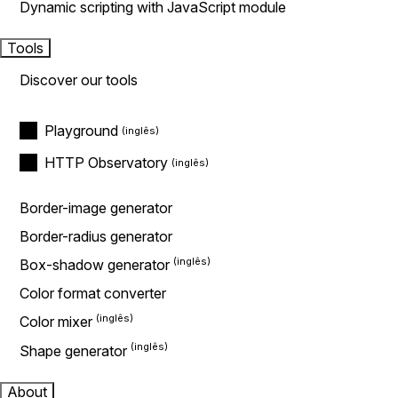
Dynamic scripting with JavaScript module
Tools
Discover our tools
Playground
HTTP Observatory
Border-image generator
Border-radius generator
Box-shadow generator
Color format converter
Color mixer
Shape generator
About