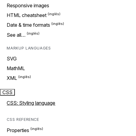
Responsive images
HTML cheatsheet
Date & time formats
See all…
MARKUP LANGUAGES
SVG
MathML
XML
CSS
CSS: Styling language
CSS REFERENCE
Properties