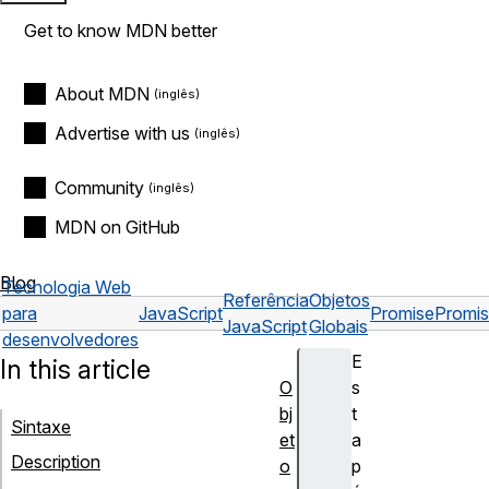
Get to know MDN better
About MDN
Advertise with us
Community
MDN on GitHub
Blog
Tecnologia Web
Referência
Objetos
para
JavaScript
Promise
Promis
JavaScript
Globais
desenvolvedores
E
In this article
O
s
bj
t
Sintaxe
et
a
Description
o
p