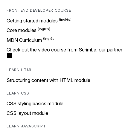
FRONTEND DEVELOPER COURSE
Getting started modules
Core modules
MDN Curriculum
Check out the video course from Scrimba, our partner
LEARN HTML
Structuring content with HTML module
LEARN CSS
CSS styling basics module
CSS layout module
LEARN JAVASCRIPT