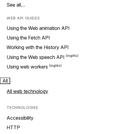
See all…
WEB API GUIDES
Using the Web animation API
Using the Fetch API
Working with the History API
Using the Web speech API
Using web workers
All
All web technology
TECHNOLOGIES
Accessibility
HTTP