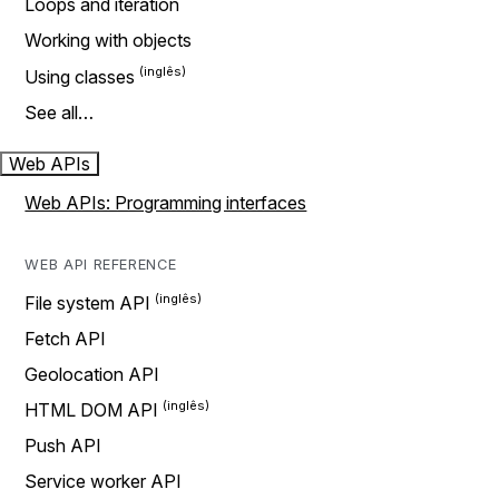
Loops and iteration
Working with objects
Using classes
See all…
Web APIs
Web APIs: Programming interfaces
WEB API REFERENCE
File system API
Fetch API
Geolocation API
HTML DOM API
Push API
Service worker API