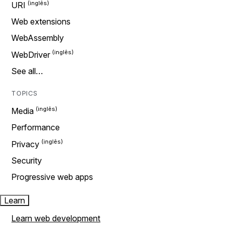
URI
Web extensions
WebAssembly
WebDriver
See all…
TOPICS
Media
Performance
Privacy
Security
Progressive web apps
Learn
Learn web development