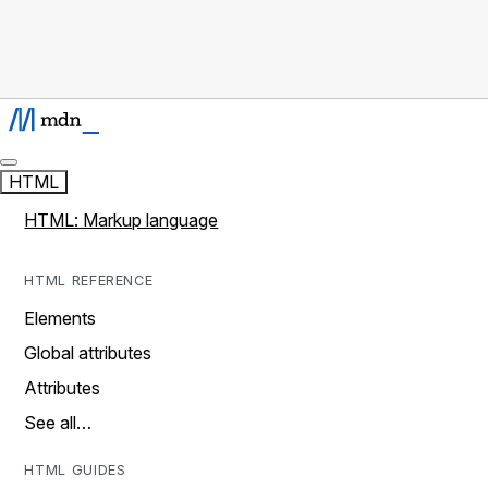
HTML
HTML: Markup language
HTML REFERENCE
Elements
Global attributes
Attributes
See all…
HTML GUIDES