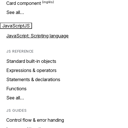
Card component
See all…
JavaScript
JS
JavaScript: Scripting language
JS REFERENCE
Standard built-in objects
Expressions & operators
Statements & declarations
Functions
See all…
JS GUIDES
Control flow & error handing