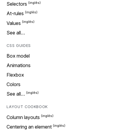
Selectors
At-rules
Values
See all…
CSS GUIDES
Box model
Animations
Flexbox
Colors
See all…
LAYOUT COOKBOOK
Column layouts
Centering an element