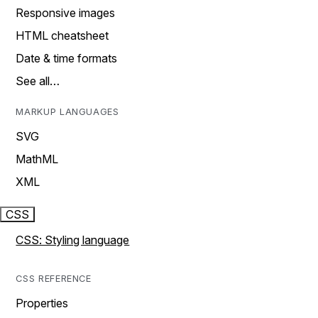
Responsive images
HTML cheatsheet
Date & time formats
See all…
MARKUP LANGUAGES
SVG
MathML
XML
CSS
CSS: Styling language
CSS REFERENCE
Properties