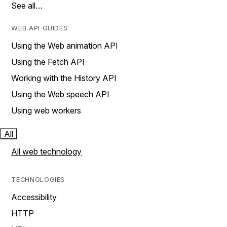
See all…
WEB API GUIDES
Using the Web animation API
Using the Fetch API
Working with the History API
Using the Web speech API
Using web workers
All
All web technology
TECHNOLOGIES
Accessibility
HTTP