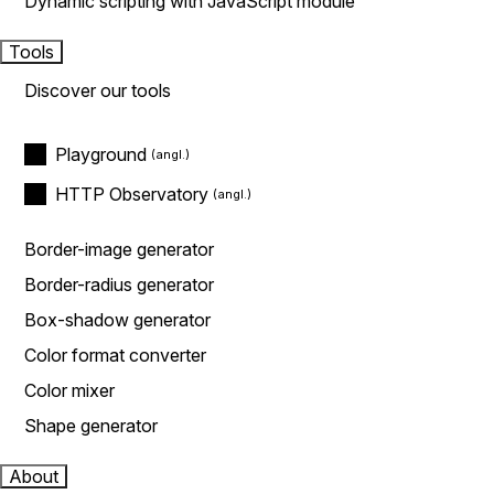
Dynamic scripting with JavaScript module
Tools
Discover our tools
Playground
HTTP Observatory
Border-image generator
Border-radius generator
Box-shadow generator
Color format converter
Color mixer
Shape generator
About