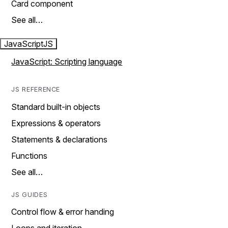
Card component
See all…
JavaScript
JS
JavaScript: Scripting language
JS REFERENCE
Standard built-in objects
Expressions & operators
Statements & declarations
Functions
See all…
JS GUIDES
Control flow & error handing