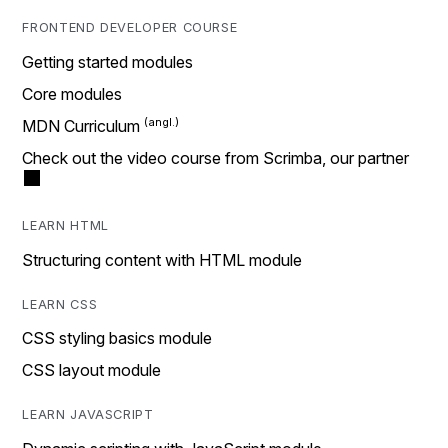
FRONTEND DEVELOPER COURSE
Getting started modules
Core modules
MDN Curriculum
Check out the video course from Scrimba, our partner
LEARN HTML
Structuring content with HTML module
LEARN CSS
CSS styling basics module
CSS layout module
LEARN JAVASCRIPT