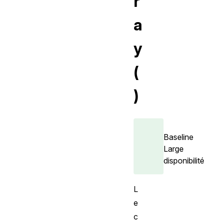
r
a
y
(
)
Baseline
Large
disponibilité
L
e
c