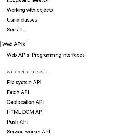
Loops and iteration
Working with objects
Using classes
See all…
Web APIs
Web APIs: Programming interfaces
WEB API REFERENCE
File system API
Fetch API
Geolocation API
HTML DOM API
Push API
Service worker API