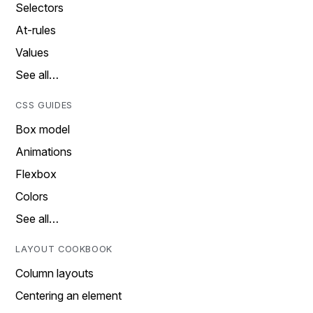
Selectors
At-rules
Values
See all…
CSS GUIDES
Box model
Animations
Flexbox
Colors
See all…
LAYOUT COOKBOOK
Column layouts
Centering an element