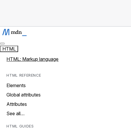
HTML
HTML: Markup language
HTML REFERENCE
Elements
Global attributes
Attributes
See all…
HTML GUIDES