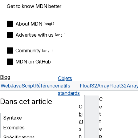
Get to know MDN better
About MDN
Advertise with us
Community
MDN on GitHub
Blog
Objets
Web
JavaScript
Référence
natifs
Float32Array
Float32Array
standards
C
Dans cet article
O
e
bj
t
Syntaxe
et
t
Exemples
s
e
n
p
Spécifications