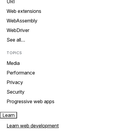
URI
Web extensions
WebAssembly
WebDriver
See all…
TOPICS
Media
Performance
Privacy
Security
Progressive web apps
Learn
Learn web development