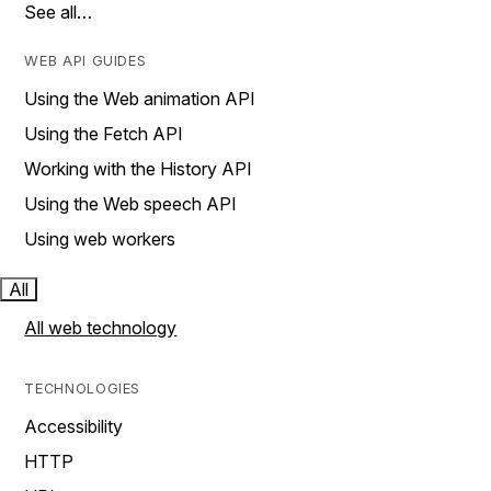
See all…
WEB API GUIDES
Using the Web animation API
Using the Fetch API
Working with the History API
Using the Web speech API
Using web workers
All
All web technology
TECHNOLOGIES
Accessibility
HTTP