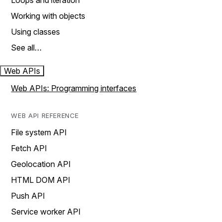
Loops and iteration
Working with objects
Using classes
See all…
Web APIs
Web APIs: Programming interfaces
WEB API REFERENCE
File system API
Fetch API
Geolocation API
HTML DOM API
Push API
Service worker API