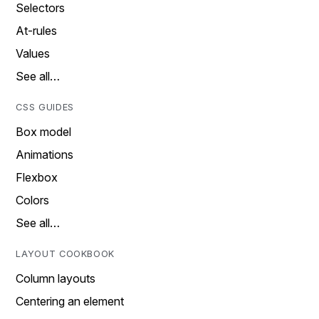
Selectors
At-rules
Values
See all…
CSS GUIDES
Box model
Animations
Flexbox
Colors
See all…
LAYOUT COOKBOOK
Column layouts
Centering an element