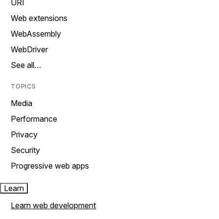
URI
Web extensions
WebAssembly
WebDriver
See all…
TOPICS
Media
Performance
Privacy
Security
Progressive web apps
Learn
Learn web development