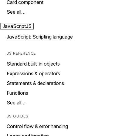
Card component
See all…
JavaScript
JS
JavaScript: Scripting language
JS REFERENCE
Standard built-in objects
Expressions & operators
Statements & declarations
Functions
See all…
JS GUIDES
Control flow & error handing