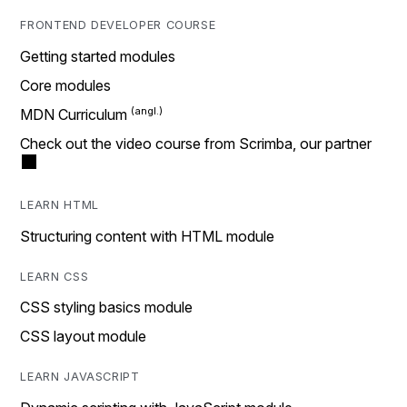
FRONTEND DEVELOPER COURSE
Getting started modules
Core modules
MDN Curriculum
Check out the video course from Scrimba, our partner
LEARN HTML
Structuring content with HTML module
LEARN CSS
CSS styling basics module
CSS layout module
LEARN JAVASCRIPT