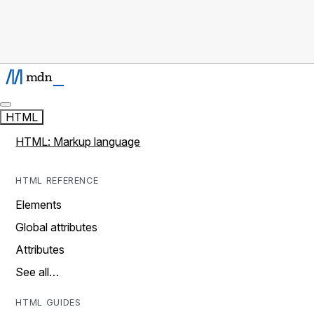
HTML
HTML: Markup language
HTML REFERENCE
Elements
Global attributes
Attributes
See all…
HTML GUIDES