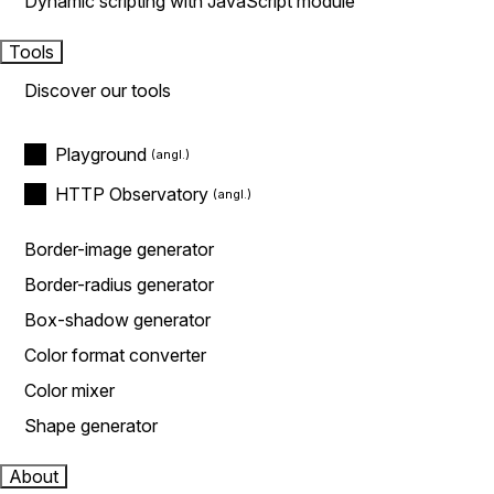
Dynamic scripting with JavaScript module
Tools
Discover our tools
Playground
HTTP Observatory
Border-image generator
Border-radius generator
Box-shadow generator
Color format converter
Color mixer
Shape generator
About