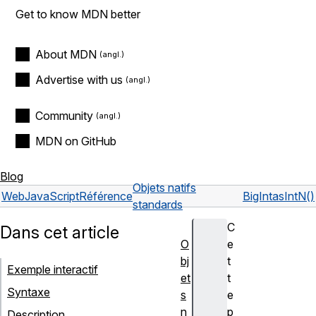
Get to know MDN better
About MDN
Advertise with us
Community
MDN on GitHub
Blog
Objets natifs
Web
JavaScript
Référence
BigInt
asIntN()
standards
C
Dans cet article
O
e
bj
t
Exemple interactif
et
t
Syntaxe
s
e
n
p
Description