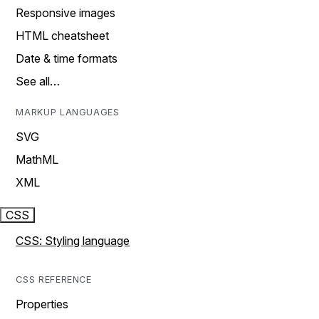
Responsive images
HTML cheatsheet
Date & time formats
See all…
MARKUP LANGUAGES
SVG
MathML
XML
CSS
CSS: Styling language
CSS REFERENCE
Properties