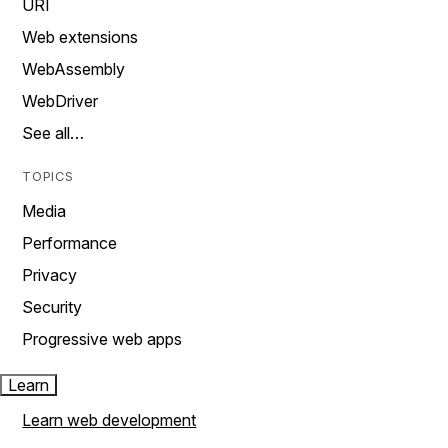
URI
Web extensions
WebAssembly
WebDriver
See all…
TOPICS
Media
Performance
Privacy
Security
Progressive web apps
Learn
Learn web development