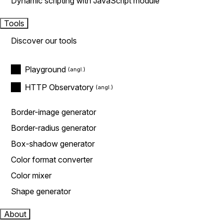
Dynamic scripting with JavaScript module
Tools
Discover our tools
Playground
HTTP Observatory
Border-image generator
Border-radius generator
Box-shadow generator
Color format converter
Color mixer
Shape generator
About