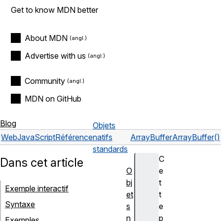
Get to know MDN better
About MDN
Advertise with us
Community
MDN on GitHub
Blog
Objets
Web
JavaScript
Référence
natifs
ArrayBuffer
ArrayBuffer()
standards
C
Dans cet article
O
e
bj
t
Exemple interactif
et
t
Syntaxe
s
e
n
p
Exemples