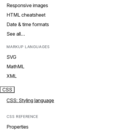
Responsive images
HTML cheatsheet
Date & time formats
See all…
MARKUP LANGUAGES
SVG
MathML
XML
CSS
CSS: Styling language
CSS REFERENCE
Properties