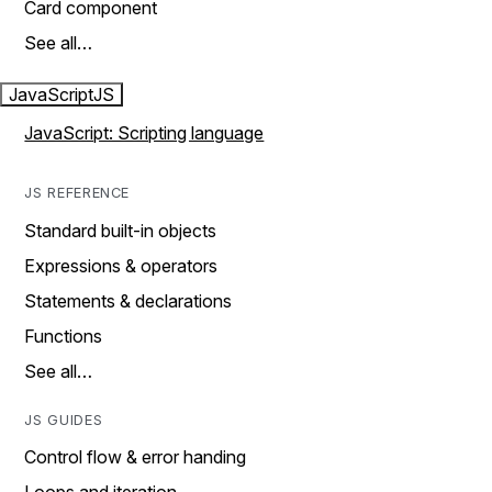
Card component
See all…
JavaScript
JS
JavaScript: Scripting language
JS REFERENCE
Standard built-in objects
Expressions & operators
Statements & declarations
Functions
See all…
JS GUIDES
Control flow & error handing