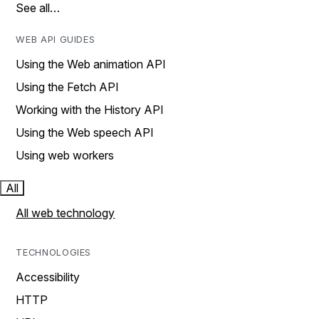
See all…
WEB API GUIDES
Using the Web animation API
Using the Fetch API
Working with the History API
Using the Web speech API
Using web workers
All
All web technology
TECHNOLOGIES
Accessibility
HTTP