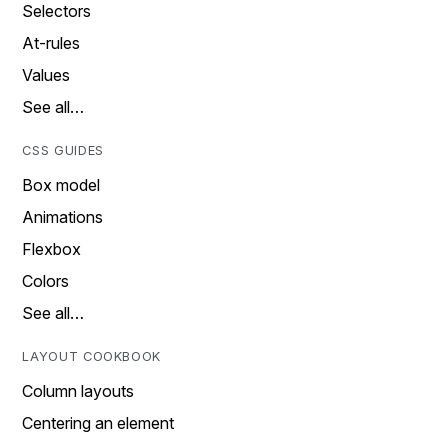
Selectors
At-rules
Values
See all…
CSS GUIDES
Box model
Animations
Flexbox
Colors
See all…
LAYOUT COOKBOOK
Column layouts
Centering an element