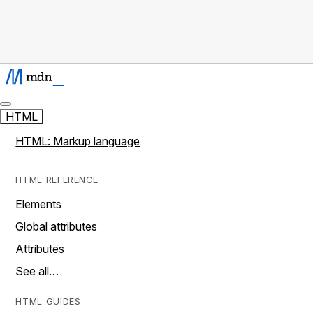
HTML
HTML: Markup language
HTML REFERENCE
Elements
Global attributes
Attributes
See all…
HTML GUIDES