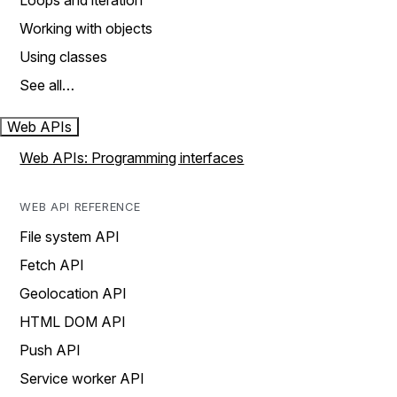
Loops and iteration
Working with objects
Using classes
See all…
Web APIs
Web APIs: Programming interfaces
WEB API REFERENCE
File system API
Fetch API
Geolocation API
HTML DOM API
Push API
Service worker API