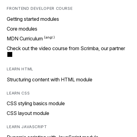
FRONTEND DEVELOPER COURSE
Getting started modules
Core modules
MDN Curriculum
Check out the video course from Scrimba, our partner
LEARN HTML
Structuring content with HTML module
LEARN CSS
CSS styling basics module
CSS layout module
LEARN JAVASCRIPT