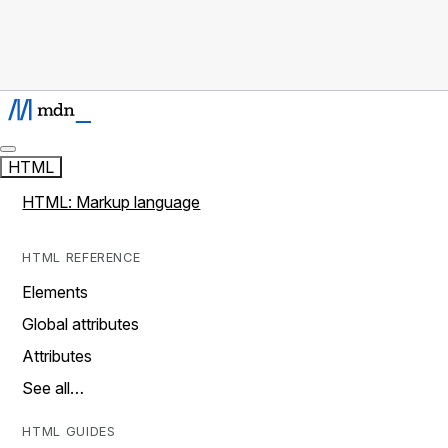
HTML
HTML: Markup language
HTML REFERENCE
Elements
Global attributes
Attributes
See all…
HTML GUIDES