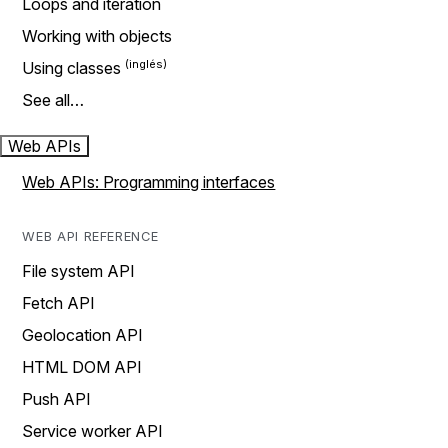
Loops and iteration
Working with objects
Using classes
See all…
Web APIs
Web APIs: Programming interfaces
WEB API REFERENCE
File system API
Fetch API
Geolocation API
HTML DOM API
Push API
Service worker API