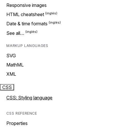
Responsive images
HTML cheatsheet
Date & time formats
See all…
MARKUP LANGUAGES
SVG
MathML
XML
CSS
CSS: Styling language
CSS REFERENCE
Properties