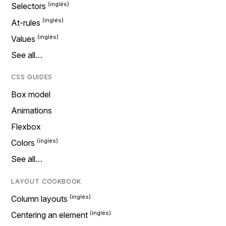
Selectors
At-rules
Values
See all…
CSS GUIDES
Box model
Animations
Flexbox
Colors
See all…
LAYOUT COOKBOOK
Column layouts
Centering an element