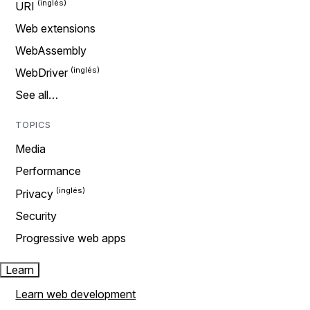
URI
Web extensions
WebAssembly
WebDriver
See all…
TOPICS
Media
Performance
Privacy
Security
Progressive web apps
Learn
Learn web development