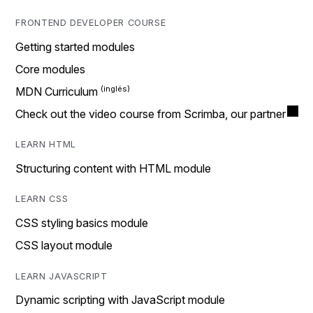
FRONTEND DEVELOPER COURSE
Getting started modules
Core modules
MDN Curriculum
Check out the video course from Scrimba, our partner
LEARN HTML
Structuring content with HTML module
LEARN CSS
CSS styling basics module
CSS layout module
LEARN JAVASCRIPT
Dynamic scripting with JavaScript module