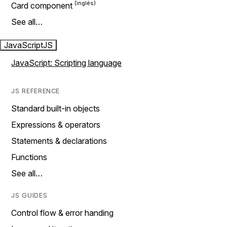
Card component
See all…
JavaScript
JS
JavaScript: Scripting language
JS REFERENCE
Standard built-in objects
Expressions & operators
Statements & declarations
Functions
See all…
JS GUIDES
Control flow & error handing