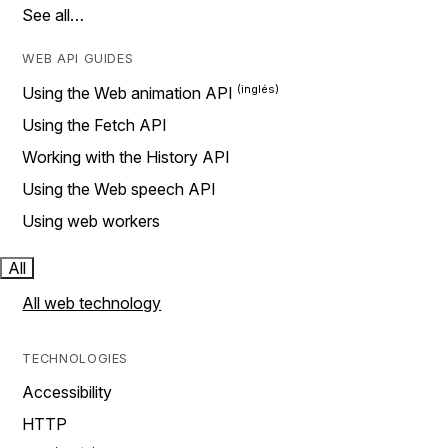
See all…
WEB API GUIDES
Using the Web animation API
Using the Fetch API
Working with the History API
Using the Web speech API
Using web workers
All
All web technology
TECHNOLOGIES
Accessibility
HTTP