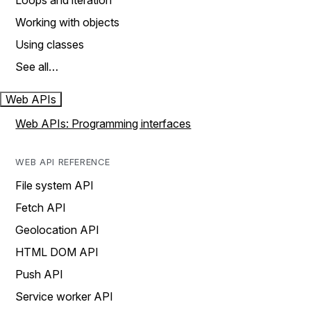
Loops and iteration
Working with objects
Using classes
See all…
Web APIs
Web APIs: Programming interfaces
WEB API REFERENCE
File system API
Fetch API
Geolocation API
HTML DOM API
Push API
Service worker API