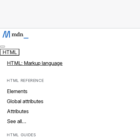
HTML
HTML: Markup language
HTML REFERENCE
Elements
Global attributes
Attributes
See all…
HTML GUIDES