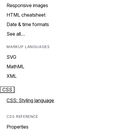
Responsive images
HTML cheatsheet
Date & time formats
See all…
MARKUP LANGUAGES
SVG
MathML
XML
CSS
CSS: Styling language
CSS REFERENCE
Properties