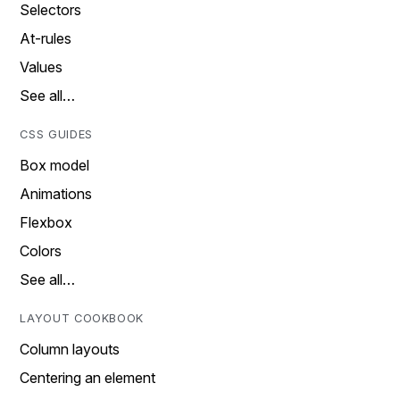
Selectors
At-rules
Values
See all…
CSS GUIDES
Box model
Animations
Flexbox
Colors
See all…
LAYOUT COOKBOOK
Column layouts
Centering an element