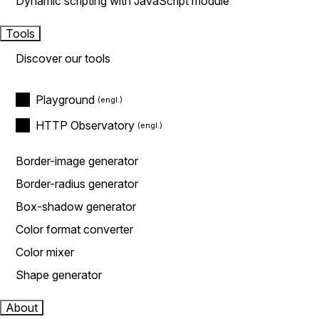
Dynamic scripting with JavaScript module
Tools
Discover our tools
Playground
HTTP Observatory
Border-image generator
Border-radius generator
Box-shadow generator
Color format converter
Color mixer
Shape generator
About