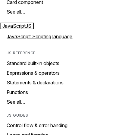
Card component
See all…
JavaScript
JS
JavaScript: Scripting language
JS REFERENCE
Standard built-in objects
Expressions & operators
Statements & declarations
Functions
See all…
JS GUIDES
Control flow & error handing