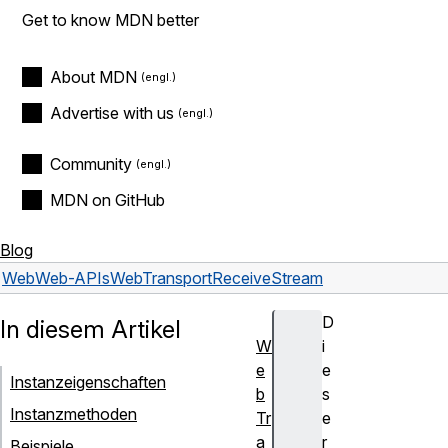
Get to know MDN better
About MDN
Advertise with us
Community
MDN on GitHub
Blog
Web
Web-APIs
WebTransportReceiveStream
D
In diesem Artikel
W
i
e
e
Instanzeigenschaften
b
s
Instanzmethoden
Tr
e
a
r
Beispiele