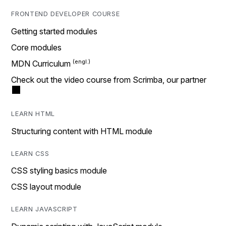
FRONTEND DEVELOPER COURSE
Getting started modules
Core modules
MDN Curriculum
Check out the video course from Scrimba, our partner
LEARN HTML
Structuring content with HTML module
LEARN CSS
CSS styling basics module
CSS layout module
LEARN JAVASCRIPT