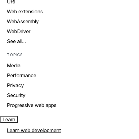
URI
Web extensions
WebAssembly
WebDriver
See all…
TOPICS
Media
Performance
Privacy
Security
Progressive web apps
Learn
Learn web development