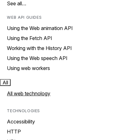
See all…
WEB API GUIDES
Using the Web animation API
Using the Fetch API
Working with the History API
Using the Web speech API
Using web workers
All
All web technology
TECHNOLOGIES
Accessibility
HTTP