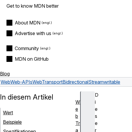
Get to know MDN better
About MDN
Advertise with us
Community
MDN on GitHub
Blog
Web
Web-APIs
WebTransportBidirectionalStream
writable
D
In diesem Artikel
W
i
e
e
Wert
b
s
Beispiele
Tr
e
a
r
Spezifikationen