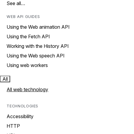
See all…
WEB API GUIDES
Using the Web animation API
Using the Fetch API
Working with the History API
Using the Web speech API
Using web workers
All
All web technology
TECHNOLOGIES
Accessibility
HTTP