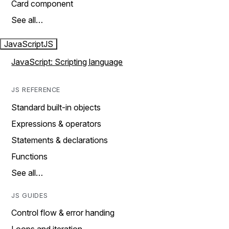
Card component
See all…
JavaScript
JS
JavaScript: Scripting language
JS REFERENCE
Standard built-in objects
Expressions & operators
Statements & declarations
Functions
See all…
JS GUIDES
Control flow & error handing