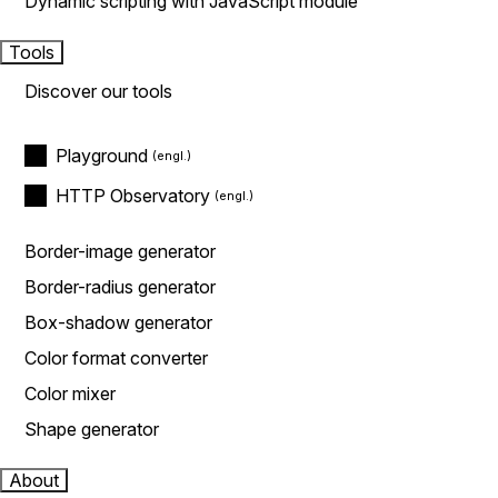
Dynamic scripting with JavaScript module
Tools
Discover our tools
Playground
HTTP Observatory
Border-image generator
Border-radius generator
Box-shadow generator
Color format converter
Color mixer
Shape generator
About