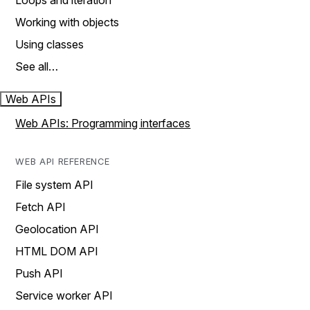
Loops and iteration
Working with objects
Using classes
See all…
Web APIs
Web APIs: Programming interfaces
WEB API REFERENCE
File system API
Fetch API
Geolocation API
HTML DOM API
Push API
Service worker API