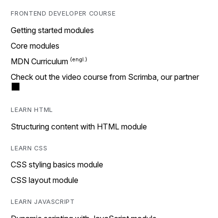
FRONTEND DEVELOPER COURSE
Getting started modules
Core modules
MDN Curriculum
Check out the video course from Scrimba, our partner
LEARN HTML
Structuring content with HTML module
LEARN CSS
CSS styling basics module
CSS layout module
LEARN JAVASCRIPT