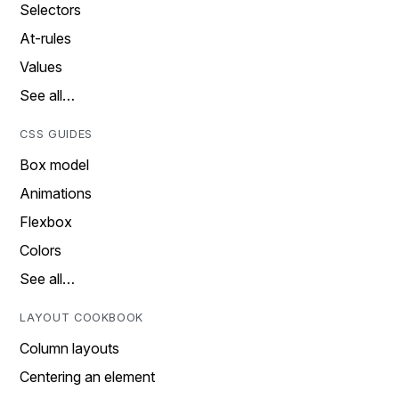
Selectors
At-rules
Values
See all…
CSS GUIDES
Box model
Animations
Flexbox
Colors
See all…
LAYOUT COOKBOOK
Column layouts
Centering an element