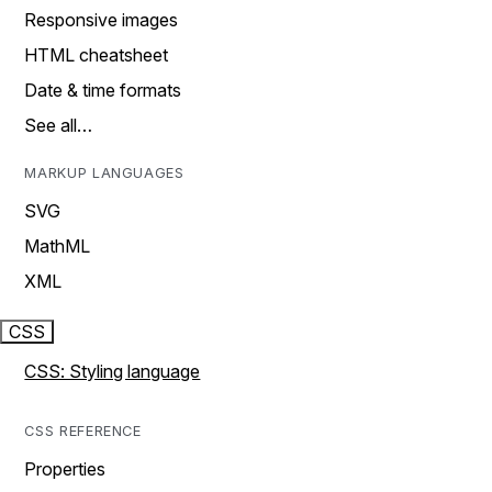
Responsive images
HTML cheatsheet
Date & time formats
See all…
MARKUP LANGUAGES
SVG
MathML
XML
CSS
CSS: Styling language
CSS REFERENCE
Properties