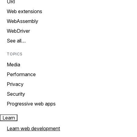
URI
Web extensions
WebAssembly
WebDriver
See all…
TOPICS
Media
Performance
Privacy
Security
Progressive web apps
Learn
Learn web development