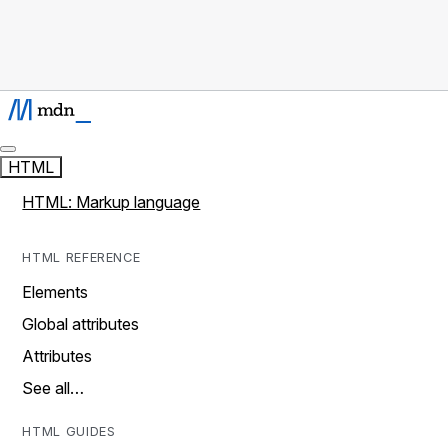
HTML
HTML: Markup language
HTML REFERENCE
Elements
Global attributes
Attributes
See all…
HTML GUIDES