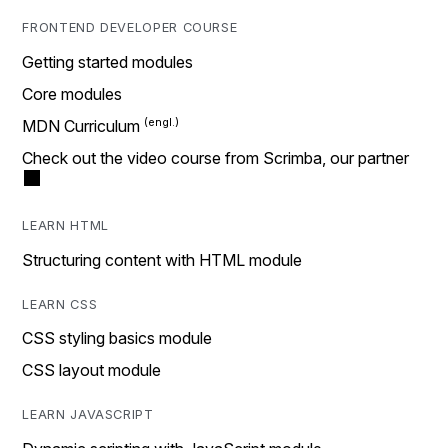
FRONTEND DEVELOPER COURSE
Getting started modules
Core modules
MDN Curriculum
Check out the video course from Scrimba, our partner
LEARN HTML
Structuring content with HTML module
LEARN CSS
CSS styling basics module
CSS layout module
LEARN JAVASCRIPT