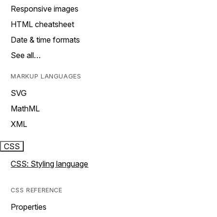
Responsive images
HTML cheatsheet
Date & time formats
See all…
MARKUP LANGUAGES
SVG
MathML
XML
CSS
CSS: Styling language
CSS REFERENCE
Properties