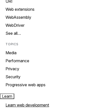
URI
Web extensions
WebAssembly
WebDriver
See all…
TOPICS
Media
Performance
Privacy
Security
Progressive web apps
Learn
Learn web development