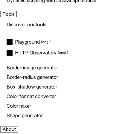
Dynamic scripting with JavaScript module
Tools
Discover our tools
Playground
HTTP Observatory
Border-image generator
Border-radius generator
Box-shadow generator
Color format converter
Color mixer
Shape generator
About