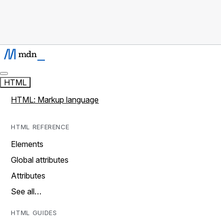
HTML
HTML: Markup language
HTML REFERENCE
Elements
Global attributes
Attributes
See all…
HTML GUIDES