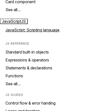
Card component
See all…
JavaScript
JS
JavaScript: Scripting language
JS REFERENCE
Standard built-in objects
Expressions & operators
Statements & declarations
Functions
See all…
JS GUIDES
Control flow & error handing