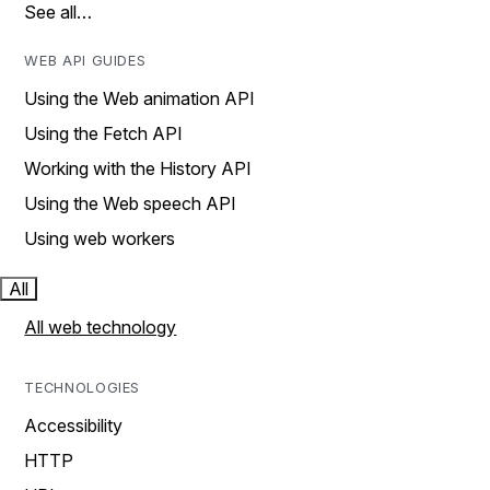
See all…
WEB API GUIDES
Using the Web animation API
Using the Fetch API
Working with the History API
Using the Web speech API
Using web workers
All
All web technology
TECHNOLOGIES
Accessibility
HTTP