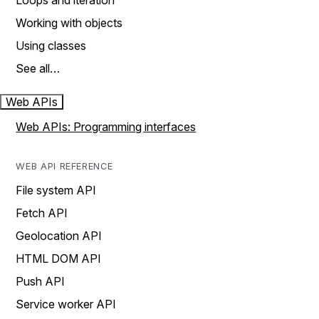
Loops and iteration
Working with objects
Using classes
See all…
Web APIs
Web APIs: Programming interfaces
WEB API REFERENCE
File system API
Fetch API
Geolocation API
HTML DOM API
Push API
Service worker API