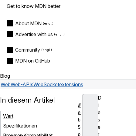
Get to know MDN better
About MDN
Advertise with us
Community
MDN on GitHub
Blog
Web
Web-APIs
WebSocket
extensions
D
In diesem Artikel
W
i
e
e
Wert
b
s
Spezifikationen
S
e
o
r
Browser-Kompatibilität