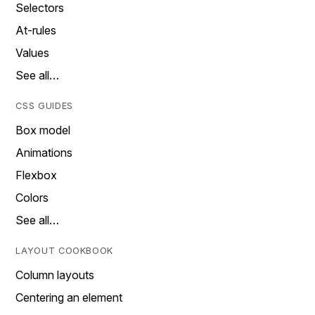
Selectors
At-rules
Values
See all…
CSS GUIDES
Box model
Animations
Flexbox
Colors
See all…
LAYOUT COOKBOOK
Column layouts
Centering an element