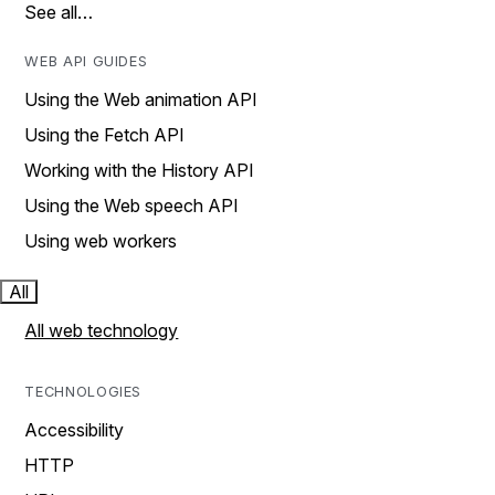
See all…
WEB API GUIDES
Using the Web animation API
Using the Fetch API
Working with the History API
Using the Web speech API
Using web workers
All
All web technology
TECHNOLOGIES
Accessibility
HTTP