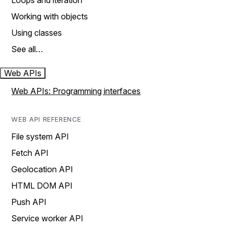
Loops and iteration
Working with objects
Using classes
See all…
Web APIs
Web APIs: Programming interfaces
WEB API REFERENCE
File system API
Fetch API
Geolocation API
HTML DOM API
Push API
Service worker API