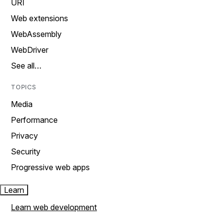
URI
Web extensions
WebAssembly
WebDriver
See all…
TOPICS
Media
Performance
Privacy
Security
Progressive web apps
Learn
Learn web development