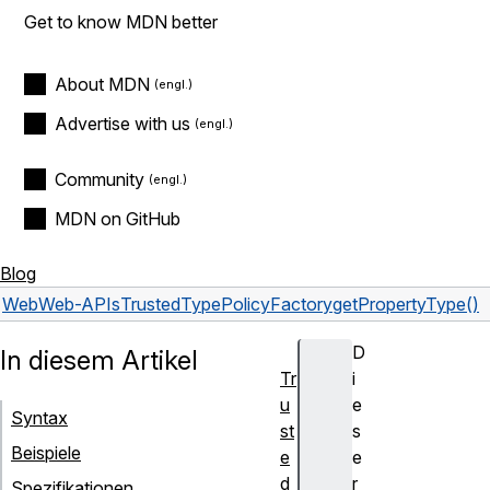
Get to know MDN better
About MDN
Advertise with us
Community
MDN on GitHub
Blog
Web
Web-APIs
TrustedTypePolicyFactory
getPropertyType()
D
In diesem Artikel
Tr
i
u
e
Syntax
st
s
Beispiele
e
e
d
r
Spezifikationen