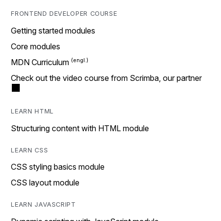
FRONTEND DEVELOPER COURSE
Getting started modules
Core modules
MDN Curriculum
Check out the video course from Scrimba, our partner
LEARN HTML
Structuring content with HTML module
LEARN CSS
CSS styling basics module
CSS layout module
LEARN JAVASCRIPT