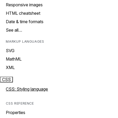
Responsive images
HTML cheatsheet
Date & time formats
See all…
MARKUP LANGUAGES
SVG
MathML
XML
CSS
CSS: Styling language
CSS REFERENCE
Properties