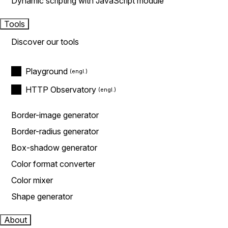
Dynamic scripting with JavaScript module
Tools
Discover our tools
Playground
HTTP Observatory
Border-image generator
Border-radius generator
Box-shadow generator
Color format converter
Color mixer
Shape generator
About