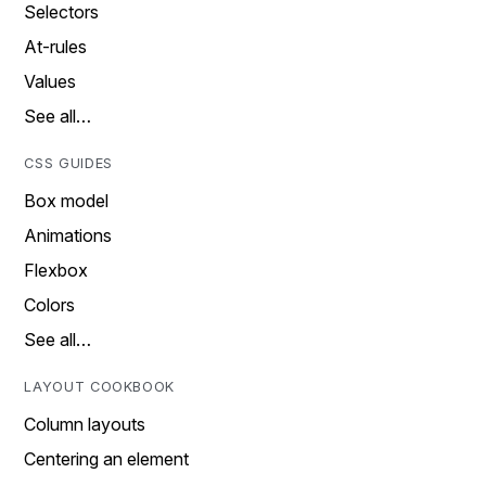
Selectors
At-rules
Values
See all…
CSS GUIDES
Box model
Animations
Flexbox
Colors
See all…
LAYOUT COOKBOOK
Column layouts
Centering an element