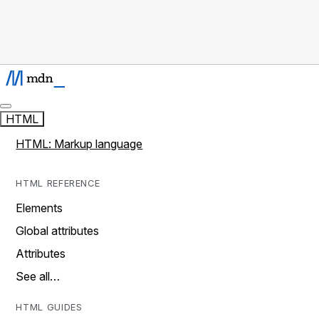
HTML
HTML: Markup language
HTML REFERENCE
Elements
Global attributes
Attributes
See all…
HTML GUIDES