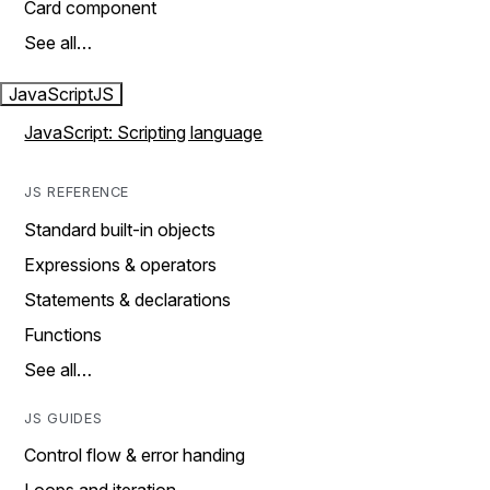
Card component
See all…
JavaScript
JS
JavaScript: Scripting language
JS REFERENCE
Standard built-in objects
Expressions & operators
Statements & declarations
Functions
See all…
JS GUIDES
Control flow & error handing