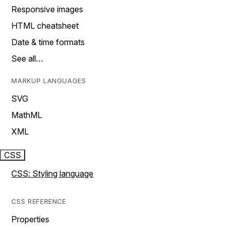
Responsive images
HTML cheatsheet
Date & time formats
See all…
MARKUP LANGUAGES
SVG
MathML
XML
CSS
CSS: Styling language
CSS REFERENCE
Properties