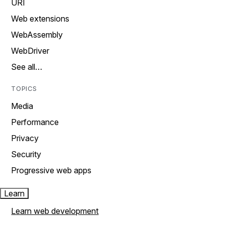
URI
Web extensions
WebAssembly
WebDriver
See all…
TOPICS
Media
Performance
Privacy
Security
Progressive web apps
Learn
Learn web development