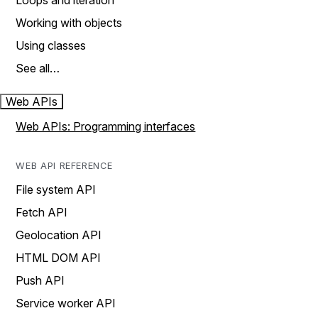
Loops and iteration
Working with objects
Using classes
See all…
Web APIs
Web APIs: Programming interfaces
WEB API REFERENCE
File system API
Fetch API
Geolocation API
HTML DOM API
Push API
Service worker API