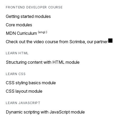
FRONTEND DEVELOPER COURSE
Getting started modules
Core modules
MDN Curriculum
Check out the video course from Scrimba, our partner
LEARN HTML
Structuring content with HTML module
LEARN CSS
CSS styling basics module
CSS layout module
LEARN JAVASCRIPT
Dynamic scripting with JavaScript module