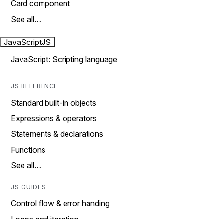
Card component
See all…
JavaScript
JS
JavaScript: Scripting language
JS REFERENCE
Standard built-in objects
Expressions & operators
Statements & declarations
Functions
See all…
JS GUIDES
Control flow & error handing