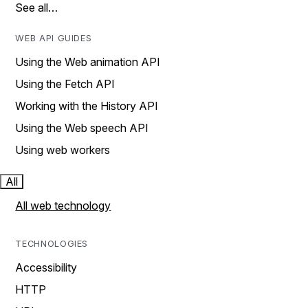
See all…
WEB API GUIDES
Using the Web animation API
Using the Fetch API
Working with the History API
Using the Web speech API
Using web workers
All
All web technology
TECHNOLOGIES
Accessibility
HTTP