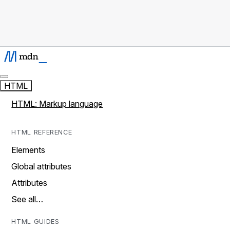
HTML
HTML: Markup language
HTML REFERENCE
Elements
Global attributes
Attributes
See all…
HTML GUIDES