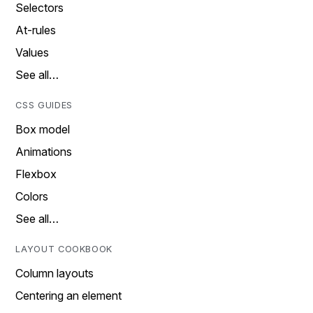
Selectors
At-rules
Values
See all…
CSS GUIDES
Box model
Animations
Flexbox
Colors
See all…
LAYOUT COOKBOOK
Column layouts
Centering an element