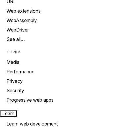
URI
Web extensions
WebAssembly
WebDriver
See all…
TOPICS
Media
Performance
Privacy
Security
Progressive web apps
Learn
Learn web development