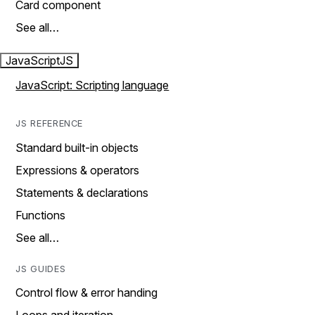
Card component
See all…
JavaScript
JS
JavaScript: Scripting language
JS REFERENCE
Standard built-in objects
Expressions & operators
Statements & declarations
Functions
See all…
JS GUIDES
Control flow & error handing