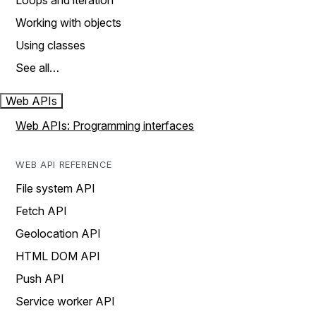
Loops and iteration
Working with objects
Using classes
See all…
Web APIs
Web APIs: Programming interfaces
WEB API REFERENCE
File system API
Fetch API
Geolocation API
HTML DOM API
Push API
Service worker API