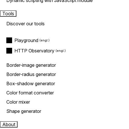
Dynamic scripting with JavaScript module
Tools
Discover our tools
Playground
HTTP Observatory
Border-image generator
Border-radius generator
Box-shadow generator
Color format converter
Color mixer
Shape generator
About