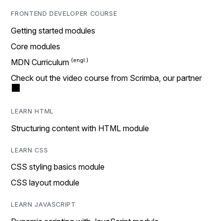
FRONTEND DEVELOPER COURSE
Getting started modules
Core modules
MDN Curriculum
Check out the video course from Scrimba, our partner
LEARN HTML
Structuring content with HTML module
LEARN CSS
CSS styling basics module
CSS layout module
LEARN JAVASCRIPT