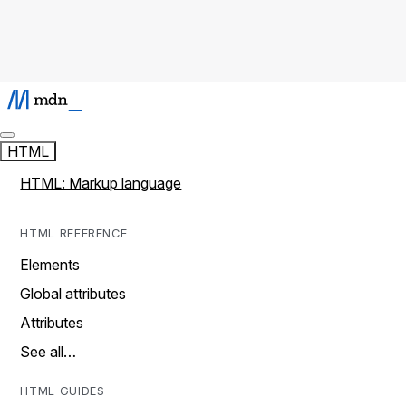
HTML
HTML: Markup language
HTML REFERENCE
Elements
Global attributes
Attributes
See all…
HTML GUIDES