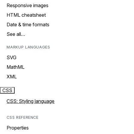
Responsive images
HTML cheatsheet
Date & time formats
See all…
MARKUP LANGUAGES
SVG
MathML
XML
CSS
CSS: Styling language
CSS REFERENCE
Properties