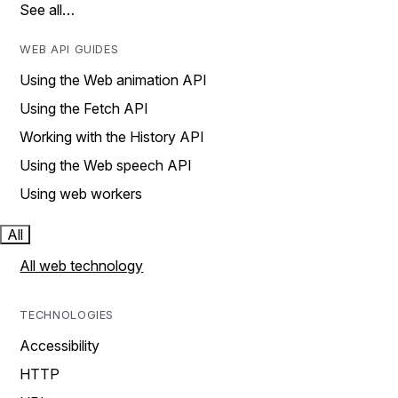
See all…
WEB API GUIDES
Using the Web animation API
Using the Fetch API
Working with the History API
Using the Web speech API
Using web workers
All
All web technology
TECHNOLOGIES
Accessibility
HTTP