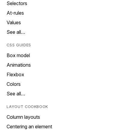
Selectors
At-rules
Values
See all…
CSS GUIDES
Box model
Animations
Flexbox
Colors
See all…
LAYOUT COOKBOOK
Column layouts
Centering an element