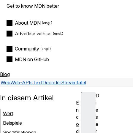
Get to know MDN better
About MDN
Advertise with us
Community
MDN on GitHub
Blog
Web
Web-APIs
TextDecoderStream
fatal
D
In diesem Artikel
E
i
n
e
Wert
c
s
Beispiele
o
e
di
r
Spezifikationen