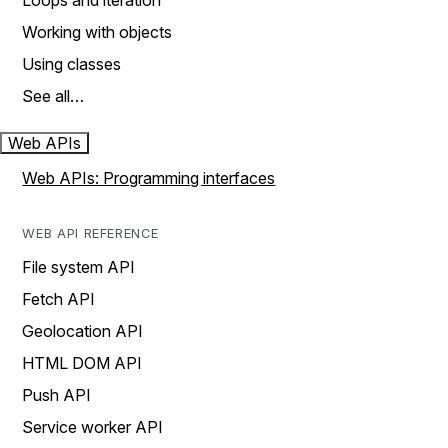
Loops and iteration
Working with objects
Using classes
See all…
Web APIs
Web APIs: Programming interfaces
WEB API REFERENCE
File system API
Fetch API
Geolocation API
HTML DOM API
Push API
Service worker API