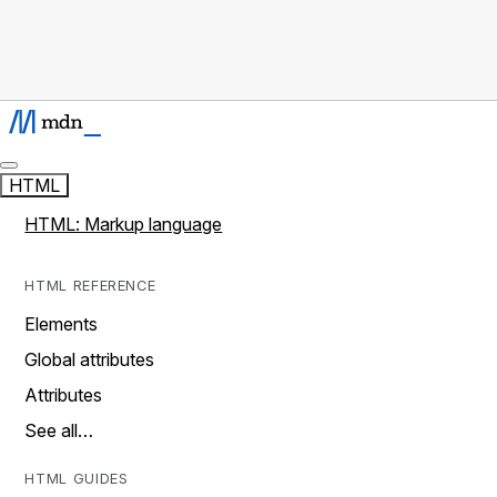
HTML
HTML: Markup language
HTML REFERENCE
Elements
Global attributes
Attributes
See all…
HTML GUIDES