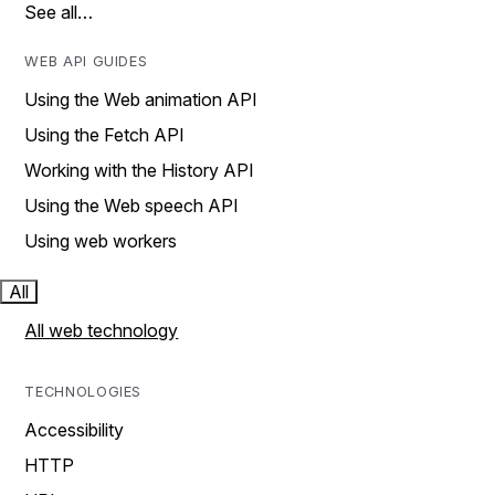
See all…
WEB API GUIDES
Using the Web animation API
Using the Fetch API
Working with the History API
Using the Web speech API
Using web workers
All
All web technology
TECHNOLOGIES
Accessibility
HTTP