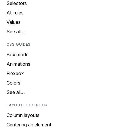
Selectors
At-rules
Values
See all…
CSS GUIDES
Box model
Animations
Flexbox
Colors
See all…
LAYOUT COOKBOOK
Column layouts
Centering an element