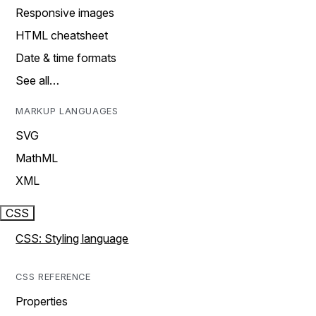
Responsive images
HTML cheatsheet
Date & time formats
See all…
MARKUP LANGUAGES
SVG
MathML
XML
CSS
CSS: Styling language
CSS REFERENCE
Properties