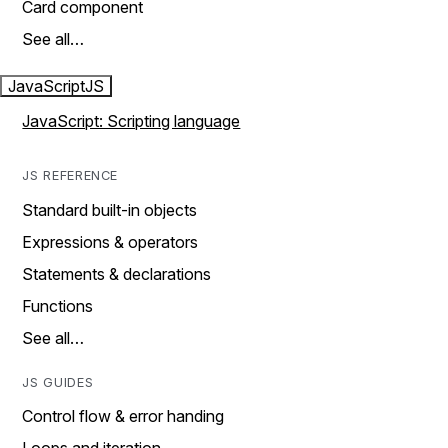
Card component
See all…
JavaScript
JS
JavaScript: Scripting language
JS REFERENCE
Standard built-in objects
Expressions & operators
Statements & declarations
Functions
See all…
JS GUIDES
Control flow & error handing