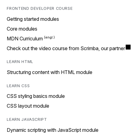
FRONTEND DEVELOPER COURSE
Getting started modules
Core modules
MDN Curriculum
Check out the video course from Scrimba, our partner
LEARN HTML
Structuring content with HTML module
LEARN CSS
CSS styling basics module
CSS layout module
LEARN JAVASCRIPT
Dynamic scripting with JavaScript module