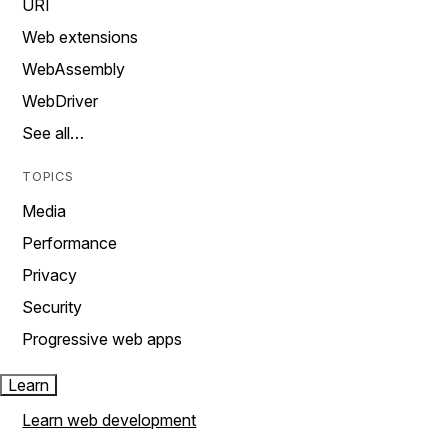
URI
Web extensions
WebAssembly
WebDriver
See all…
TOPICS
Media
Performance
Privacy
Security
Progressive web apps
Learn
Learn web development