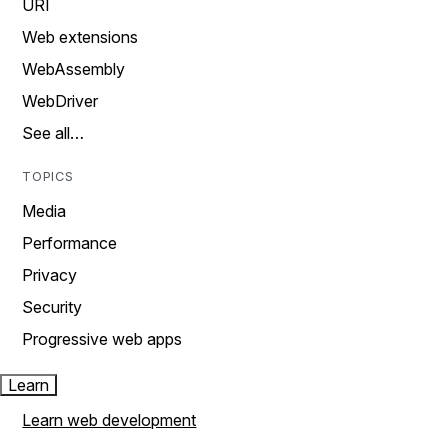
URI
Web extensions
WebAssembly
WebDriver
See all…
TOPICS
Media
Performance
Privacy
Security
Progressive web apps
Learn
Learn web development