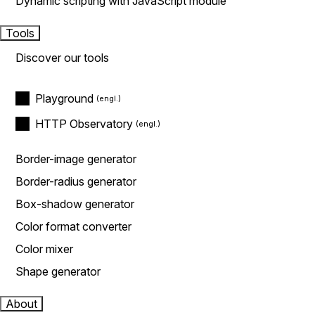
Dynamic scripting with JavaScript module
Tools
Discover our tools
Playground
HTTP Observatory
Border-image generator
Border-radius generator
Box-shadow generator
Color format converter
Color mixer
Shape generator
About