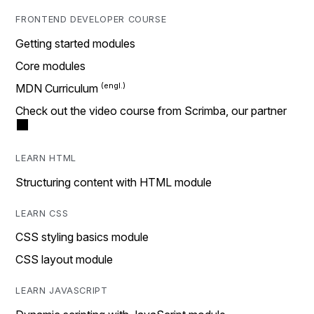
FRONTEND DEVELOPER COURSE
Getting started modules
Core modules
MDN Curriculum
Check out the video course from Scrimba, our partner
LEARN HTML
Structuring content with HTML module
LEARN CSS
CSS styling basics module
CSS layout module
LEARN JAVASCRIPT