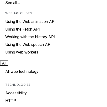
See all…
WEB API GUIDES
Using the Web animation API
Using the Fetch API
Working with the History API
Using the Web speech API
Using web workers
All
All web technology
TECHNOLOGIES
Accessibility
HTTP