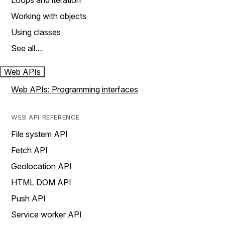
Loops and iteration
Working with objects
Using classes
See all…
Web APIs
Web APIs: Programming interfaces
WEB API REFERENCE
File system API
Fetch API
Geolocation API
HTML DOM API
Push API
Service worker API