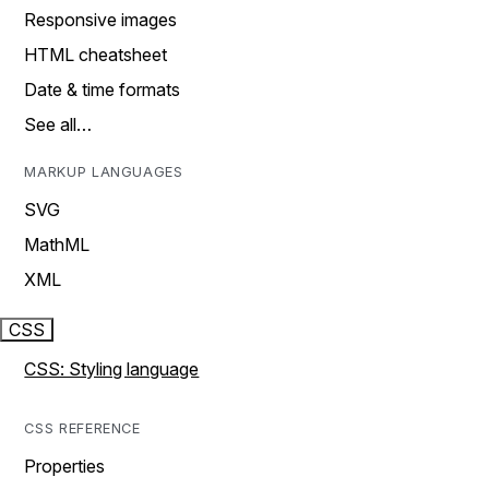
Responsive images
HTML cheatsheet
Date & time formats
See all…
MARKUP LANGUAGES
SVG
MathML
XML
CSS
CSS: Styling language
CSS REFERENCE
Properties