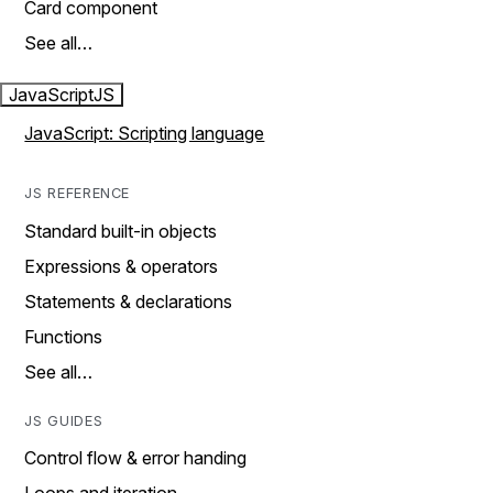
Card component
See all…
JavaScript
JS
JavaScript: Scripting language
JS REFERENCE
Standard built-in objects
Expressions & operators
Statements & declarations
Functions
See all…
JS GUIDES
Control flow & error handing