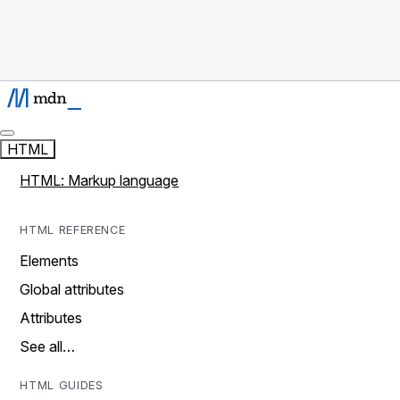
HTML
HTML: Markup language
HTML REFERENCE
Elements
Global attributes
Attributes
See all…
HTML GUIDES