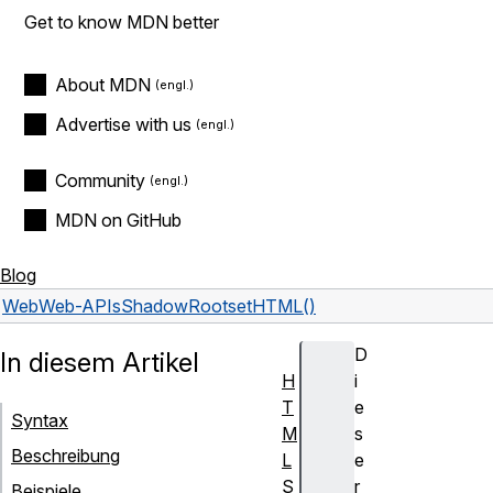
Get to know MDN better
About MDN
Advertise with us
Community
MDN on GitHub
Blog
Web
Web-APIs
ShadowRoot
setHTML()
D
In diesem Artikel
H
i
T
e
Syntax
M
s
Beschreibung
L
e
S
r
Beispiele