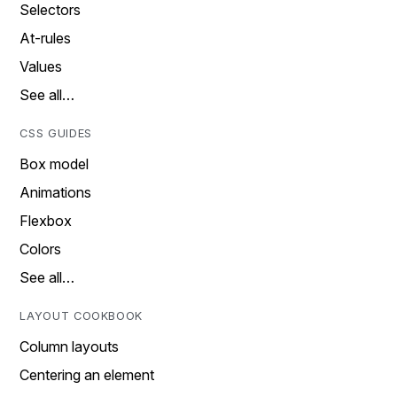
Selectors
At-rules
Values
See all…
CSS GUIDES
Box model
Animations
Flexbox
Colors
See all…
LAYOUT COOKBOOK
Column layouts
Centering an element