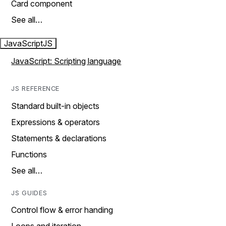
Card component
See all…
JavaScript
JS
JavaScript: Scripting language
JS REFERENCE
Standard built-in objects
Expressions & operators
Statements & declarations
Functions
See all…
JS GUIDES
Control flow & error handing