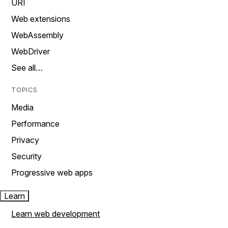
URI
Web extensions
WebAssembly
WebDriver
See all…
TOPICS
Media
Performance
Privacy
Security
Progressive web apps
Learn
Learn web development