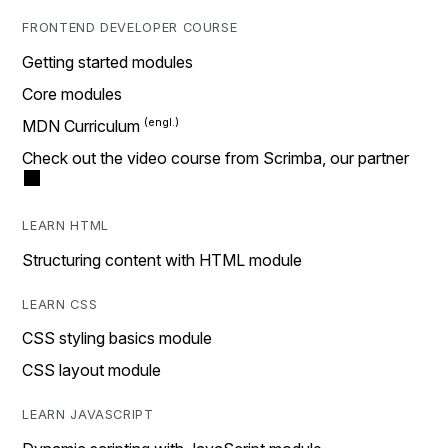
FRONTEND DEVELOPER COURSE
Getting started modules
Core modules
MDN Curriculum
Check out the video course from Scrimba, our partner
LEARN HTML
Structuring content with HTML module
LEARN CSS
CSS styling basics module
CSS layout module
LEARN JAVASCRIPT