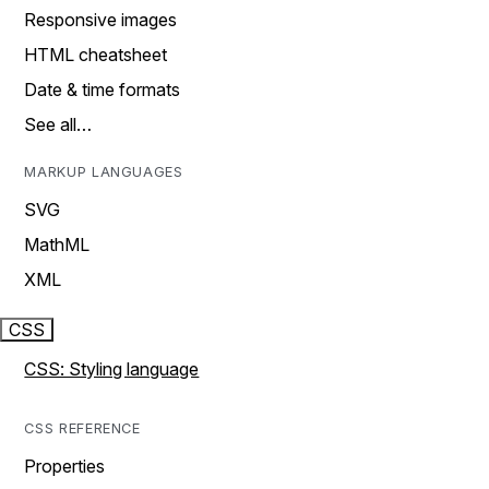
Responsive images
HTML cheatsheet
Date & time formats
See all…
MARKUP LANGUAGES
SVG
MathML
XML
CSS
CSS: Styling language
CSS REFERENCE
Properties