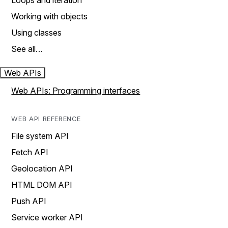
Loops and iteration
Working with objects
Using classes
See all…
Web APIs
Web APIs: Programming interfaces
WEB API REFERENCE
File system API
Fetch API
Geolocation API
HTML DOM API
Push API
Service worker API