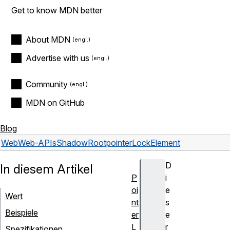
Get to know MDN better
About MDN
Advertise with us
Community
MDN on GitHub
Blog
Web
Web-APIs
ShadowRoot
pointerLockElement
D
In diesem Artikel
P
i
oi
e
Wert
nt
s
Beispiele
er
e
L
r
Spezifikationen