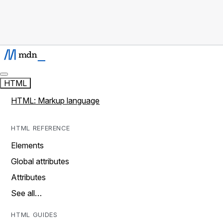
HTML
HTML: Markup language
HTML REFERENCE
Elements
Global attributes
Attributes
See all…
HTML GUIDES