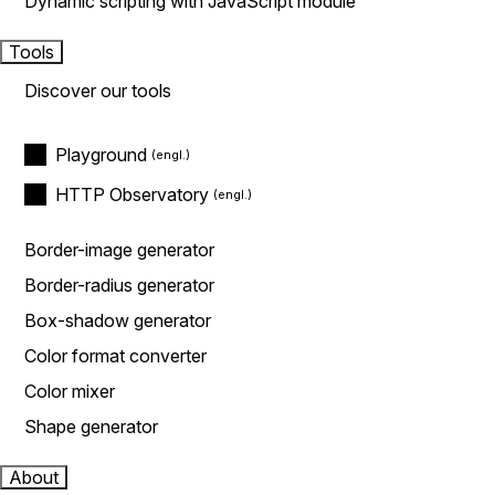
Dynamic scripting with JavaScript module
Tools
Discover our tools
Playground
HTTP Observatory
Border-image generator
Border-radius generator
Box-shadow generator
Color format converter
Color mixer
Shape generator
About