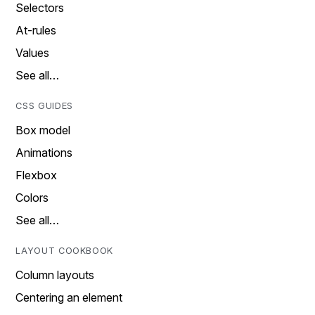
Selectors
At-rules
Values
See all…
CSS GUIDES
Box model
Animations
Flexbox
Colors
See all…
LAYOUT COOKBOOK
Column layouts
Centering an element