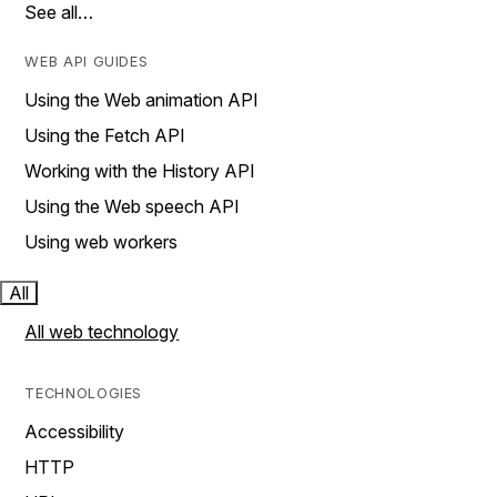
See all…
WEB API GUIDES
Using the Web animation API
Using the Fetch API
Working with the History API
Using the Web speech API
Using web workers
All
All web technology
TECHNOLOGIES
Accessibility
HTTP