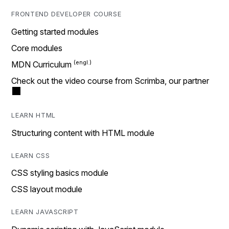
FRONTEND DEVELOPER COURSE
Getting started modules
Core modules
MDN Curriculum
Check out the video course from Scrimba, our partner
LEARN HTML
Structuring content with HTML module
LEARN CSS
CSS styling basics module
CSS layout module
LEARN JAVASCRIPT