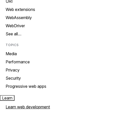
URI
Web extensions
WebAssembly
WebDriver
See all…
TOPICS
Media
Performance
Privacy
Security
Progressive web apps
Learn
Learn web development