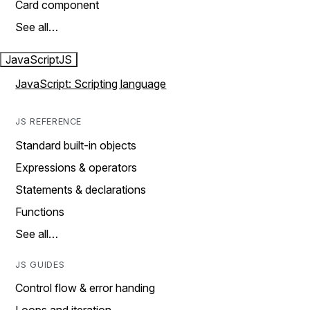
Card component
See all…
JavaScript
JS
JavaScript: Scripting language
JS REFERENCE
Standard built-in objects
Expressions & operators
Statements & declarations
Functions
See all…
JS GUIDES
Control flow & error handing