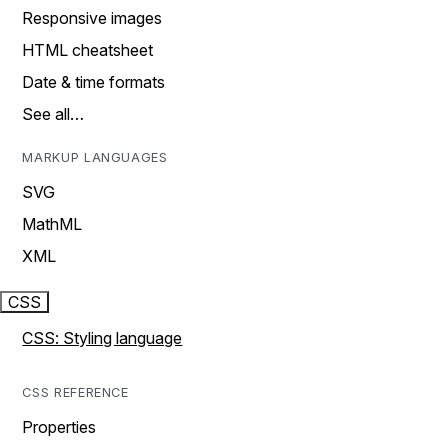
Responsive images
HTML cheatsheet
Date & time formats
See all…
MARKUP LANGUAGES
SVG
MathML
XML
CSS
CSS: Styling language
CSS REFERENCE
Properties