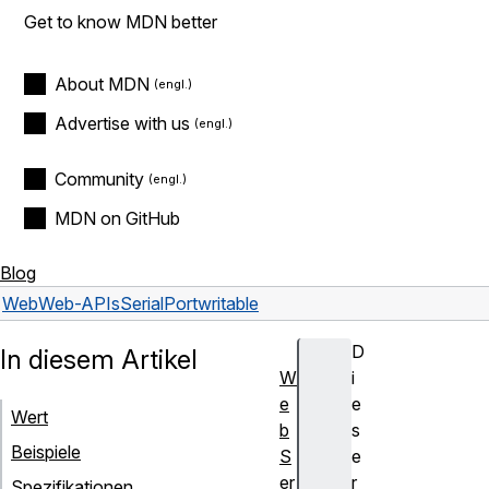
Get to know MDN better
About MDN
Advertise with us
Community
MDN on GitHub
Blog
Web
Web-APIs
SerialPort
writable
D
In diesem Artikel
W
i
e
e
Wert
b
s
Beispiele
S
e
er
r
Spezifikationen