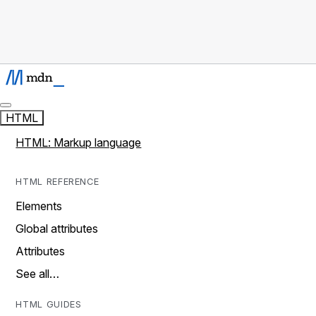
HTML
HTML: Markup language
HTML REFERENCE
Elements
Global attributes
Attributes
See all…
HTML GUIDES