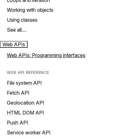
Loops and iteration
Working with objects
Using classes
See all…
Web APIs
Web APIs: Programming interfaces
WEB API REFERENCE
File system API
Fetch API
Geolocation API
HTML DOM API
Push API
Service worker API