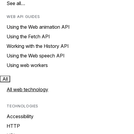
See all…
WEB API GUIDES
Using the Web animation API
Using the Fetch API
Working with the History API
Using the Web speech API
Using web workers
All
All web technology
TECHNOLOGIES
Accessibility
HTTP