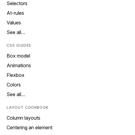
Selectors
At-rules
Values
See all…
CSS GUIDES
Box model
Animations
Flexbox
Colors
See all…
LAYOUT COOKBOOK
Column layouts
Centering an element