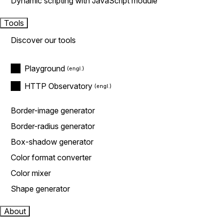
Dynamic scripting with JavaScript module
Tools
Discover our tools
Playground
HTTP Observatory
Border-image generator
Border-radius generator
Box-shadow generator
Color format converter
Color mixer
Shape generator
About