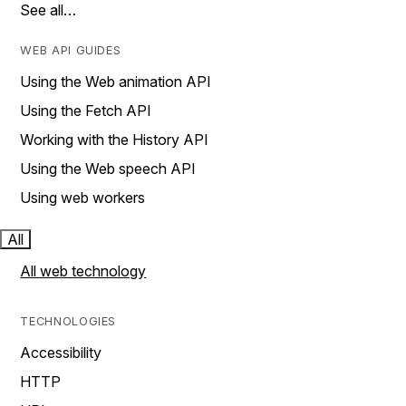
See all…
WEB API GUIDES
Using the Web animation API
Using the Fetch API
Working with the History API
Using the Web speech API
Using web workers
All
All web technology
TECHNOLOGIES
Accessibility
HTTP