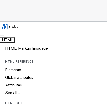
HTML
HTML: Markup language
HTML REFERENCE
Elements
Global attributes
Attributes
See all…
HTML GUIDES