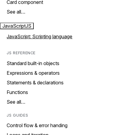
Card component
See all…
JavaScript
JS
JavaScript: Scripting language
JS REFERENCE
Standard built-in objects
Expressions & operators
Statements & declarations
Functions
See all…
JS GUIDES
Control flow & error handing