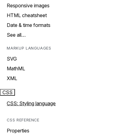
Responsive images
HTML cheatsheet
Date & time formats
See all…
MARKUP LANGUAGES
SVG
MathML
XML
CSS
CSS: Styling language
CSS REFERENCE
Properties