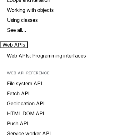
Loops and iteration
Working with objects
Using classes
See all…
Web APIs
Web APIs: Programming interfaces
WEB API REFERENCE
File system API
Fetch API
Geolocation API
HTML DOM API
Push API
Service worker API