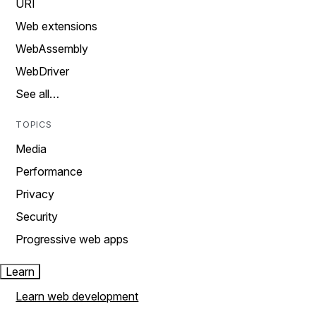
URI
Web extensions
WebAssembly
WebDriver
See all…
TOPICS
Media
Performance
Privacy
Security
Progressive web apps
Learn
Learn web development