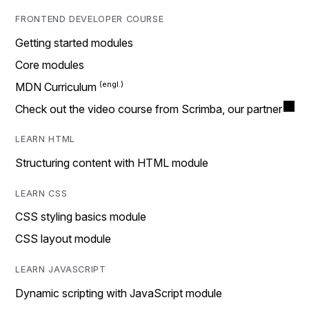
FRONTEND DEVELOPER COURSE
Getting started modules
Core modules
MDN Curriculum
Check out the video course from Scrimba, our partner
LEARN HTML
Structuring content with HTML module
LEARN CSS
CSS styling basics module
CSS layout module
LEARN JAVASCRIPT
Dynamic scripting with JavaScript module