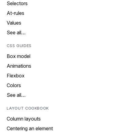
Selectors
At-rules
Values
See all…
CSS GUIDES
Box model
Animations
Flexbox
Colors
See all…
LAYOUT COOKBOOK
Column layouts
Centering an element