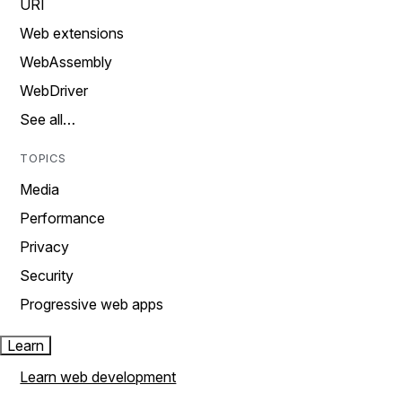
URI
Web extensions
WebAssembly
WebDriver
See all…
TOPICS
Media
Performance
Privacy
Security
Progressive web apps
Learn
Learn web development