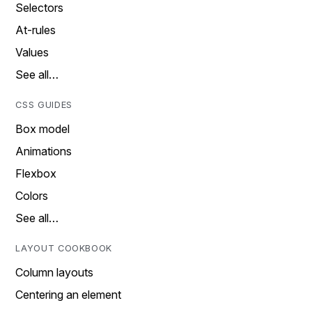
Selectors
At-rules
Values
See all…
CSS GUIDES
Box model
Animations
Flexbox
Colors
See all…
LAYOUT COOKBOOK
Column layouts
Centering an element