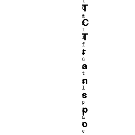
l
T
C
e
C
r
t
T
i
f
r
i
c
a
a
t
n
e
I
s
d
p
p
a
c
o
k
e