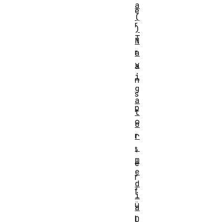
a
e
(
r
)
T
N
r
a
v
a
i
n
g
s
a
p
t
o
o
r
r
.
t
m
e
e
r
d
f
i
ü
a
l
D