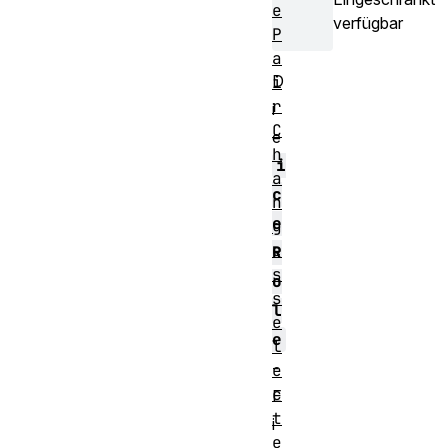
e
verfügbar
P
a
D
i
r
i
C
e
h
i
a
c
n
e
g
e
R
s
o
s
l
e
e
l
-
e
c
E
t
i
e