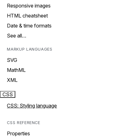
Responsive images
HTML cheatsheet
Date & time formats
See all…
MARKUP LANGUAGES
SVG
MathML
XML
CSS
CSS: Styling language
CSS REFERENCE
Properties