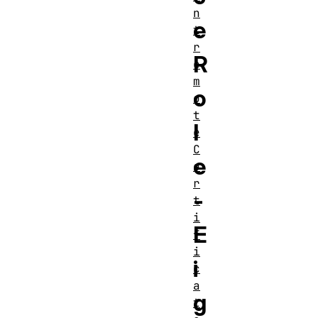
n
e
t
r
R
e
m
o
o
t
l
e
C
e
e
r
-
t
i
E
f
i
i
c
a
g
t