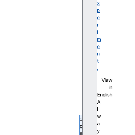
U
x
s
p
e
e
r
r
n
i
a
m
m
e
e
n
F
t
r
.
a
View
g
in
m
English
e
A
n
l
t
w
i
a
c
y
e