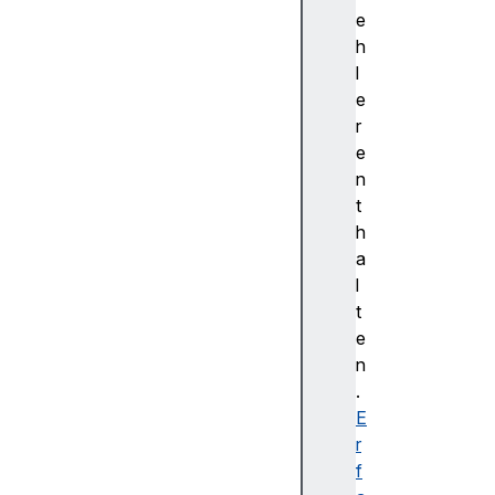
n
e
t
h
d
l
t
e
l
r
s
e
C
n
i
t
p
h
h
a
e
l
r
t
d
e
t
n
l
.
s
E
R
r
o
f