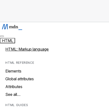
HTML
HTML: Markup language
HTML REFERENCE
Elements
Global attributes
Attributes
See all…
HTML GUIDES