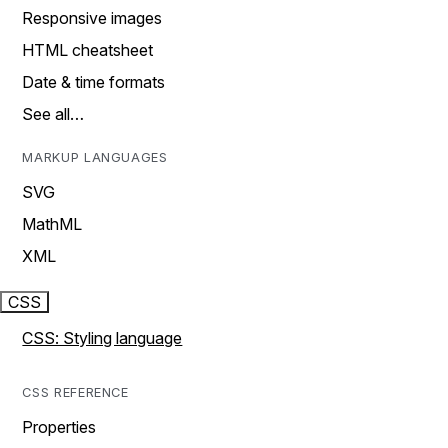
Responsive images
HTML cheatsheet
Date & time formats
See all…
MARKUP LANGUAGES
SVG
MathML
XML
CSS
CSS: Styling language
CSS REFERENCE
Properties