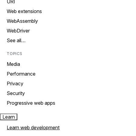
URI
Web extensions
WebAssembly
WebDriver
See all…
TOPICS
Media
Performance
Privacy
Security
Progressive web apps
Learn
Learn web development