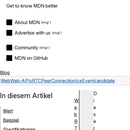
Get to know MDN better
About MDN
Advertise with us
Community
MDN on GitHub
Blog
Web
Web-APIs
RTCPeerConnectionIceEvent
candidate
D
In diesem Artikel
W
i
e
e
Wert
b
s
Beispiel
R
e
T
r
Spezifikationen