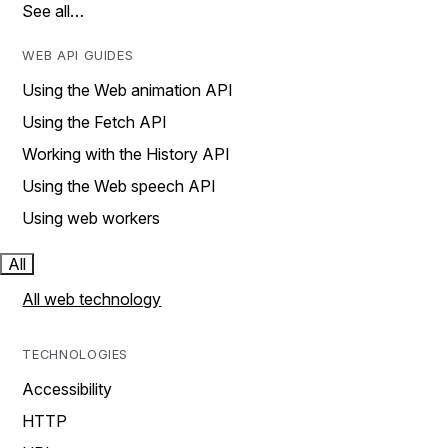
See all…
WEB API GUIDES
Using the Web animation API
Using the Fetch API
Working with the History API
Using the Web speech API
Using web workers
All
All web technology
TECHNOLOGIES
Accessibility
HTTP