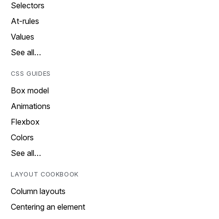
Selectors
At-rules
Values
See all…
CSS GUIDES
Box model
Animations
Flexbox
Colors
See all…
LAYOUT COOKBOOK
Column layouts
Centering an element