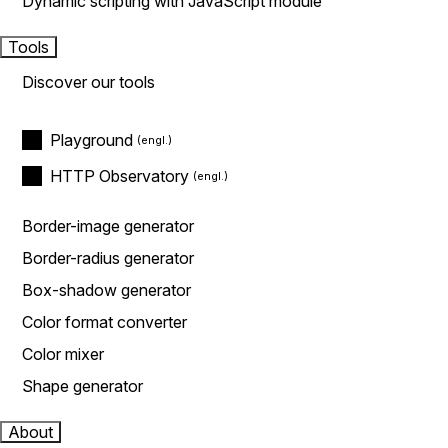
Dynamic scripting with JavaScript module
Tools
Discover our tools
Playground
HTTP Observatory
Border-image generator
Border-radius generator
Box-shadow generator
Color format converter
Color mixer
Shape generator
About