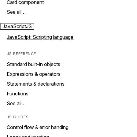
Card component
See all…
JavaScript
JS
JavaScript: Scripting language
JS REFERENCE
Standard built-in objects
Expressions & operators
Statements & declarations
Functions
See all…
JS GUIDES
Control flow & error handing