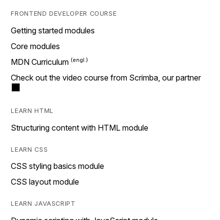
FRONTEND DEVELOPER COURSE
Getting started modules
Core modules
MDN Curriculum
Check out the video course from Scrimba, our partner
LEARN HTML
Structuring content with HTML module
LEARN CSS
CSS styling basics module
CSS layout module
LEARN JAVASCRIPT