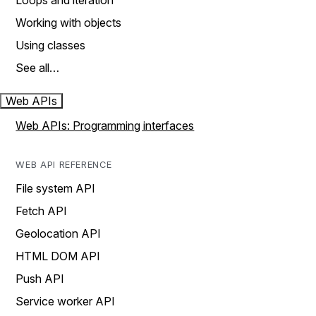
Loops and iteration
Working with objects
Using classes
See all…
Web APIs
Web APIs: Programming interfaces
WEB API REFERENCE
File system API
Fetch API
Geolocation API
HTML DOM API
Push API
Service worker API