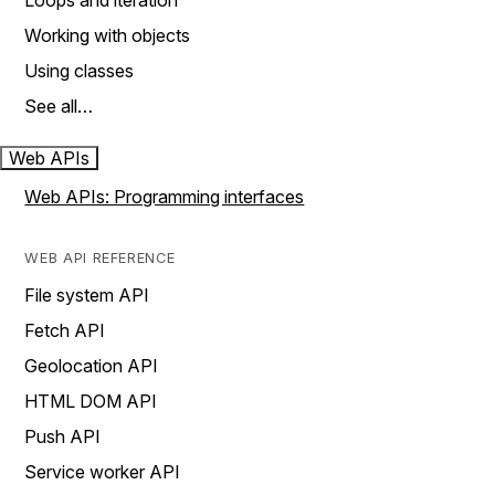
Loops and iteration
Working with objects
Using classes
See all…
Web APIs
Web APIs: Programming interfaces
WEB API REFERENCE
File system API
Fetch API
Geolocation API
HTML DOM API
Push API
Service worker API