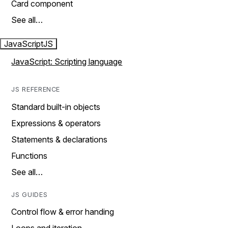
Card component
See all…
JavaScript
JS
JavaScript: Scripting language
JS REFERENCE
Standard built-in objects
Expressions & operators
Statements & declarations
Functions
See all…
JS GUIDES
Control flow & error handing