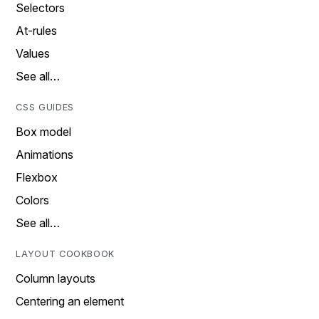
Selectors
At-rules
Values
See all…
CSS GUIDES
Box model
Animations
Flexbox
Colors
See all…
LAYOUT COOKBOOK
Column layouts
Centering an element