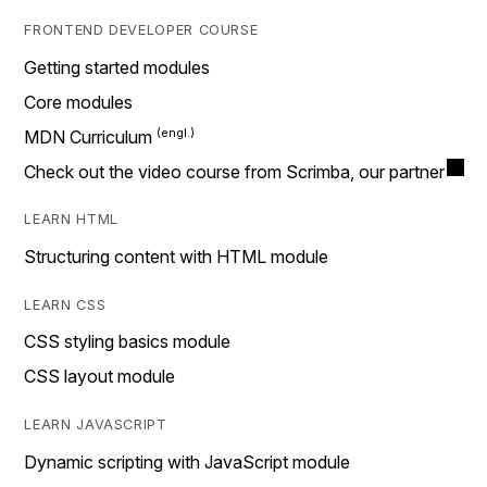
FRONTEND DEVELOPER COURSE
Getting started modules
Core modules
MDN Curriculum
Check out the video course from Scrimba, our partner
LEARN HTML
Structuring content with HTML module
LEARN CSS
CSS styling basics module
CSS layout module
LEARN JAVASCRIPT
Dynamic scripting with JavaScript module