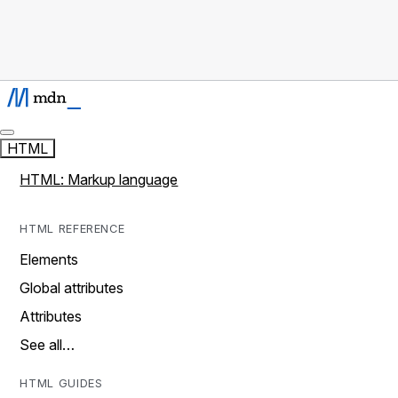
HTML
HTML: Markup language
HTML REFERENCE
Elements
Global attributes
Attributes
See all…
HTML GUIDES