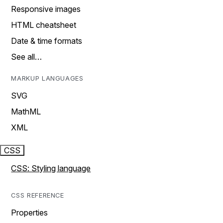
Responsive images
HTML cheatsheet
Date & time formats
See all…
MARKUP LANGUAGES
SVG
MathML
XML
CSS
CSS: Styling language
CSS REFERENCE
Properties