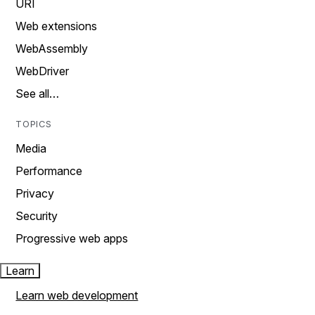
URI
Web extensions
WebAssembly
WebDriver
See all…
TOPICS
Media
Performance
Privacy
Security
Progressive web apps
Learn
Learn web development