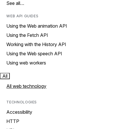
See all…
WEB API GUIDES
Using the Web animation API
Using the Fetch API
Working with the History API
Using the Web speech API
Using web workers
All
All web technology
TECHNOLOGIES
Accessibility
HTTP