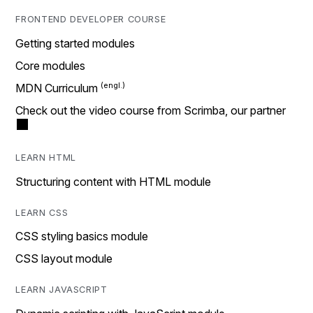
FRONTEND DEVELOPER COURSE
Getting started modules
Core modules
MDN Curriculum
Check out the video course from Scrimba, our partner
LEARN HTML
Structuring content with HTML module
LEARN CSS
CSS styling basics module
CSS layout module
LEARN JAVASCRIPT