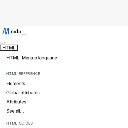
HTML
HTML: Markup language
HTML REFERENCE
Elements
Global attributes
Attributes
See all…
HTML GUIDES