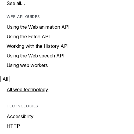
See all…
WEB API GUIDES
Using the Web animation API
Using the Fetch API
Working with the History API
Using the Web speech API
Using web workers
All
All web technology
TECHNOLOGIES
Accessibility
HTTP