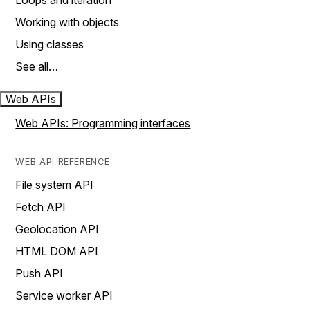
Loops and iteration
Working with objects
Using classes
See all…
Web APIs
Web APIs: Programming interfaces
WEB API REFERENCE
File system API
Fetch API
Geolocation API
HTML DOM API
Push API
Service worker API