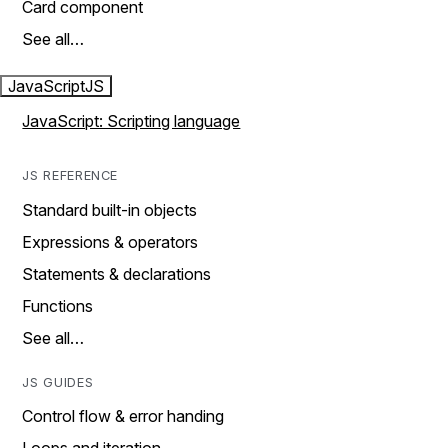
Card component
See all…
JavaScript
JS
JavaScript: Scripting language
JS REFERENCE
Standard built-in objects
Expressions & operators
Statements & declarations
Functions
See all…
JS GUIDES
Control flow & error handing