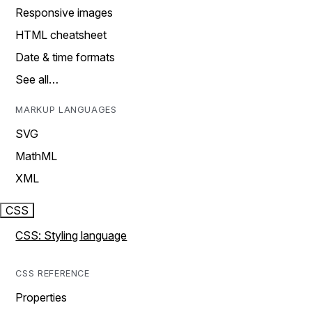
Responsive images
HTML cheatsheet
Date & time formats
See all…
MARKUP LANGUAGES
SVG
MathML
XML
CSS
CSS: Styling language
CSS REFERENCE
Properties