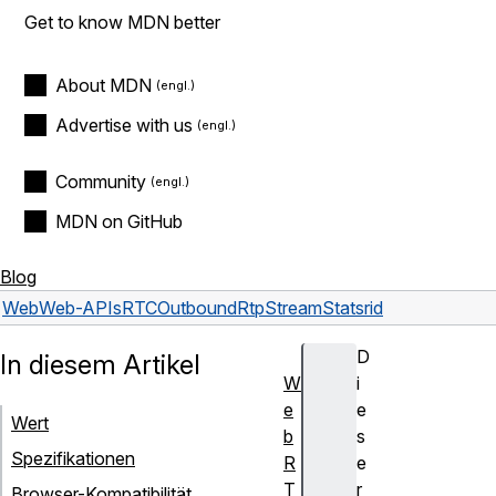
Get to know MDN better
About MDN
Advertise with us
Community
MDN on GitHub
Blog
Web
Web-APIs
RTCOutboundRtpStreamStats
rid
D
In diesem Artikel
W
i
e
e
Wert
b
s
Spezifikationen
R
e
T
r
Browser-Kompatibilität