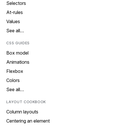
Selectors
At-rules
Values
See all…
CSS GUIDES
Box model
Animations
Flexbox
Colors
See all…
LAYOUT COOKBOOK
Column layouts
Centering an element