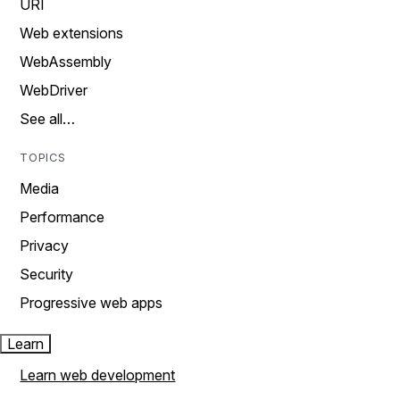
URI
Web extensions
WebAssembly
WebDriver
See all…
TOPICS
Media
Performance
Privacy
Security
Progressive web apps
Learn
Learn web development