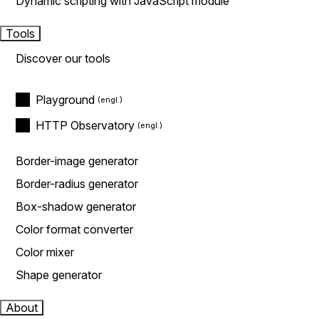
Dynamic scripting with JavaScript module
Tools
Discover our tools
Playground
HTTP Observatory
Border-image generator
Border-radius generator
Box-shadow generator
Color format converter
Color mixer
Shape generator
About