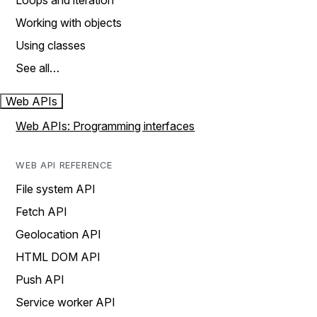
Loops and iteration
Working with objects
Using classes
See all…
Web APIs
Web APIs: Programming interfaces
WEB API REFERENCE
File system API
Fetch API
Geolocation API
HTML DOM API
Push API
Service worker API