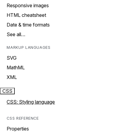
Responsive images
HTML cheatsheet
Date & time formats
See all…
MARKUP LANGUAGES
SVG
MathML
XML
CSS
CSS: Styling language
CSS REFERENCE
Properties