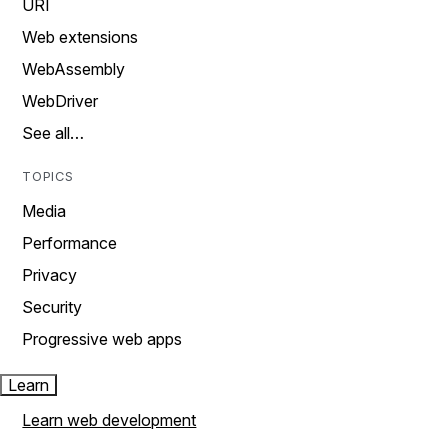
URI
Web extensions
WebAssembly
WebDriver
See all…
TOPICS
Media
Performance
Privacy
Security
Progressive web apps
Learn
Learn web development