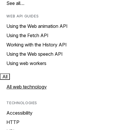
See all…
WEB API GUIDES
Using the Web animation API
Using the Fetch API
Working with the History API
Using the Web speech API
Using web workers
All
All web technology
TECHNOLOGIES
Accessibility
HTTP