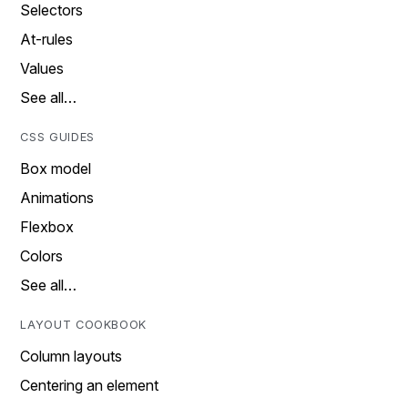
Selectors
At-rules
Values
See all…
CSS GUIDES
Box model
Animations
Flexbox
Colors
See all…
LAYOUT COOKBOOK
Column layouts
Centering an element