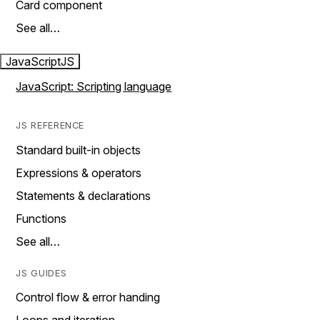
Card component
See all…
JavaScript
JS
JavaScript: Scripting language
JS REFERENCE
Standard built-in objects
Expressions & operators
Statements & declarations
Functions
See all…
JS GUIDES
Control flow & error handing