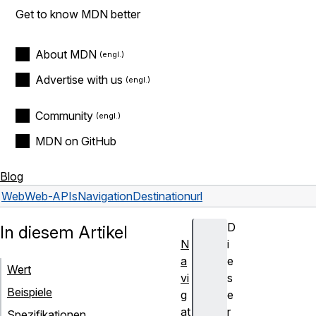
Get to know MDN better
About MDN
Advertise with us
Community
MDN on GitHub
Blog
Web
Web-APIs
NavigationDestination
url
D
In diesem Artikel
N
i
a
e
Wert
vi
s
Beispiele
g
e
at
r
Spezifikationen