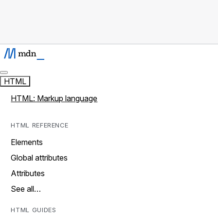
HTML
HTML: Markup language
HTML REFERENCE
Elements
Global attributes
Attributes
See all…
HTML GUIDES