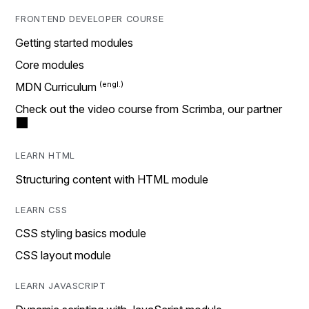
FRONTEND DEVELOPER COURSE
Getting started modules
Core modules
MDN Curriculum
Check out the video course from Scrimba, our partner
LEARN HTML
Structuring content with HTML module
LEARN CSS
CSS styling basics module
CSS layout module
LEARN JAVASCRIPT