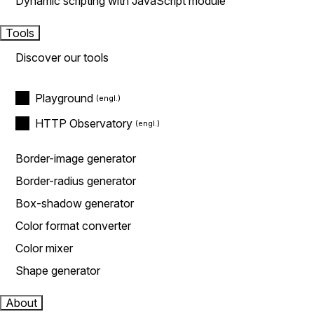
Dynamic scripting with JavaScript module
Tools
Discover our tools
Playground
HTTP Observatory
Border-image generator
Border-radius generator
Box-shadow generator
Color format converter
Color mixer
Shape generator
About