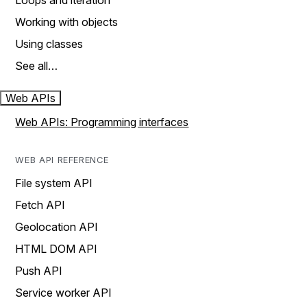
Loops and iteration
Working with objects
Using classes
See all…
Web APIs
Web APIs: Programming interfaces
WEB API REFERENCE
File system API
Fetch API
Geolocation API
HTML DOM API
Push API
Service worker API