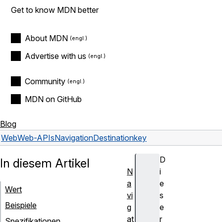
Get to know MDN better
About MDN
Advertise with us
Community
MDN on GitHub
Blog
Web
Web-APIs
NavigationDestination
key
D
In diesem Artikel
N
i
a
e
Wert
vi
s
Beispiele
g
e
at
r
Spezifikationen