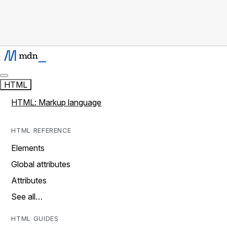
HTML
HTML: Markup language
HTML REFERENCE
Elements
Global attributes
Attributes
See all…
HTML GUIDES