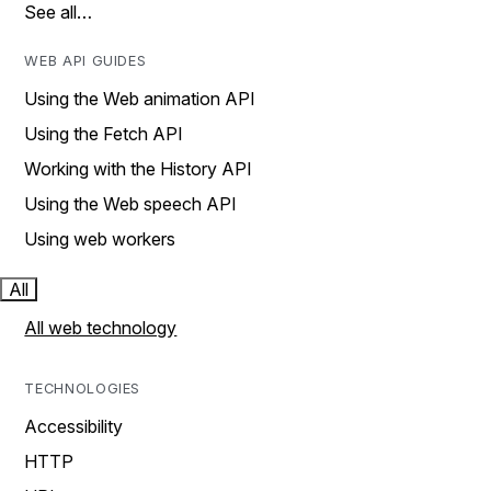
See all…
WEB API GUIDES
Using the Web animation API
Using the Fetch API
Working with the History API
Using the Web speech API
Using web workers
All
All web technology
TECHNOLOGIES
Accessibility
HTTP