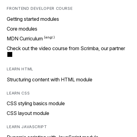
FRONTEND DEVELOPER COURSE
Getting started modules
Core modules
MDN Curriculum
Check out the video course from Scrimba, our partner
LEARN HTML
Structuring content with HTML module
LEARN CSS
CSS styling basics module
CSS layout module
LEARN JAVASCRIPT