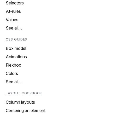
Selectors
At-rules
Values
See all…
CSS GUIDES
Box model
Animations
Flexbox
Colors
See all…
LAYOUT COOKBOOK
Column layouts
Centering an element