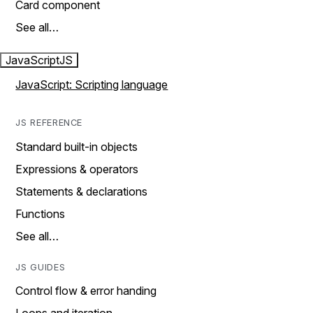
Card component
See all…
JavaScript
JS
JavaScript: Scripting language
JS REFERENCE
Standard built-in objects
Expressions & operators
Statements & declarations
Functions
See all…
JS GUIDES
Control flow & error handing