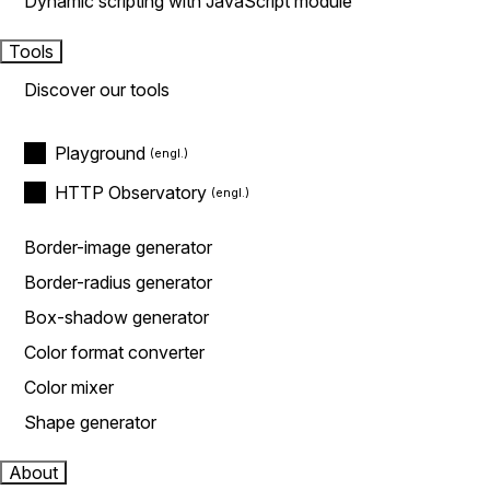
Dynamic scripting with JavaScript module
Tools
Discover our tools
Playground
HTTP Observatory
Border-image generator
Border-radius generator
Box-shadow generator
Color format converter
Color mixer
Shape generator
About