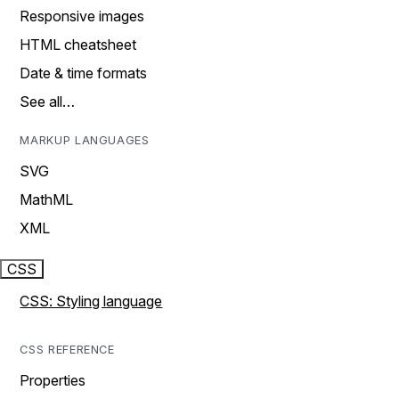
Responsive images
HTML cheatsheet
Date & time formats
See all…
MARKUP LANGUAGES
SVG
MathML
XML
CSS
CSS: Styling language
CSS REFERENCE
Properties