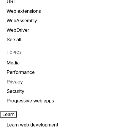
URI
Web extensions
WebAssembly
WebDriver
See all…
TOPICS
Media
Performance
Privacy
Security
Progressive web apps
Learn
Learn web development