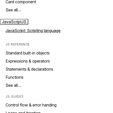
Card component
See all…
JavaScript
JS
JavaScript: Scripting language
JS REFERENCE
Standard built-in objects
Expressions & operators
Statements & declarations
Functions
See all…
JS GUIDES
Control flow & error handing