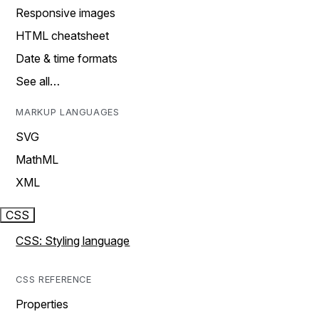
Responsive images
HTML cheatsheet
Date & time formats
See all…
MARKUP LANGUAGES
SVG
MathML
XML
CSS
CSS: Styling language
CSS REFERENCE
Properties