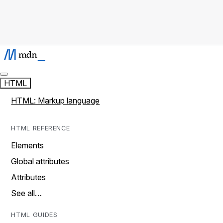
HTML
HTML: Markup language
HTML REFERENCE
Elements
Global attributes
Attributes
See all…
HTML GUIDES