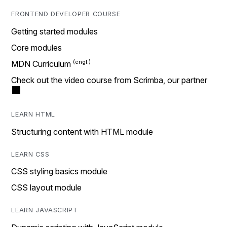
FRONTEND DEVELOPER COURSE
Getting started modules
Core modules
MDN Curriculum
Check out the video course from Scrimba, our partner
LEARN HTML
Structuring content with HTML module
LEARN CSS
CSS styling basics module
CSS layout module
LEARN JAVASCRIPT