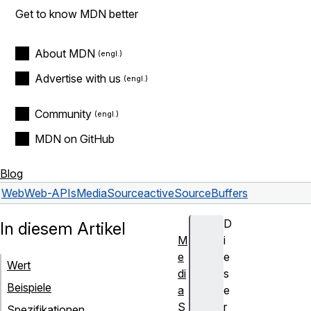
Get to know MDN better
About MDN
Advertise with us
Community
MDN on GitHub
Blog
Web
Web-APIs
MediaSource
activeSourceBuffers
D
In diesem Artikel
M
i
e
e
Wert
di
s
Beispiele
a
e
S
r
Spezifikationen