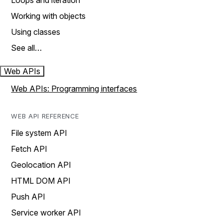
Loops and iteration
Working with objects
Using classes
See all…
Web APIs
Web APIs: Programming interfaces
WEB API REFERENCE
File system API
Fetch API
Geolocation API
HTML DOM API
Push API
Service worker API