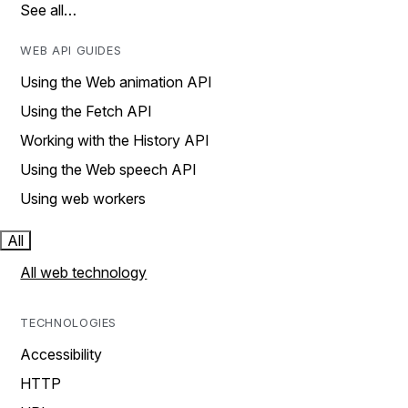
See all…
WEB API GUIDES
Using the Web animation API
Using the Fetch API
Working with the History API
Using the Web speech API
Using web workers
All
All web technology
TECHNOLOGIES
Accessibility
HTTP