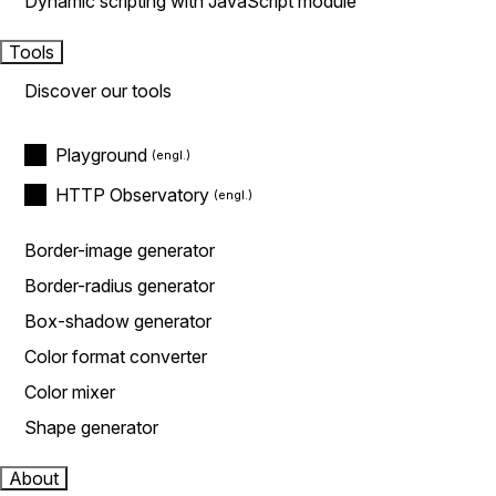
Dynamic scripting with JavaScript module
Tools
Discover our tools
Playground
HTTP Observatory
Border-image generator
Border-radius generator
Box-shadow generator
Color format converter
Color mixer
Shape generator
About