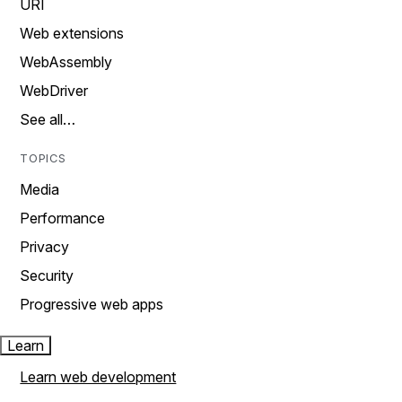
URI
Web extensions
WebAssembly
WebDriver
See all…
TOPICS
Media
Performance
Privacy
Security
Progressive web apps
Learn
Learn web development