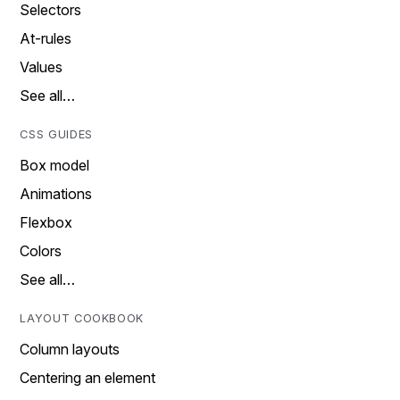
Selectors
At-rules
Values
See all…
CSS GUIDES
Box model
Animations
Flexbox
Colors
See all…
LAYOUT COOKBOOK
Column layouts
Centering an element