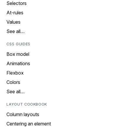
Selectors
At-rules
Values
See all…
CSS GUIDES
Box model
Animations
Flexbox
Colors
See all…
LAYOUT COOKBOOK
Column layouts
Centering an element