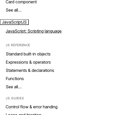
Card component
See all…
JavaScript
JS
JavaScript: Scripting language
JS REFERENCE
Standard built-in objects
Expressions & operators
Statements & declarations
Functions
See all…
JS GUIDES
Control flow & error handing