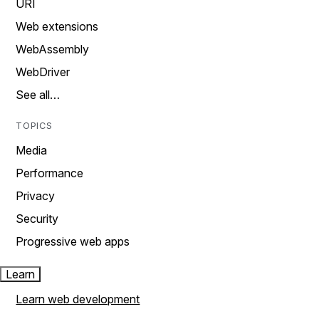
URI
Web extensions
WebAssembly
WebDriver
See all…
TOPICS
Media
Performance
Privacy
Security
Progressive web apps
Learn
Learn web development