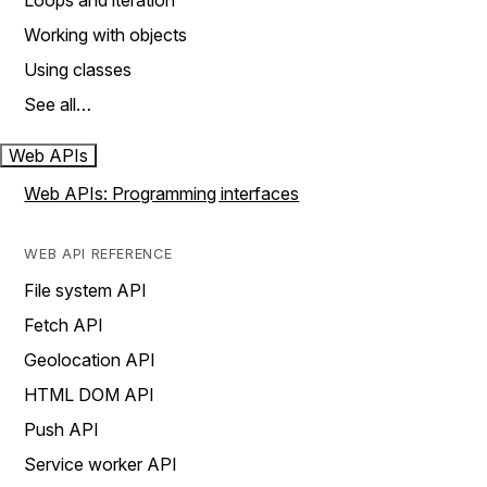
Loops and iteration
Working with objects
Using classes
See all…
Web APIs
Web APIs: Programming interfaces
WEB API REFERENCE
File system API
Fetch API
Geolocation API
HTML DOM API
Push API
Service worker API