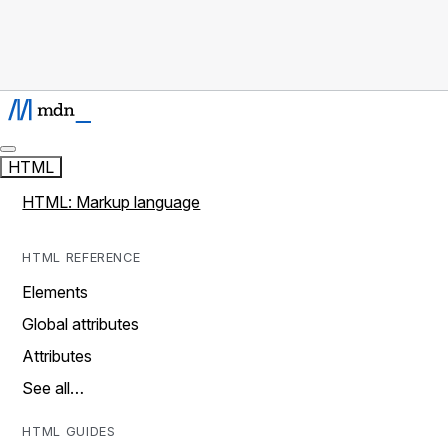
HTML
HTML: Markup language
HTML REFERENCE
Elements
Global attributes
Attributes
See all…
HTML GUIDES