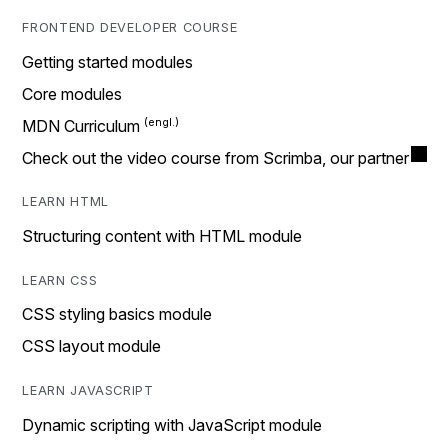
FRONTEND DEVELOPER COURSE
Getting started modules
Core modules
MDN Curriculum
Check out the video course from Scrimba, our partner
LEARN HTML
Structuring content with HTML module
LEARN CSS
CSS styling basics module
CSS layout module
LEARN JAVASCRIPT
Dynamic scripting with JavaScript module