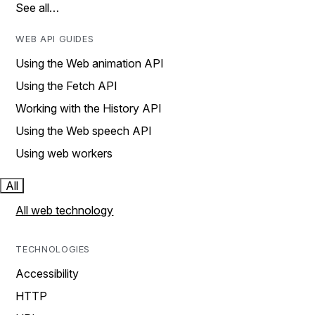
See all…
WEB API GUIDES
Using the Web animation API
Using the Fetch API
Working with the History API
Using the Web speech API
Using web workers
All
All web technology
TECHNOLOGIES
Accessibility
HTTP