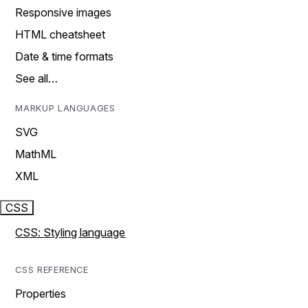
Responsive images
HTML cheatsheet
Date & time formats
See all…
MARKUP LANGUAGES
SVG
MathML
XML
CSS
CSS: Styling language
CSS REFERENCE
Properties