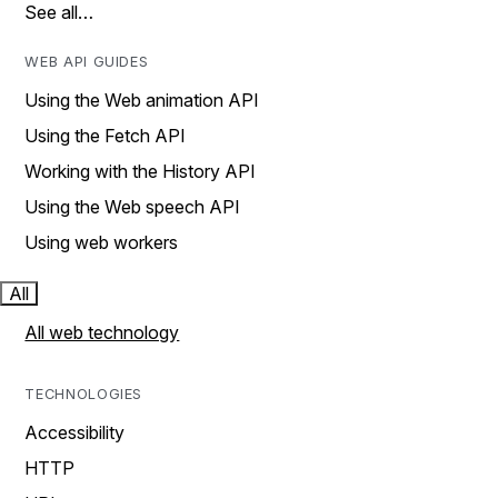
See all…
WEB API GUIDES
Using the Web animation API
Using the Fetch API
Working with the History API
Using the Web speech API
Using web workers
All
All web technology
TECHNOLOGIES
Accessibility
HTTP