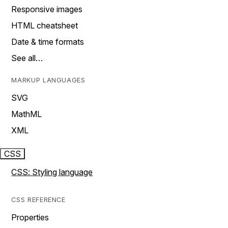
Responsive images
HTML cheatsheet
Date & time formats
See all…
MARKUP LANGUAGES
SVG
MathML
XML
CSS
CSS: Styling language
CSS REFERENCE
Properties