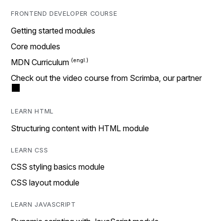
FRONTEND DEVELOPER COURSE
Getting started modules
Core modules
MDN Curriculum
Check out the video course from Scrimba, our partner
LEARN HTML
Structuring content with HTML module
LEARN CSS
CSS styling basics module
CSS layout module
LEARN JAVASCRIPT