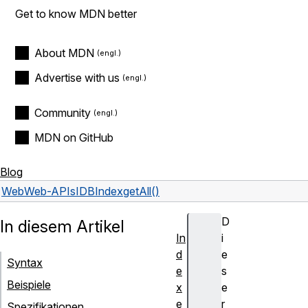
Get to know MDN better
About MDN
Advertise with us
Community
MDN on GitHub
Blog
Web
Web-APIs
IDBIndex
getAll()
D
In diesem Artikel
In
i
d
e
Syntax
e
s
Beispiele
x
e
e
r
Spezifikationen