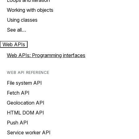
Loops and iteration
Working with objects
Using classes
See all…
Web APIs
Web APIs: Programming interfaces
WEB API REFERENCE
File system API
Fetch API
Geolocation API
HTML DOM API
Push API
Service worker API