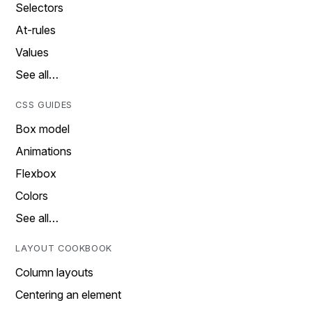
Selectors
At-rules
Values
See all…
CSS GUIDES
Box model
Animations
Flexbox
Colors
See all…
LAYOUT COOKBOOK
Column layouts
Centering an element