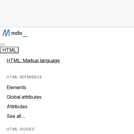
HTML
HTML: Markup language
HTML REFERENCE
Elements
Global attributes
Attributes
See all…
HTML GUIDES