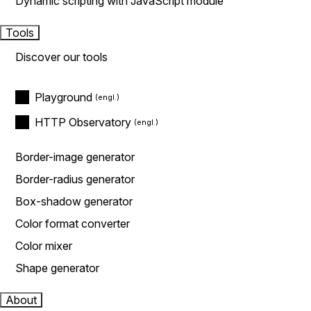
Dynamic scripting with JavaScript module
Tools
Discover our tools
Playground
HTTP Observatory
Border-image generator
Border-radius generator
Box-shadow generator
Color format converter
Color mixer
Shape generator
About