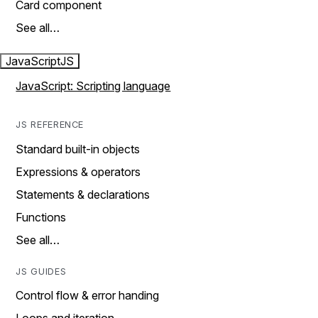
Card component
See all…
JavaScript
JS
JavaScript: Scripting language
JS REFERENCE
Standard built-in objects
Expressions & operators
Statements & declarations
Functions
See all…
JS GUIDES
Control flow & error handing