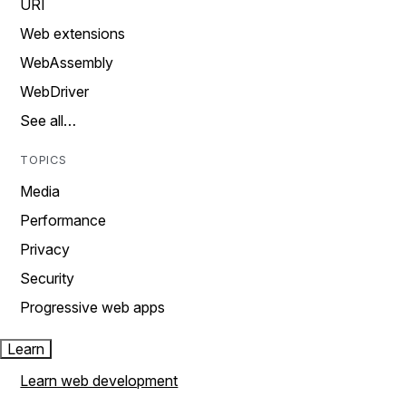
URI
Web extensions
WebAssembly
WebDriver
See all…
TOPICS
Media
Performance
Privacy
Security
Progressive web apps
Learn
Learn web development