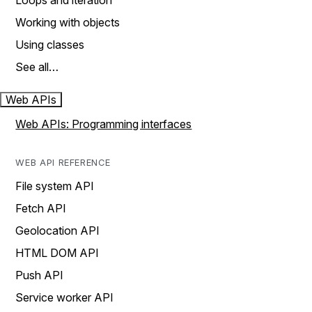
Loops and iteration
Working with objects
Using classes
See all…
Web APIs
Web APIs: Programming interfaces
WEB API REFERENCE
File system API
Fetch API
Geolocation API
HTML DOM API
Push API
Service worker API