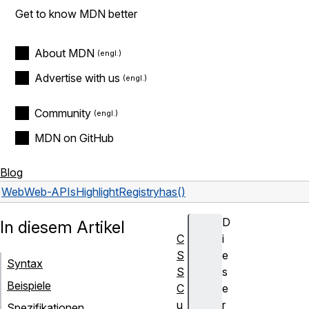
Get to know MDN better
About MDN
Advertise with us
Community
MDN on GitHub
Blog
Web
Web-APIs
HighlightRegistry
has()
D
In diesem Artikel
C
i
S
e
Syntax
S
s
Beispiele
C
e
u
r
Spezifikationen