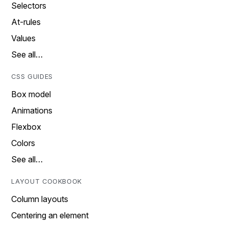
Selectors
At-rules
Values
See all…
CSS GUIDES
Box model
Animations
Flexbox
Colors
See all…
LAYOUT COOKBOOK
Column layouts
Centering an element