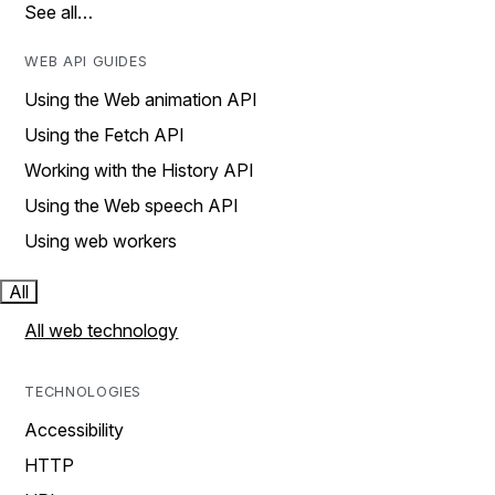
See all…
WEB API GUIDES
Using the Web animation API
Using the Fetch API
Working with the History API
Using the Web speech API
Using web workers
All
All web technology
TECHNOLOGIES
Accessibility
HTTP