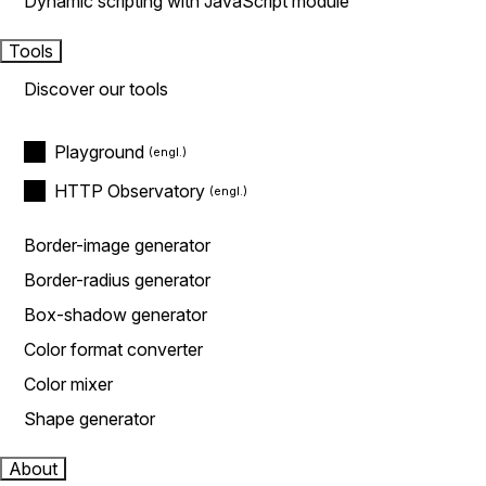
Dynamic scripting with JavaScript module
Tools
Discover our tools
Playground
HTTP Observatory
Border-image generator
Border-radius generator
Box-shadow generator
Color format converter
Color mixer
Shape generator
About