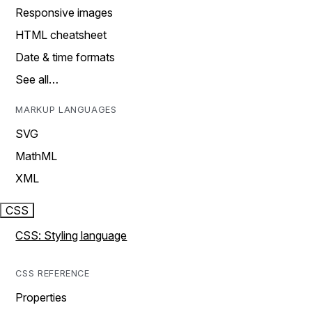
Responsive images
HTML cheatsheet
Date & time formats
See all…
MARKUP LANGUAGES
SVG
MathML
XML
CSS
CSS: Styling language
CSS REFERENCE
Properties