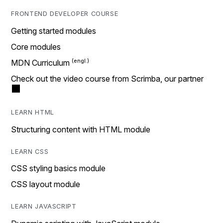
FRONTEND DEVELOPER COURSE
Getting started modules
Core modules
MDN Curriculum
Check out the video course from Scrimba, our partner
LEARN HTML
Structuring content with HTML module
LEARN CSS
CSS styling basics module
CSS layout module
LEARN JAVASCRIPT