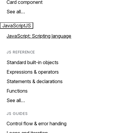
Card component
See all…
JavaScript
JS
JavaScript: Scripting language
JS REFERENCE
Standard built-in objects
Expressions & operators
Statements & declarations
Functions
See all…
JS GUIDES
Control flow & error handing