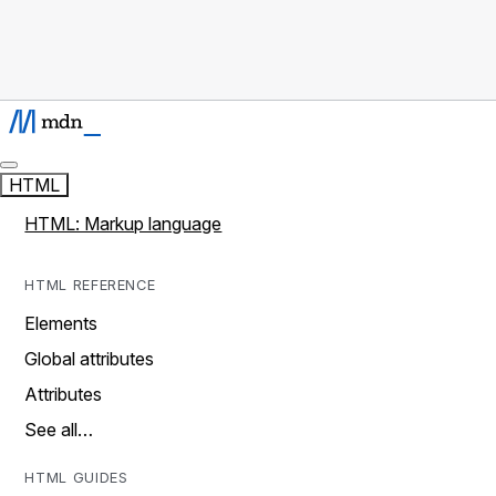
HTML
HTML: Markup language
HTML REFERENCE
Elements
Global attributes
Attributes
See all…
HTML GUIDES