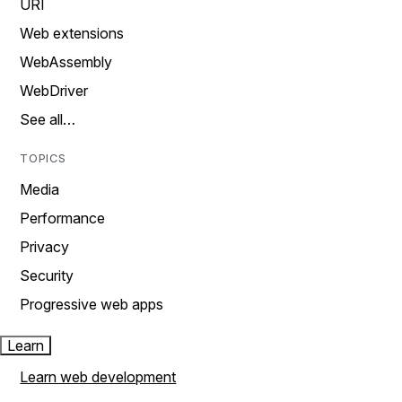
URI
Web extensions
WebAssembly
WebDriver
See all…
TOPICS
Media
Performance
Privacy
Security
Progressive web apps
Learn
Learn web development