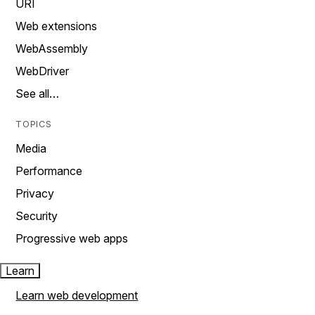
URI
Web extensions
WebAssembly
WebDriver
See all…
TOPICS
Media
Performance
Privacy
Security
Progressive web apps
Learn
Learn web development