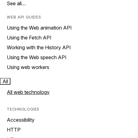
See all…
WEB API GUIDES
Using the Web animation API
Using the Fetch API
Working with the History API
Using the Web speech API
Using web workers
All
All web technology
TECHNOLOGIES
Accessibility
HTTP