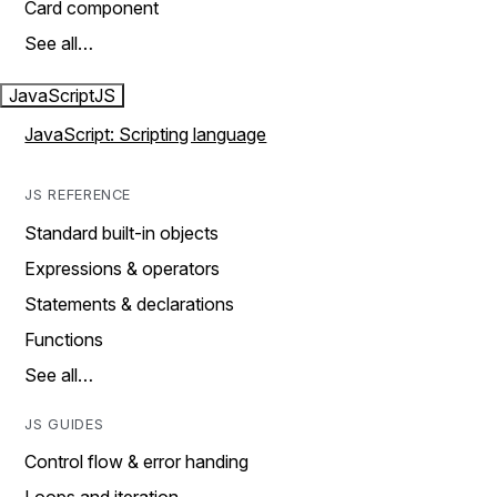
Card component
See all…
JavaScript
JS
JavaScript: Scripting language
JS REFERENCE
Standard built-in objects
Expressions & operators
Statements & declarations
Functions
See all…
JS GUIDES
Control flow & error handing