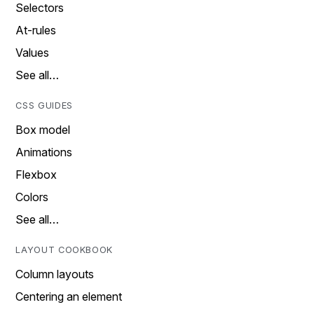
Selectors
At-rules
Values
See all…
CSS GUIDES
Box model
Animations
Flexbox
Colors
See all…
LAYOUT COOKBOOK
Column layouts
Centering an element