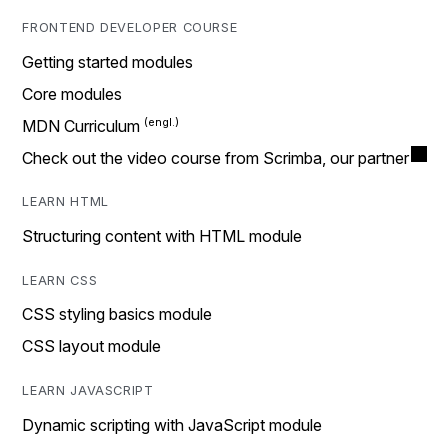
FRONTEND DEVELOPER COURSE
Getting started modules
Core modules
MDN Curriculum
Check out the video course from Scrimba, our partner
LEARN HTML
Structuring content with HTML module
LEARN CSS
CSS styling basics module
CSS layout module
LEARN JAVASCRIPT
Dynamic scripting with JavaScript module