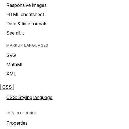
Responsive images
HTML cheatsheet
Date & time formats
See all…
MARKUP LANGUAGES
SVG
MathML
XML
CSS
CSS: Styling language
CSS REFERENCE
Properties