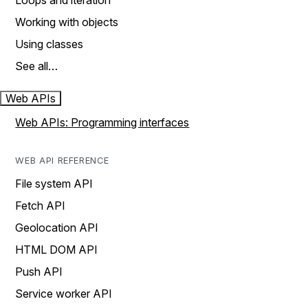
Loops and iteration
Working with objects
Using classes
See all…
Web APIs
Web APIs: Programming interfaces
WEB API REFERENCE
File system API
Fetch API
Geolocation API
HTML DOM API
Push API
Service worker API