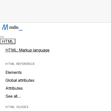
HTML
HTML: Markup language
HTML REFERENCE
Elements
Global attributes
Attributes
See all…
HTML GUIDES