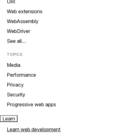
URI
Web extensions
WebAssembly
WebDriver
See all…
TOPICS
Media
Performance
Privacy
Security
Progressive web apps
Learn
Learn web development