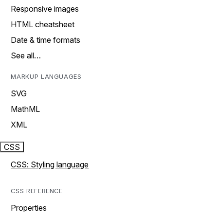
Responsive images
HTML cheatsheet
Date & time formats
See all…
MARKUP LANGUAGES
SVG
MathML
XML
CSS
CSS: Styling language
CSS REFERENCE
Properties