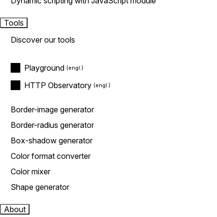
Dynamic scripting with JavaScript module
Tools
Discover our tools
Playground
HTTP Observatory
Border-image generator
Border-radius generator
Box-shadow generator
Color format converter
Color mixer
Shape generator
About