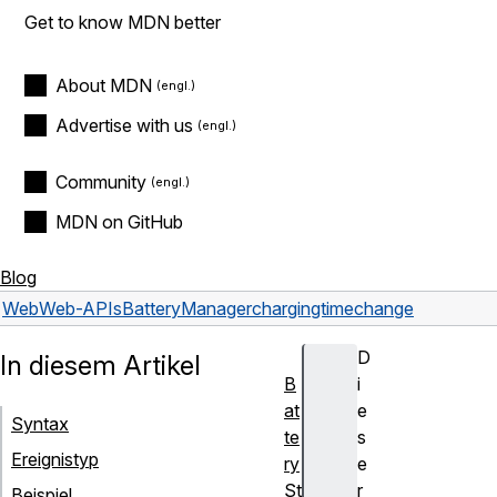
Get to know MDN better
About MDN
Advertise with us
Community
MDN on GitHub
Blog
Web
Web-APIs
BatteryManager
chargingtimechange
D
In diesem Artikel
B
i
at
e
Syntax
te
s
Ereignistyp
ry
e
St
r
Beispiel