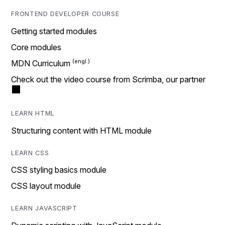
FRONTEND DEVELOPER COURSE
Getting started modules
Core modules
MDN Curriculum
Check out the video course from Scrimba, our partner
LEARN HTML
Structuring content with HTML module
LEARN CSS
CSS styling basics module
CSS layout module
LEARN JAVASCRIPT