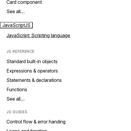
Card component
See all…
JavaScript
JS
JavaScript: Scripting language
JS REFERENCE
Standard built-in objects
Expressions & operators
Statements & declarations
Functions
See all…
JS GUIDES
Control flow & error handing