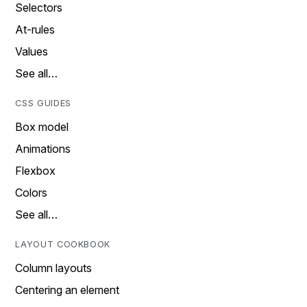
Selectors
At-rules
Values
See all…
CSS GUIDES
Box model
Animations
Flexbox
Colors
See all…
LAYOUT COOKBOOK
Column layouts
Centering an element