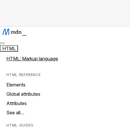
HTML
HTML: Markup language
HTML REFERENCE
Elements
Global attributes
Attributes
See all…
HTML GUIDES