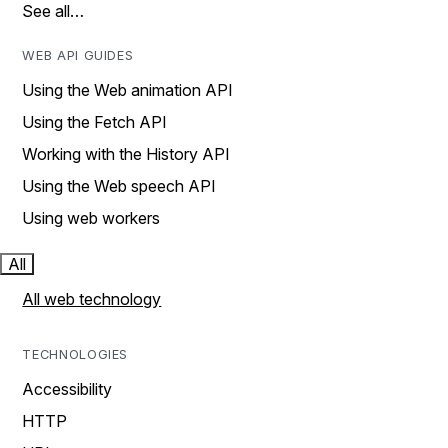
See all…
WEB API GUIDES
Using the Web animation API
Using the Fetch API
Working with the History API
Using the Web speech API
Using web workers
All
All web technology
TECHNOLOGIES
Accessibility
HTTP