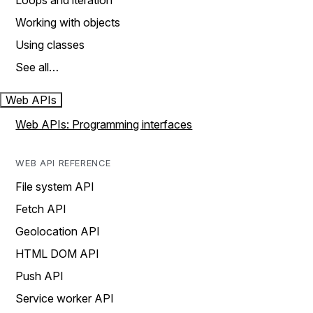
Loops and iteration
Working with objects
Using classes
See all…
Web APIs
Web APIs: Programming interfaces
WEB API REFERENCE
File system API
Fetch API
Geolocation API
HTML DOM API
Push API
Service worker API