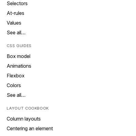
Selectors
At-rules
Values
See all…
CSS GUIDES
Box model
Animations
Flexbox
Colors
See all…
LAYOUT COOKBOOK
Column layouts
Centering an element