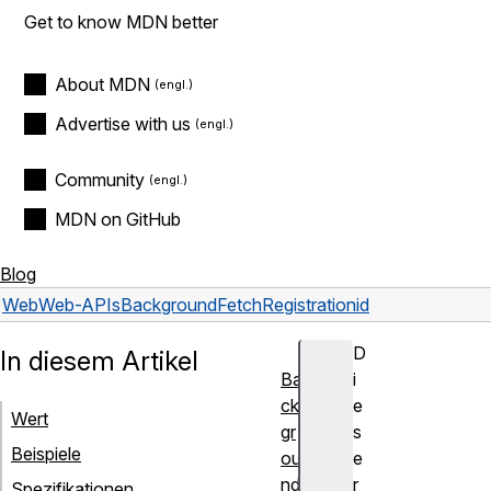
Get to know MDN better
About MDN
Advertise with us
Community
MDN on GitHub
Blog
Web
Web-APIs
BackgroundFetchRegistration
id
D
In diesem Artikel
Ba
i
ck
e
Wert
gr
s
Beispiele
ou
e
nd
r
Spezifikationen