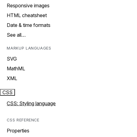
Responsive images
HTML cheatsheet
Date & time formats
See all…
MARKUP LANGUAGES
SVG
MathML
XML
CSS
CSS: Styling language
CSS REFERENCE
Properties