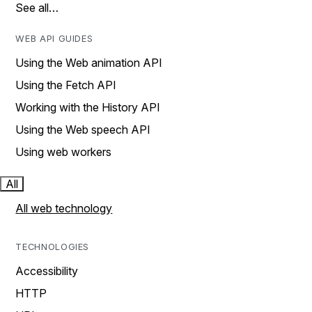
See all…
WEB API GUIDES
Using the Web animation API
Using the Fetch API
Working with the History API
Using the Web speech API
Using web workers
All
All web technology
TECHNOLOGIES
Accessibility
HTTP