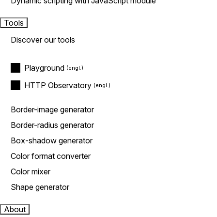
Dynamic scripting with JavaScript module
Tools
Discover our tools
Playground
HTTP Observatory
Border-image generator
Border-radius generator
Box-shadow generator
Color format converter
Color mixer
Shape generator
About