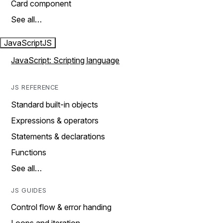
Card component
See all…
JavaScript
JS
JavaScript: Scripting language
JS REFERENCE
Standard built-in objects
Expressions & operators
Statements & declarations
Functions
See all…
JS GUIDES
Control flow & error handing