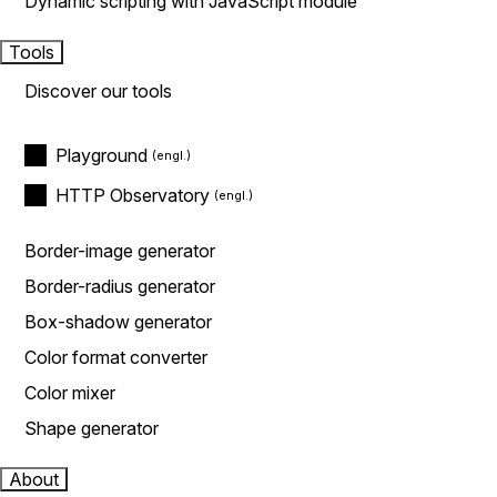
Dynamic scripting with JavaScript module
Tools
Discover our tools
Playground
HTTP Observatory
Border-image generator
Border-radius generator
Box-shadow generator
Color format converter
Color mixer
Shape generator
About