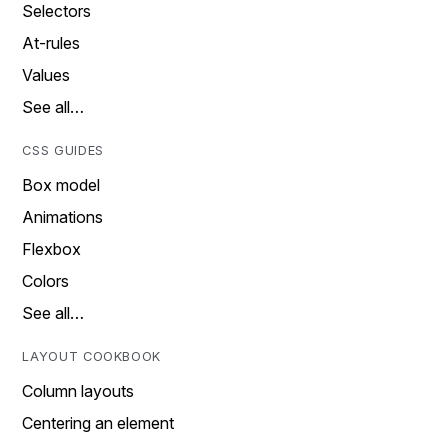
Selectors
At-rules
Values
See all…
CSS GUIDES
Box model
Animations
Flexbox
Colors
See all…
LAYOUT COOKBOOK
Column layouts
Centering an element