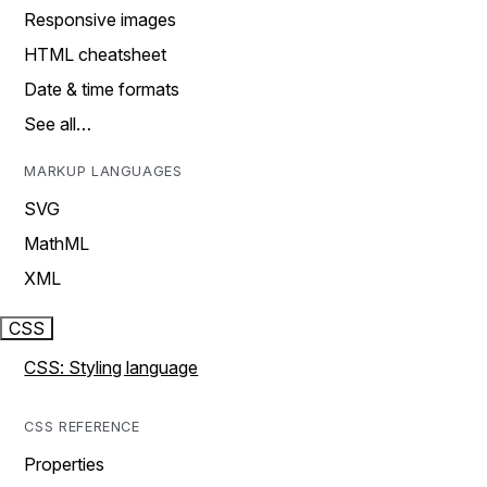
Responsive images
HTML cheatsheet
Date & time formats
See all…
MARKUP LANGUAGES
SVG
MathML
XML
CSS
CSS: Styling language
CSS REFERENCE
Properties