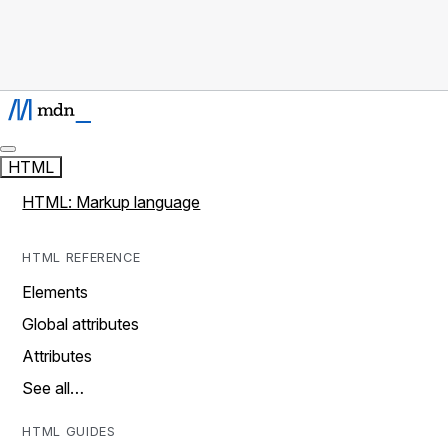
HTML
HTML: Markup language
HTML REFERENCE
Elements
Global attributes
Attributes
See all…
HTML GUIDES