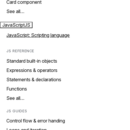
Card component
See all…
JavaScript
JS
JavaScript: Scripting language
JS REFERENCE
Standard built-in objects
Expressions & operators
Statements & declarations
Functions
See all…
JS GUIDES
Control flow & error handing