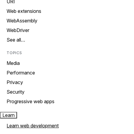
URI
Web extensions
WebAssembly
WebDriver
See all…
TOPICS
Media
Performance
Privacy
Security
Progressive web apps
Learn
Learn web development