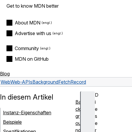
Get to know MDN better
About MDN
Advertise with us
Community
MDN on GitHub
Blog
Web
Web-APIs
BackgroundFetchRecord
D
In diesem Artikel
Ba
i
ck
e
Instanz-Eigenschaften
gr
s
Beispiele
ou
e
nd
r
Spezifikationen