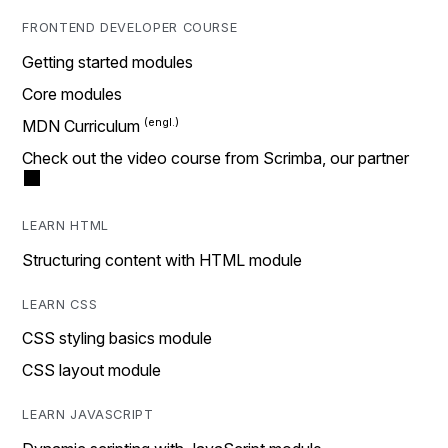
FRONTEND DEVELOPER COURSE
Getting started modules
Core modules
MDN Curriculum
Check out the video course from Scrimba, our partner
LEARN HTML
Structuring content with HTML module
LEARN CSS
CSS styling basics module
CSS layout module
LEARN JAVASCRIPT