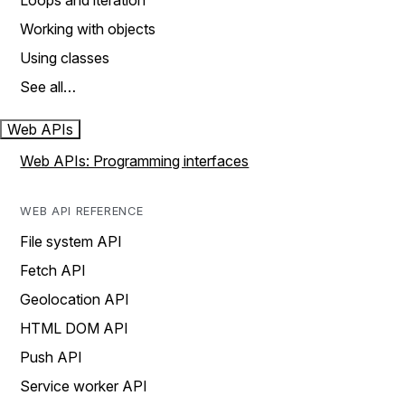
Loops and iteration
Working with objects
Using classes
See all…
Web APIs
Web APIs: Programming interfaces
WEB API REFERENCE
File system API
Fetch API
Geolocation API
HTML DOM API
Push API
Service worker API