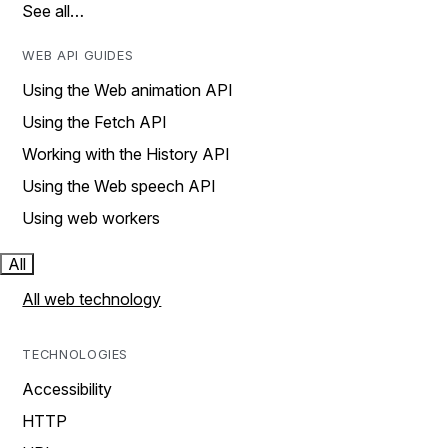
See all…
WEB API GUIDES
Using the Web animation API
Using the Fetch API
Working with the History API
Using the Web speech API
Using web workers
All
All web technology
TECHNOLOGIES
Accessibility
HTTP