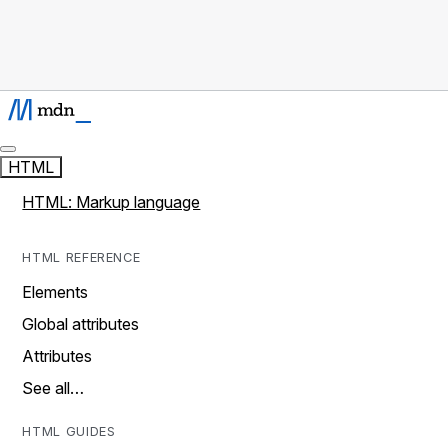
HTML
HTML: Markup language
HTML REFERENCE
Elements
Global attributes
Attributes
See all…
HTML GUIDES