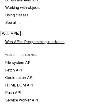
Loops and iteration
Working with objects
Using classes
See all…
Web APIs
Web APIs: Programming interfaces
WEB API REFERENCE
File system API
Fetch API
Geolocation API
HTML DOM API
Push API
Service worker API