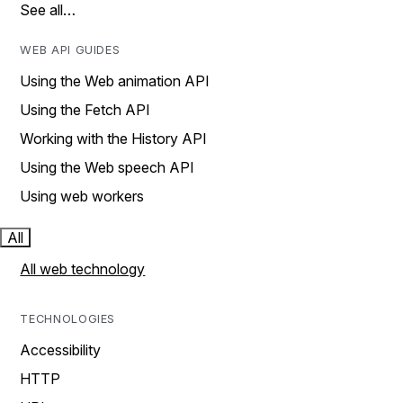
See all…
WEB API GUIDES
Using the Web animation API
Using the Fetch API
Working with the History API
Using the Web speech API
Using web workers
All
All web technology
TECHNOLOGIES
Accessibility
HTTP