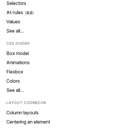
Selectors
At-rules
Values
See all…
CSS GUIDES
Box model
Animations
Flexbox
Colors
See all…
LAYOUT COOKBOOK
Column layouts
Centering an element