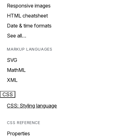
Responsive images
HTML cheatsheet
Date & time formats
See all…
MARKUP LANGUAGES
SVG
MathML
XML
CSS
CSS: Styling language
CSS REFERENCE
Properties