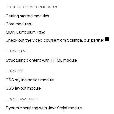
FRONTEND DEVELOPER COURSE
Getting started modules
Core modules
MDN Curriculum
Check out the video course from Scrimba, our partner
LEARN HTML
Structuring content with HTML module
LEARN CSS
CSS styling basics module
CSS layout module
LEARN JAVASCRIPT
Dynamic scripting with JavaScript module