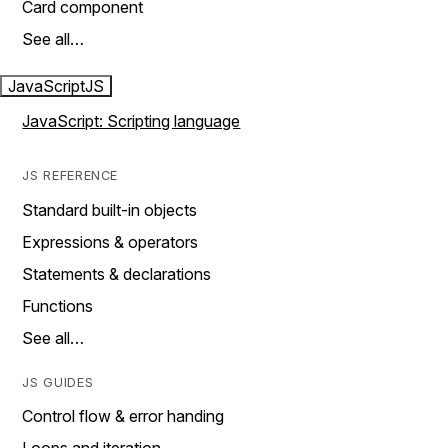
Card component
See all…
JavaScript
JS
JavaScript: Scripting language
JS REFERENCE
Standard built-in objects
Expressions & operators
Statements & declarations
Functions
See all…
JS GUIDES
Control flow & error handing