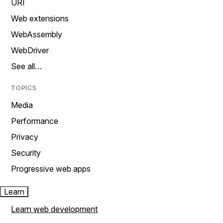
URI
Web extensions
WebAssembly
WebDriver
See all…
TOPICS
Media
Performance
Privacy
Security
Progressive web apps
Learn
Learn web development