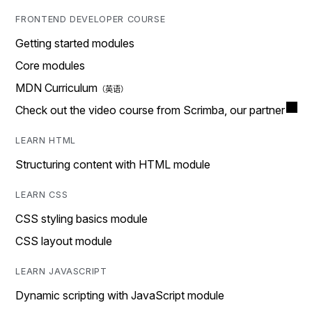
FRONTEND DEVELOPER COURSE
Getting started modules
Core modules
MDN Curriculum
Check out the video course from Scrimba, our partner
LEARN HTML
Structuring content with HTML module
LEARN CSS
CSS styling basics module
CSS layout module
LEARN JAVASCRIPT
Dynamic scripting with JavaScript module