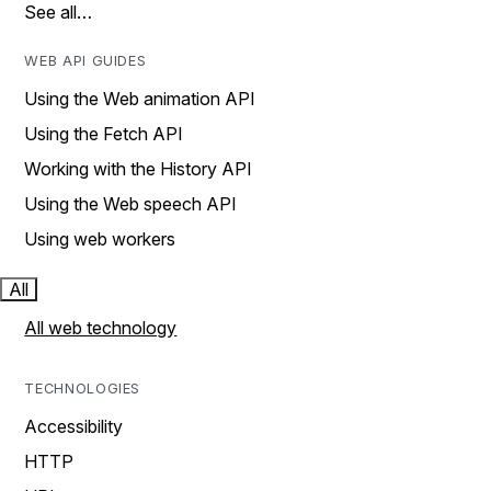
See all…
WEB API GUIDES
Using the Web animation API
Using the Fetch API
Working with the History API
Using the Web speech API
Using web workers
All
All web technology
TECHNOLOGIES
Accessibility
HTTP