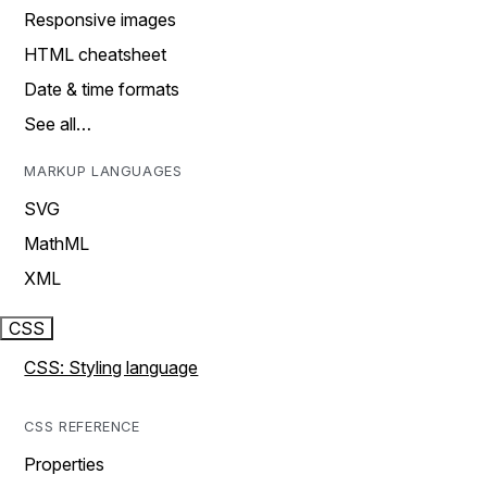
Responsive images
HTML cheatsheet
Date & time formats
See all…
MARKUP LANGUAGES
SVG
MathML
XML
CSS
CSS: Styling language
CSS REFERENCE
Properties