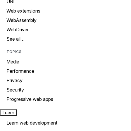
URI
Web extensions
WebAssembly
WebDriver
See all…
TOPICS
Media
Performance
Privacy
Security
Progressive web apps
Learn
Learn web development