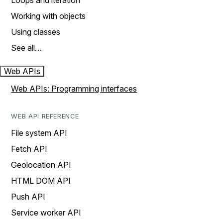
Loops and iteration
Working with objects
Using classes
See all…
Web APIs
Web APIs: Programming interfaces
WEB API REFERENCE
File system API
Fetch API
Geolocation API
HTML DOM API
Push API
Service worker API