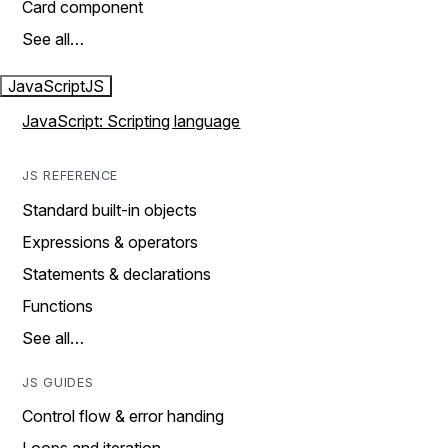
Card component
See all…
JavaScript
JS
JavaScript: Scripting language
JS REFERENCE
Standard built-in objects
Expressions & operators
Statements & declarations
Functions
See all…
JS GUIDES
Control flow & error handing