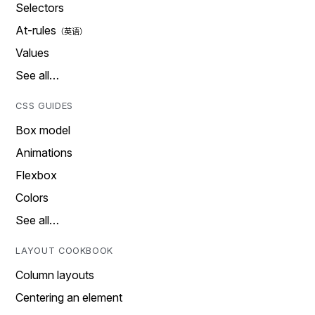
Selectors
At-rules
Values
See all…
CSS GUIDES
Box model
Animations
Flexbox
Colors
See all…
LAYOUT COOKBOOK
Column layouts
Centering an element