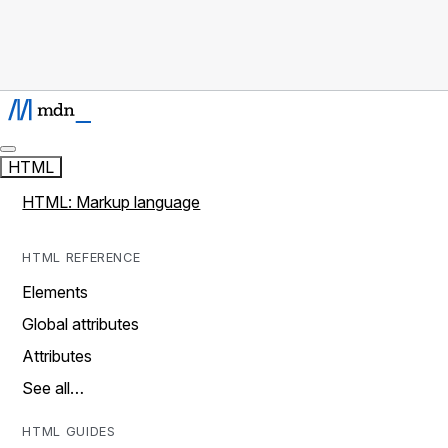
HTML
HTML: Markup language
HTML REFERENCE
Elements
Global attributes
Attributes
See all…
HTML GUIDES