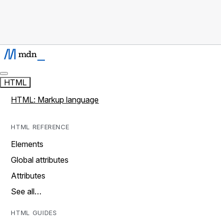
HTML
HTML: Markup language
HTML REFERENCE
Elements
Global attributes
Attributes
See all…
HTML GUIDES