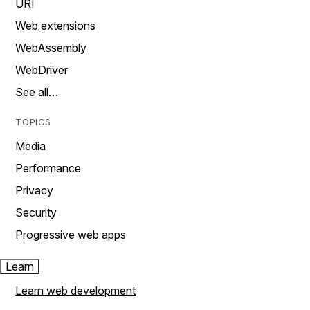
URI
Web extensions
WebAssembly
WebDriver
See all…
TOPICS
Media
Performance
Privacy
Security
Progressive web apps
Learn
Learn web development