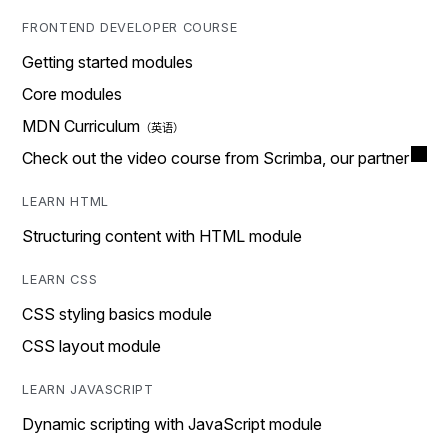
FRONTEND DEVELOPER COURSE
Getting started modules
Core modules
MDN Curriculum
Check out the video course from Scrimba, our partner
LEARN HTML
Structuring content with HTML module
LEARN CSS
CSS styling basics module
CSS layout module
LEARN JAVASCRIPT
Dynamic scripting with JavaScript module