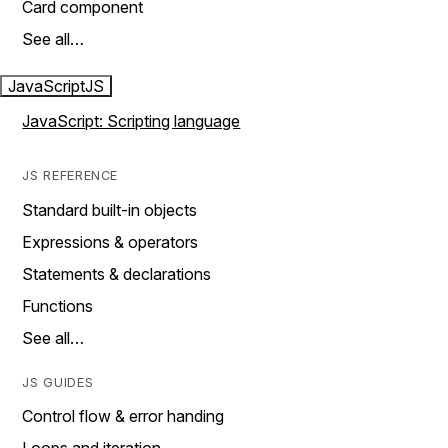
Card component
See all…
JavaScript
JS
JavaScript: Scripting language
JS REFERENCE
Standard built-in objects
Expressions & operators
Statements & declarations
Functions
See all…
JS GUIDES
Control flow & error handing