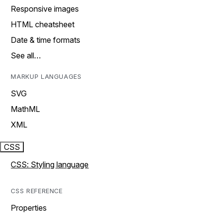
Responsive images
HTML cheatsheet
Date & time formats
See all…
MARKUP LANGUAGES
SVG
MathML
XML
CSS
CSS: Styling language
CSS REFERENCE
Properties