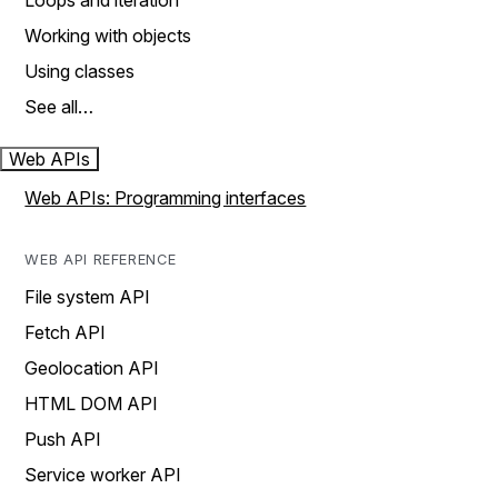
Loops and iteration
Working with objects
Using classes
See all…
Web APIs
Web APIs: Programming interfaces
WEB API REFERENCE
File system API
Fetch API
Geolocation API
HTML DOM API
Push API
Service worker API