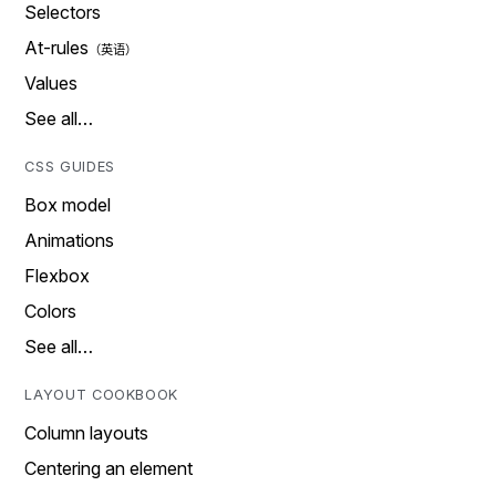
Selectors
At-rules
Values
See all…
CSS GUIDES
Box model
Animations
Flexbox
Colors
See all…
LAYOUT COOKBOOK
Column layouts
Centering an element