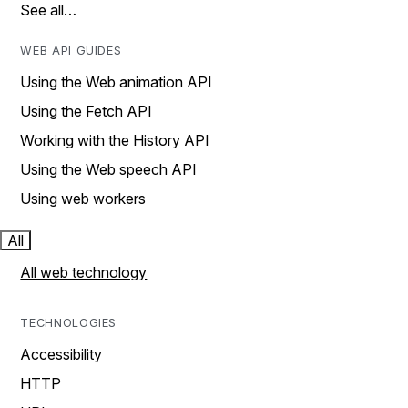
See all…
WEB API GUIDES
Using the Web animation API
Using the Fetch API
Working with the History API
Using the Web speech API
Using web workers
All
All web technology
TECHNOLOGIES
Accessibility
HTTP