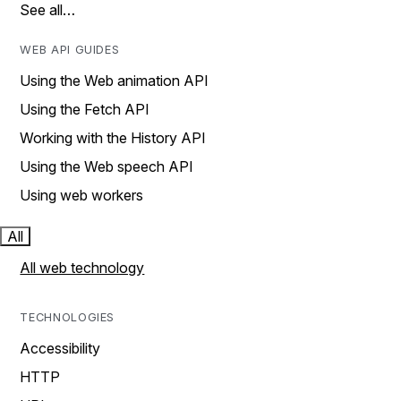
See all…
WEB API GUIDES
Using the Web animation API
Using the Fetch API
Working with the History API
Using the Web speech API
Using web workers
All
All web technology
TECHNOLOGIES
Accessibility
HTTP