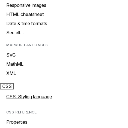
Responsive images
HTML cheatsheet
Date & time formats
See all…
MARKUP LANGUAGES
SVG
MathML
XML
CSS
CSS: Styling language
CSS REFERENCE
Properties