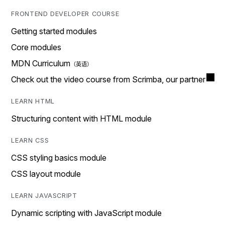
FRONTEND DEVELOPER COURSE
Getting started modules
Core modules
MDN Curriculum
Check out the video course from Scrimba, our partner
LEARN HTML
Structuring content with HTML module
LEARN CSS
CSS styling basics module
CSS layout module
LEARN JAVASCRIPT
Dynamic scripting with JavaScript module