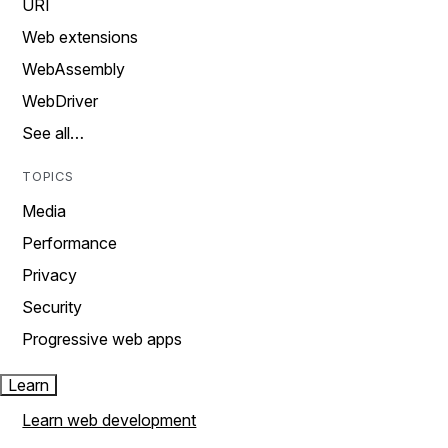
URI
Web extensions
WebAssembly
WebDriver
See all…
TOPICS
Media
Performance
Privacy
Security
Progressive web apps
Learn
Learn web development