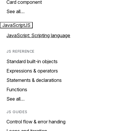
Card component
See all…
JavaScript
JS
JavaScript: Scripting language
JS REFERENCE
Standard built-in objects
Expressions & operators
Statements & declarations
Functions
See all…
JS GUIDES
Control flow & error handing