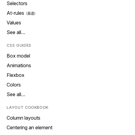
Selectors
At-rules
Values
See all…
CSS GUIDES
Box model
Animations
Flexbox
Colors
See all…
LAYOUT COOKBOOK
Column layouts
Centering an element