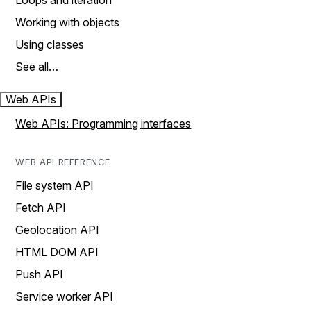
Loops and iteration
Working with objects
Using classes
See all…
Web APIs
Web APIs: Programming interfaces
WEB API REFERENCE
File system API
Fetch API
Geolocation API
HTML DOM API
Push API
Service worker API