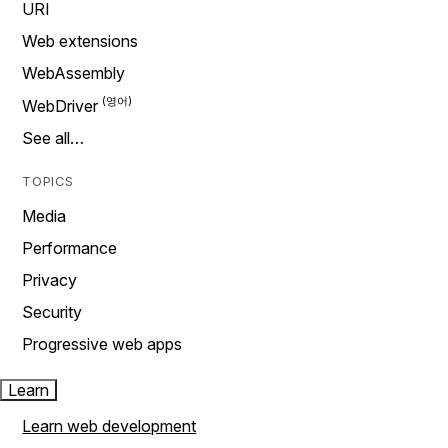
URI
Web extensions
WebAssembly
WebDriver
See all…
TOPICS
Media
Performance
Privacy
Security
Progressive web apps
Learn
Learn web development