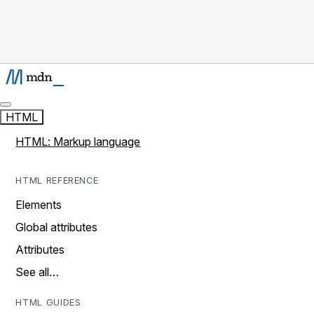
HTML
HTML: Markup language
HTML REFERENCE
Elements
Global attributes
Attributes
See all…
HTML GUIDES