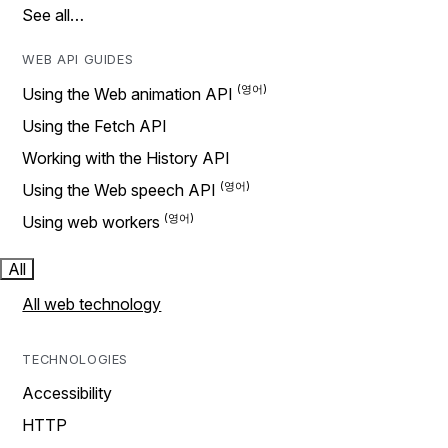
See all…
WEB API GUIDES
Using the Web animation API
Using the Fetch API
Working with the History API
Using the Web speech API
Using web workers
All
All web technology
TECHNOLOGIES
Accessibility
HTTP