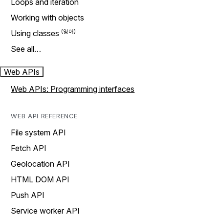
Loops and iteration
Working with objects
Using classes
See all…
Web APIs
Web APIs: Programming interfaces
WEB API REFERENCE
File system API
Fetch API
Geolocation API
HTML DOM API
Push API
Service worker API