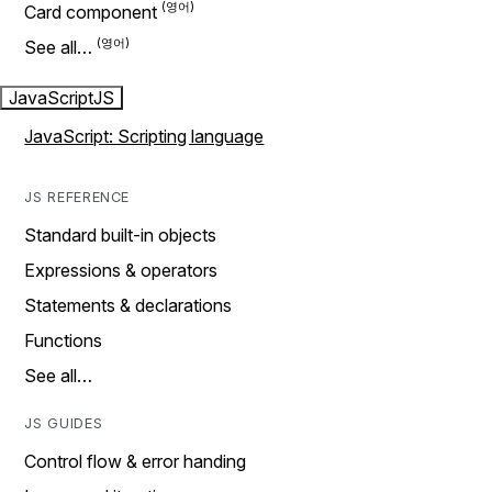
Card component
See all…
JavaScript
JS
JavaScript: Scripting language
JS REFERENCE
Standard built-in objects
Expressions & operators
Statements & declarations
Functions
See all…
JS GUIDES
Control flow & error handing