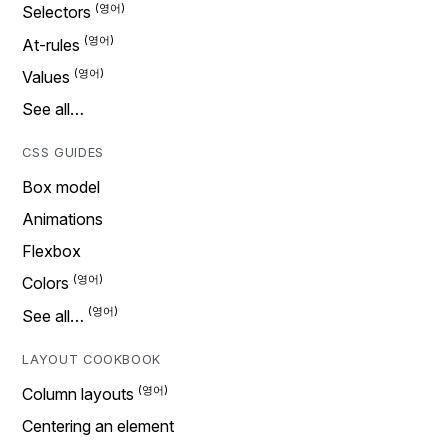
Selectors
At-rules
Values
See all…
CSS GUIDES
Box model
Animations
Flexbox
Colors
See all…
LAYOUT COOKBOOK
Column layouts
Centering an element