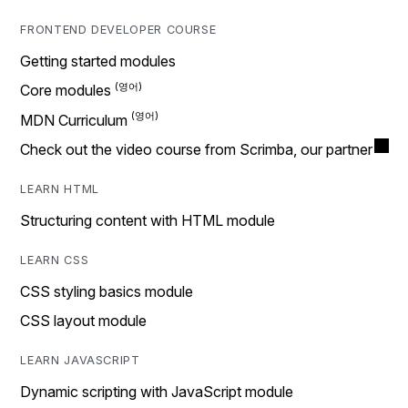
FRONTEND DEVELOPER COURSE
Getting started modules
Core modules
MDN Curriculum
Check out the video course from Scrimba, our partner
LEARN HTML
Structuring content with HTML module
LEARN CSS
CSS styling basics module
CSS layout module
LEARN JAVASCRIPT
Dynamic scripting with JavaScript module