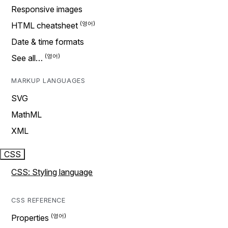
Responsive images
HTML cheatsheet
Date & time formats
See all…
MARKUP LANGUAGES
SVG
MathML
XML
CSS
CSS: Styling language
CSS REFERENCE
Properties