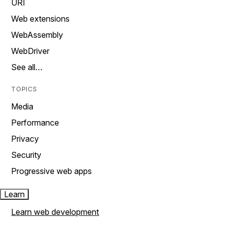
URI
Web extensions
WebAssembly
WebDriver
See all…
TOPICS
Media
Performance
Privacy
Security
Progressive web apps
Learn
Learn web development