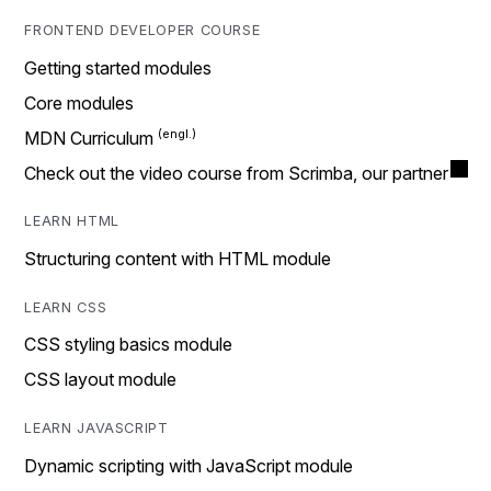
FRONTEND DEVELOPER COURSE
Getting started modules
Core modules
MDN Curriculum
Check out the video course from Scrimba, our partner
LEARN HTML
Structuring content with HTML module
LEARN CSS
CSS styling basics module
CSS layout module
LEARN JAVASCRIPT
Dynamic scripting with JavaScript module