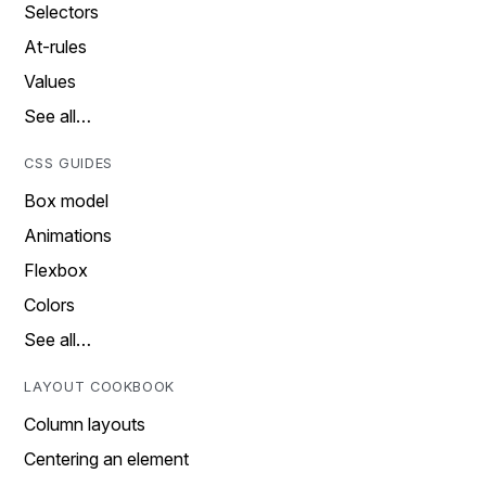
Selectors
At-rules
Values
See all…
CSS GUIDES
Box model
Animations
Flexbox
Colors
See all…
LAYOUT COOKBOOK
Column layouts
Centering an element