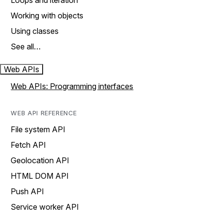
Loops and iteration
Working with objects
Using classes
See all…
Web APIs
Web APIs: Programming interfaces
WEB API REFERENCE
File system API
Fetch API
Geolocation API
HTML DOM API
Push API
Service worker API