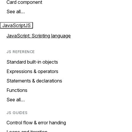
Card component
See all…
JavaScript
JS
JavaScript: Scripting language
JS REFERENCE
Standard built-in objects
Expressions & operators
Statements & declarations
Functions
See all…
JS GUIDES
Control flow & error handing