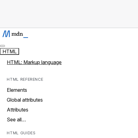
HTML
HTML: Markup language
HTML REFERENCE
Elements
Global attributes
Attributes
See all…
HTML GUIDES