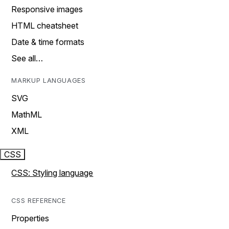
Responsive images
HTML cheatsheet
Date & time formats
See all…
MARKUP LANGUAGES
SVG
MathML
XML
CSS
CSS: Styling language
CSS REFERENCE
Properties