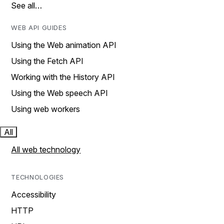
See all…
WEB API GUIDES
Using the Web animation API
Using the Fetch API
Working with the History API
Using the Web speech API
Using web workers
All
All web technology
TECHNOLOGIES
Accessibility
HTTP