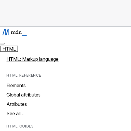
HTML
HTML: Markup language
HTML REFERENCE
Elements
Global attributes
Attributes
See all…
HTML GUIDES