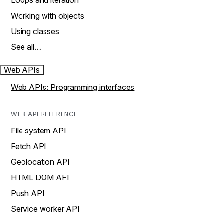
Loops and iteration
Working with objects
Using classes
See all…
Web APIs
Web APIs: Programming interfaces
WEB API REFERENCE
File system API
Fetch API
Geolocation API
HTML DOM API
Push API
Service worker API