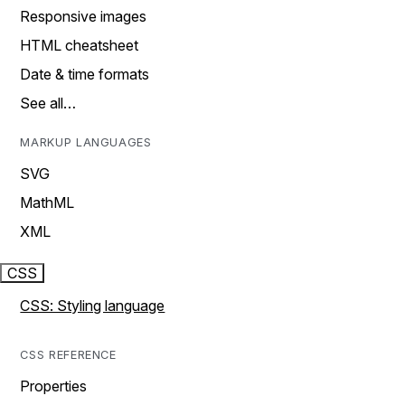
Responsive images
HTML cheatsheet
Date & time formats
See all…
MARKUP LANGUAGES
SVG
MathML
XML
CSS
CSS: Styling language
CSS REFERENCE
Properties