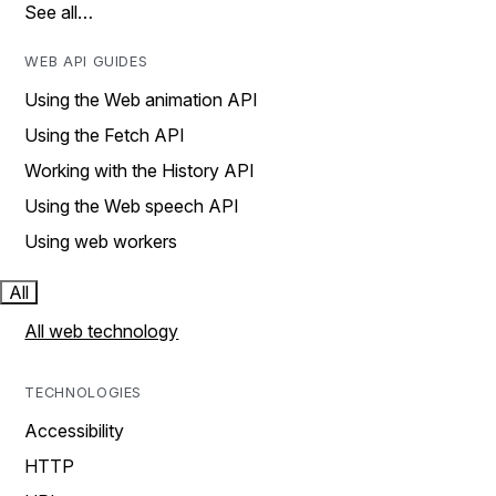
See all…
WEB API GUIDES
Using the Web animation API
Using the Fetch API
Working with the History API
Using the Web speech API
Using web workers
All
All web technology
TECHNOLOGIES
Accessibility
HTTP