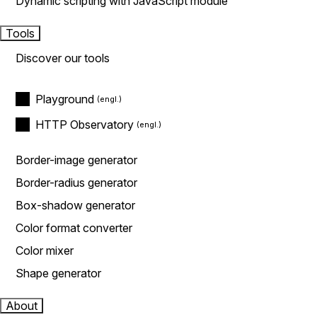
Dynamic scripting with JavaScript module
Tools
Discover our tools
Playground
HTTP Observatory
Border-image generator
Border-radius generator
Box-shadow generator
Color format converter
Color mixer
Shape generator
About