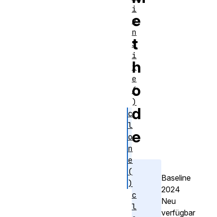
i
e
o
n
t
S
i
h
z
e
o
(
)
d
c
l
e
o
n
e
(
Baseline
)
2024
c
Neu
l
verfügbar