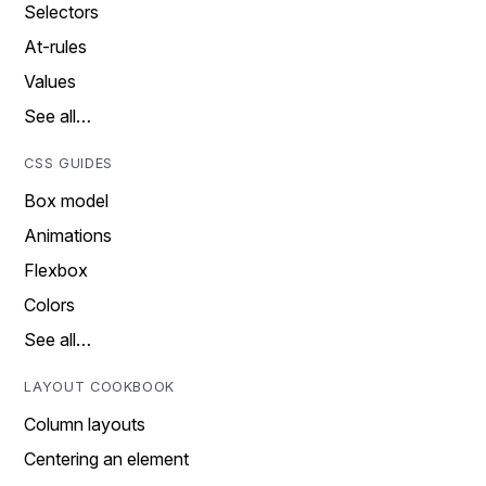
Selectors
At-rules
Values
See all…
CSS GUIDES
Box model
Animations
Flexbox
Colors
See all…
LAYOUT COOKBOOK
Column layouts
Centering an element