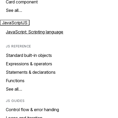
Card component
See all…
JavaScript
JS
JavaScript: Scripting language
JS REFERENCE
Standard built-in objects
Expressions & operators
Statements & declarations
Functions
See all…
JS GUIDES
Control flow & error handing