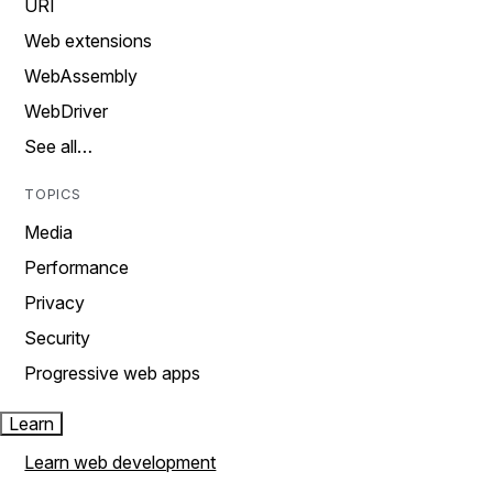
URI
Web extensions
WebAssembly
WebDriver
See all…
TOPICS
Media
Performance
Privacy
Security
Progressive web apps
Learn
Learn web development