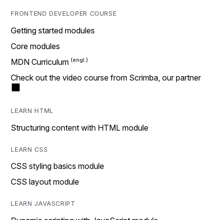
FRONTEND DEVELOPER COURSE
Getting started modules
Core modules
MDN Curriculum
Check out the video course from Scrimba, our partner
LEARN HTML
Structuring content with HTML module
LEARN CSS
CSS styling basics module
CSS layout module
LEARN JAVASCRIPT