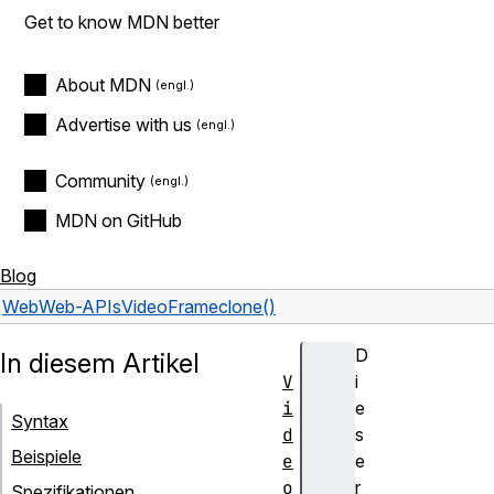
Get to know MDN better
About MDN
Advertise with us
Community
MDN on GitHub
Blog
Web
Web-APIs
VideoFrame
clone()
D
In diesem Artikel
V
i
i
e
Syntax
d
s
Beispiele
e
e
o
r
Spezifikationen