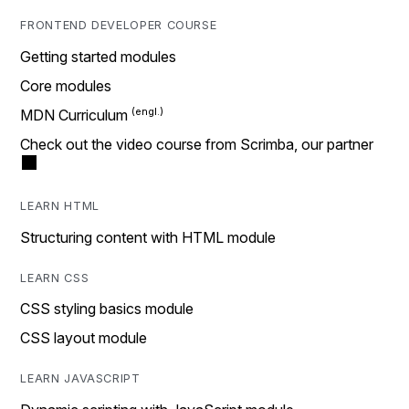
FRONTEND DEVELOPER COURSE
Getting started modules
Core modules
MDN Curriculum
Check out the video course from Scrimba, our partner
LEARN HTML
Structuring content with HTML module
LEARN CSS
CSS styling basics module
CSS layout module
LEARN JAVASCRIPT