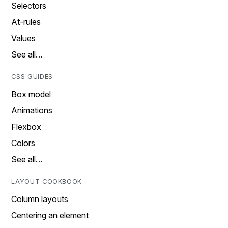
Selectors
At-rules
Values
See all…
CSS GUIDES
Box model
Animations
Flexbox
Colors
See all…
LAYOUT COOKBOOK
Column layouts
Centering an element