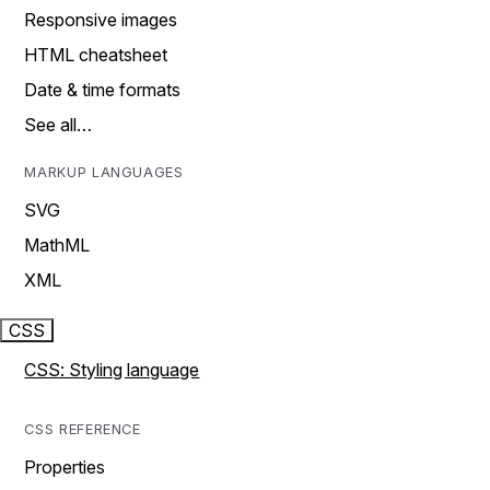
Responsive images
HTML cheatsheet
Date & time formats
See all…
MARKUP LANGUAGES
SVG
MathML
XML
CSS
CSS: Styling language
CSS REFERENCE
Properties