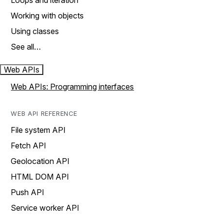
Loops and iteration
Working with objects
Using classes
See all…
Web APIs
Web APIs: Programming interfaces
WEB API REFERENCE
File system API
Fetch API
Geolocation API
HTML DOM API
Push API
Service worker API