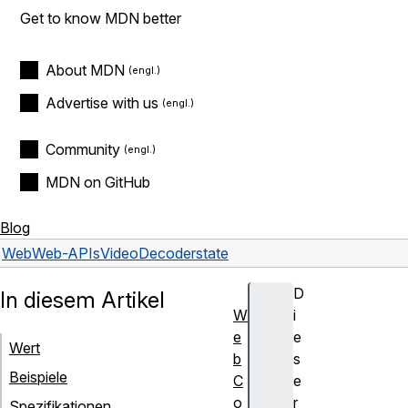
Get to know MDN better
About MDN
Advertise with us
Community
MDN on GitHub
Blog
Web
Web-APIs
VideoDecoder
state
D
In diesem Artikel
W
i
e
e
Wert
b
s
Beispiele
C
e
o
r
Spezifikationen