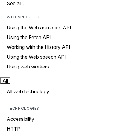
See all…
WEB API GUIDES
Using the Web animation API
Using the Fetch API
Working with the History API
Using the Web speech API
Using web workers
All
All web technology
TECHNOLOGIES
Accessibility
HTTP