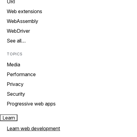
URI
Web extensions
WebAssembly
WebDriver
See all…
TOPICS
Media
Performance
Privacy
Security
Progressive web apps
Learn
Learn web development