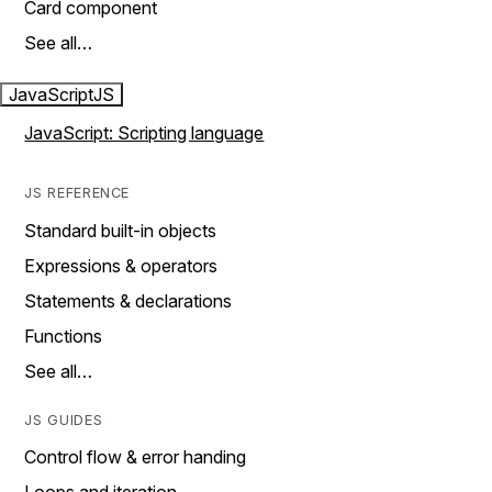
Card component
See all…
JavaScript
JS
JavaScript: Scripting language
JS REFERENCE
Standard built-in objects
Expressions & operators
Statements & declarations
Functions
See all…
JS GUIDES
Control flow & error handing