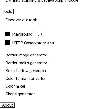
Dynamic scripting with JavaScript module
Tools
Discover our tools
Playground
HTTP Observatory
Border-image generator
Border-radius generator
Box-shadow generator
Color format converter
Color mixer
Shape generator
About