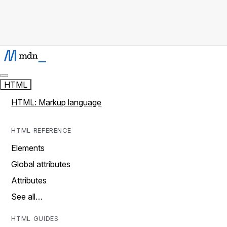
HTML
HTML: Markup language
HTML REFERENCE
Elements
Global attributes
Attributes
See all…
HTML GUIDES