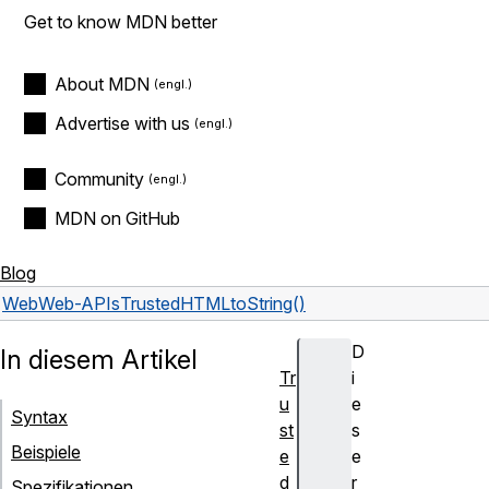
Get to know MDN better
About MDN
Advertise with us
Community
MDN on GitHub
Blog
Web
Web-APIs
TrustedHTML
toString()
D
In diesem Artikel
Tr
i
u
e
Syntax
st
s
Beispiele
e
e
d
r
Spezifikationen