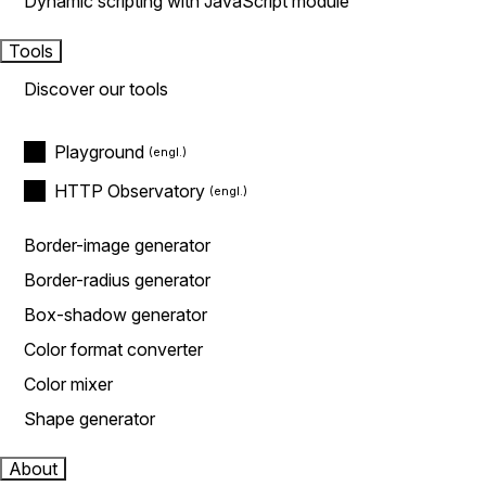
Dynamic scripting with JavaScript module
Tools
Discover our tools
Playground
HTTP Observatory
Border-image generator
Border-radius generator
Box-shadow generator
Color format converter
Color mixer
Shape generator
About