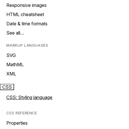
Responsive images
HTML cheatsheet
Date & time formats
See all…
MARKUP LANGUAGES
SVG
MathML
XML
CSS
CSS: Styling language
CSS REFERENCE
Properties