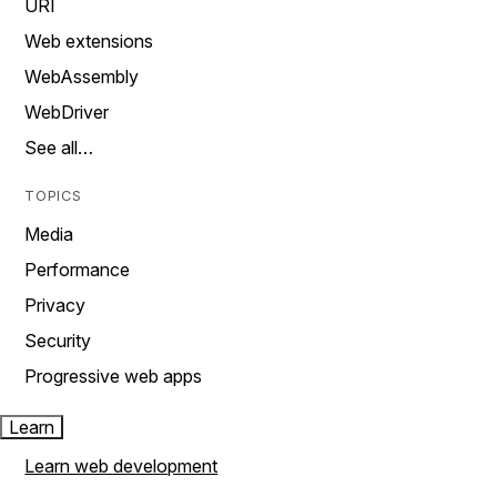
URI
Web extensions
WebAssembly
WebDriver
See all…
TOPICS
Media
Performance
Privacy
Security
Progressive web apps
Learn
Learn web development