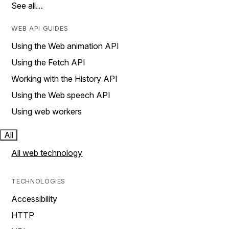
See all…
WEB API GUIDES
Using the Web animation API
Using the Fetch API
Working with the History API
Using the Web speech API
Using web workers
All
All web technology
TECHNOLOGIES
Accessibility
HTTP