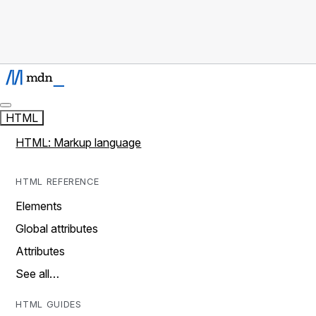
HTML
HTML: Markup language
HTML REFERENCE
Elements
Global attributes
Attributes
See all…
HTML GUIDES