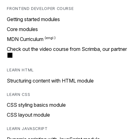
FRONTEND DEVELOPER COURSE
Getting started modules
Core modules
MDN Curriculum
Check out the video course from Scrimba, our partner
LEARN HTML
Structuring content with HTML module
LEARN CSS
CSS styling basics module
CSS layout module
LEARN JAVASCRIPT