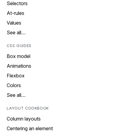
Selectors
At-rules
Values
See all…
CSS GUIDES
Box model
Animations
Flexbox
Colors
See all…
LAYOUT COOKBOOK
Column layouts
Centering an element