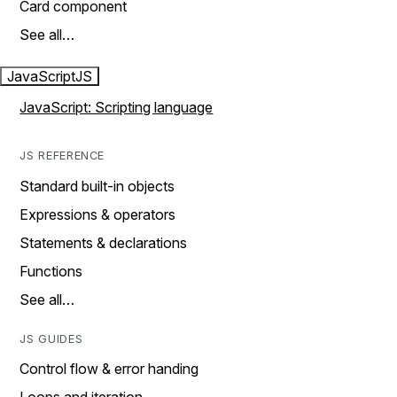
Card component
See all…
JavaScript
JS
JavaScript: Scripting language
JS REFERENCE
Standard built-in objects
Expressions & operators
Statements & declarations
Functions
See all…
JS GUIDES
Control flow & error handing