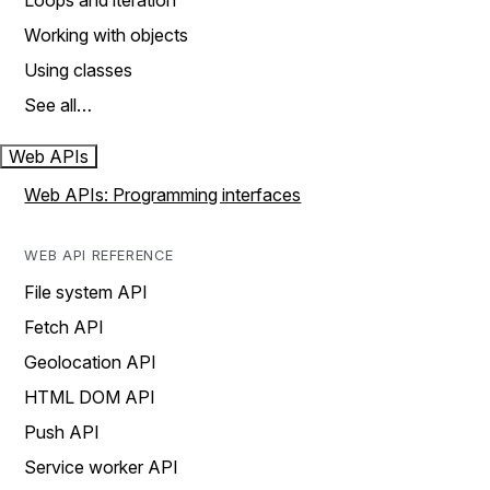
Loops and iteration
Working with objects
Using classes
See all…
Web APIs
Web APIs: Programming interfaces
WEB API REFERENCE
File system API
Fetch API
Geolocation API
HTML DOM API
Push API
Service worker API