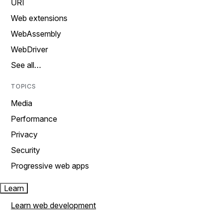
URI
Web extensions
WebAssembly
WebDriver
See all…
TOPICS
Media
Performance
Privacy
Security
Progressive web apps
Learn
Learn web development